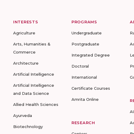
INTERESTS
PROGRAMS
A
Agriculture
Undergraduate
R
Arts, Humanities &
Postgraduate
A
Commerce
Integrated Degree
L
Architecture
Doctoral
P
Artificial Intelligence
International
G
Artificial Intelligence
Certificate Courses
and Data Science
Amrita Online
R
Allied Health Sciences
A
Ayurveda
RESEARCH
A
Biotechnology
Centers
B