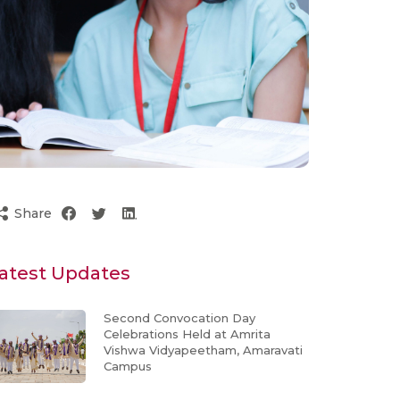
Share
atest Updates
Second Convocation Day
Celebrations Held at Amrita
Vishwa Vidyapeetham, Amaravati
Campus