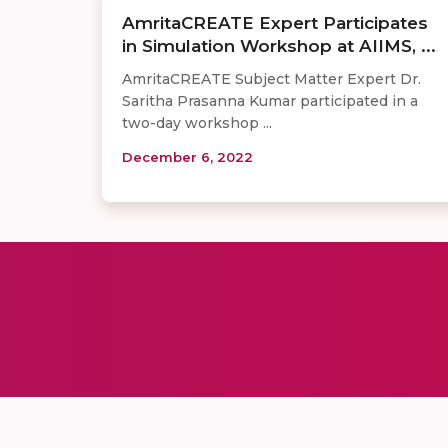
AmritaCREATE Expert Participates
in Simulation Workshop at AIIMS, ...
AmritaCREATE Subject Matter Expert Dr.
Saritha Prasanna Kumar participated in a
two-day workshop ...
December 6, 2022