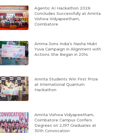
Agentic AI Hackathon 2026
Concludes Successfully at Amrita
Vishwa Vidyapeetham,
Coimbatore
Amma Joins India’s Nasha Mukt
Yuva Campaign in Alignment with
Actions She Began in 2014
Amrita Students Win First Prize
at International Quantum
Hackathon
Amrita Vishwa Vidyapeetham,
Coimbatore Campus Confers
Degrees on 2,197 Graduates at
30th Convocation