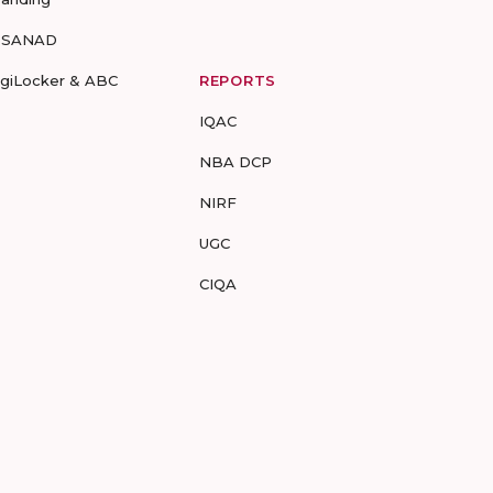
-SANAD
igiLocker & ABC
REPORTS
IQAC
NBA DCP
NIRF
UGC
CIQA