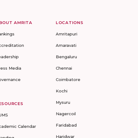
BOUT AMRITA
LOCATIONS
ankings
Amritapuri
ccreditation
Amaravati
eadership
Bengaluru
ress Media
Chennai
overnance
Coimbatore
Kochi
Mysuru
ESOURCES
Nagercoil
UMS
Faridabad
cademic Calendar
Haridwar
randing