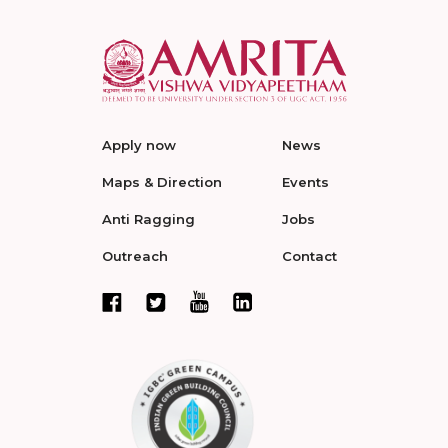
Apply now
News
Maps & Direction
Events
Anti Ragging
Jobs
Outreach
Contact