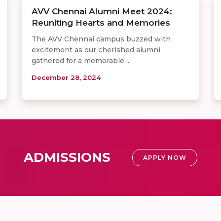
AVV Chennai Alumni Meet 2024:
Reuniting Hearts and Memories
The AVV Chennai campus buzzed with
excitement as our cherished alumni
gathered for a memorable ...
December 28, 2024
ADMISSIONS
APPLY NOW