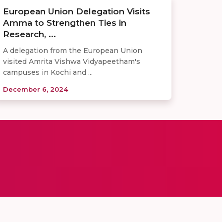
European Union Delegation Visits
Amma to Strengthen Ties in
Research, ...
A delegation from the European Union
visited Amrita Vishwa Vidyapeetham's
campuses in Kochi and ...
December 6, 2024