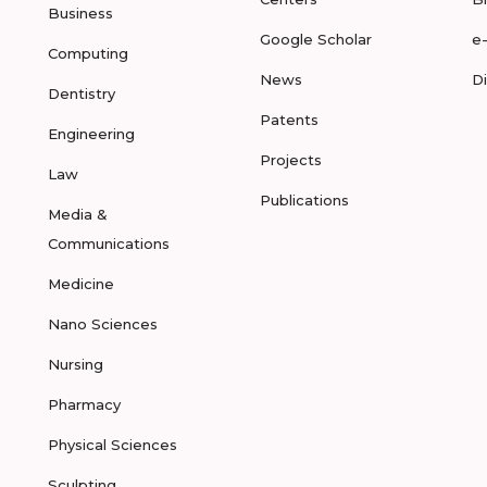
Business
Google Scholar
e
Computing
News
D
Dentistry
Patents
Engineering
Projects
Law
Publications
Media &
Communications
Medicine
Nano Sciences
Nursing
Pharmacy
Physical Sciences
Sculpting