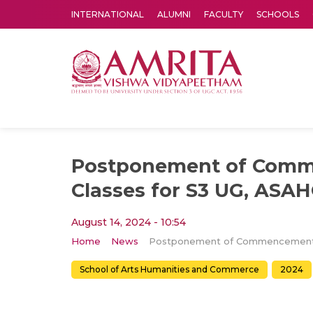
INTERNATIONAL
ALUMNI
FACULTY
SCHOOLS
Amrita Vishwa Vidyapeetham's Amritapuri campus located in the pleasing village of Vallikavu is 
Postponement of Comm
Classes for S3 UG, ASA
August 14, 2024 - 10:54
Home
News
School of Arts Humanities and Commerce
2024