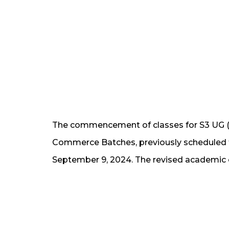
The commencement of classes for S3 UG (
Commerce Batches, previously scheduled 
September 9, 2024. The revised academic c