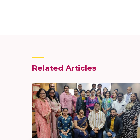
Related Articles