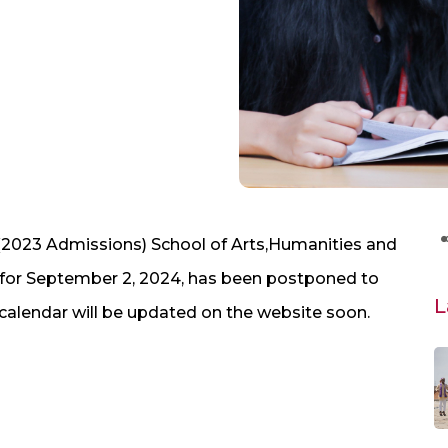
2023 Admissions) School of Arts,Humanities and
for September 2, 2024, has been postponed to
L
alendar will be updated on the website soon.