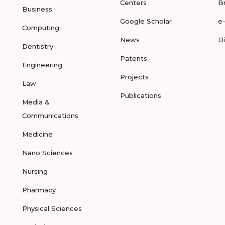
Centers
B
Business
Google Scholar
e
Computing
News
D
Dentistry
Patents
Engineering
Projects
Law
Publications
Media &
Communications
Medicine
Nano Sciences
Nursing
Pharmacy
Physical Sciences