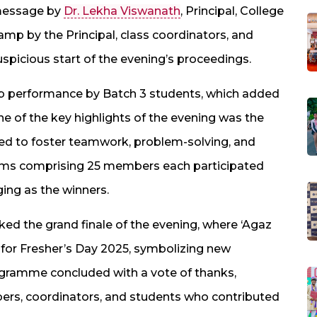
 message by
Dr. Lekha Viswanath
, Principal, College
lamp by the Principal, class coordinators, and
spicious start of the evening’s proceedings.
ob performance by Batch 3 students, which added
ne of the key highlights of the evening was the
ned to foster teamwork, problem-solving, and
ams comprising 25 members each participated
ing as the winners.
d the grand finale of the evening, where ‘Agaz
e for Fresher’s Day 2025, symbolizing new
rogramme concluded with a vote of thanks,
bers, coordinators, and students who contributed