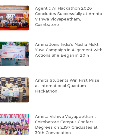
Agentic AI Hackathon 2026
Concludes Successfully at Amrita
Vishwa Vidyapeetham,
Coimbatore
Amma Joins India’s Nasha Mukt
Yuva Campaign in Alignment with
Actions She Began in 2014
Amrita Students Win First Prize
at International Quantum
Hackathon
Amrita Vishwa Vidyapeetham,
Coimbatore Campus Confers
Degrees on 2,197 Graduates at
30th Convocation