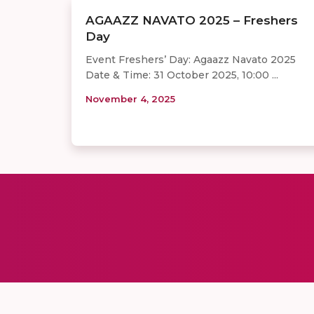
AGAAZZ NAVATO 2025 – Freshers
Day
Event Freshers’ Day: Agaazz Navato 2025
Date & Time: 31 October 2025, 10:00 ...
November 4, 2025