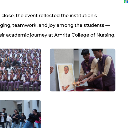
lose, the event reflected the institution’s
nging, teamwork, and joy among the students —
ir academic journey at Amrita College of Nursing.