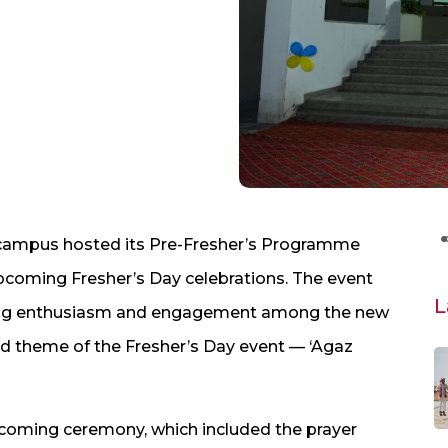
ampus hosted its Pre-Fresher’s Programme
upcoming Fresher’s Day celebrations. The event
L
lding enthusiasm and engagement among the new
and theme of the Fresher’s Day event — ‘Agaz
ming ceremony, which included the prayer