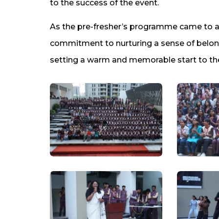
to the success of the event.
As the pre-fresher’s programme came to a c
commitment to nurturing a sense of belo
setting a warm and memorable start to the