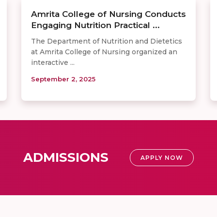
Amrita College of Nursing Conducts
Engaging Nutrition Practical ...
The Department of Nutrition and Dietetics
at Amrita College of Nursing organized an
interactive ...
September 2, 2025
ADMISSIONS
APPLY NOW