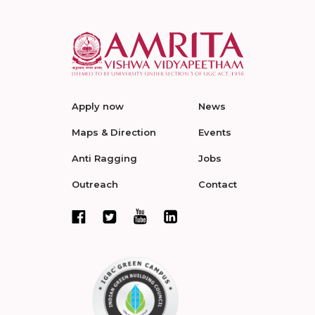
Apply now
News
Maps & Direction
Events
Anti Ragging
Jobs
Outreach
Contact