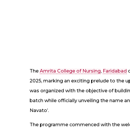
The
Amrita College of Nursing
,
Faridabad
c
2025, marking an exciting prelude to the 
was organized with the objective of bui
batch while officially unveiling the name 
Navato’.
The programme commenced with the welco