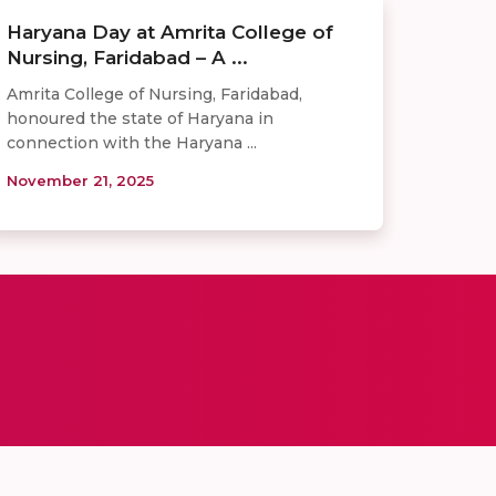
Haryana Day at Amrita College of
Nursing, Faridabad – A ...
Amrita College of Nursing, Faridabad,
honoured the state of Haryana in
connection with the Haryana ...
November 21, 2025