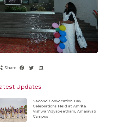
Share
atest Updates
Second Convocation Day
Celebrations Held at Amrita
Vishwa Vidyapeetham, Amaravati
Campus