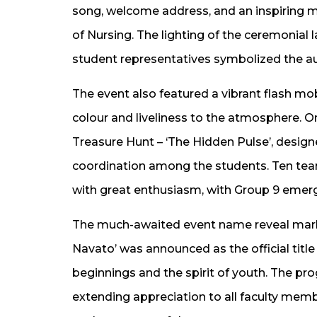
song, welcome address, and an inspiring
of Nursing. The lighting of the ceremonial 
student representatives symbolized the au
The event also featured a vibrant flash m
colour and liveliness to the atmosphere. O
Treasure Hunt – ‘The Hidden Pulse’, desig
coordination among the students. Ten te
with great enthusiasm, with Group 9 emerg
The much-awaited event name reveal marke
Navato’ was announced as the official titl
beginnings and the spirit of youth. The p
extending appreciation to all faculty mem