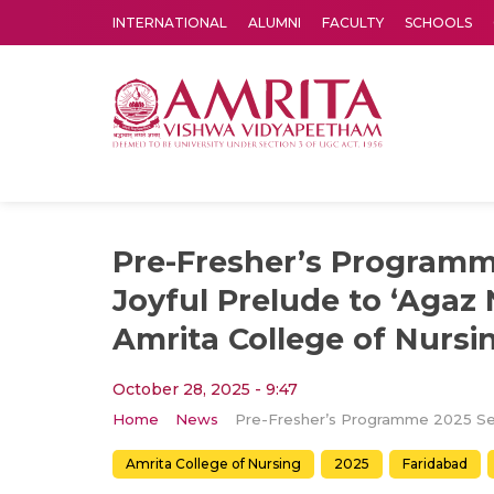
INTERNATIONAL
ALUMNI
FACULTY
SCHOOLS
Amrita Vishwa Vidyapeetham's Amritapuri campus located in the pleasing village of Vallikavu is 
Pre-Fresher’s Programm
Joyful Prelude to ‘Agaz 
Amrita College of Nursi
October 28, 2025 - 9:47
Home
News
Amrita College of Nursing
2025
Faridabad