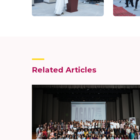
Related Articles