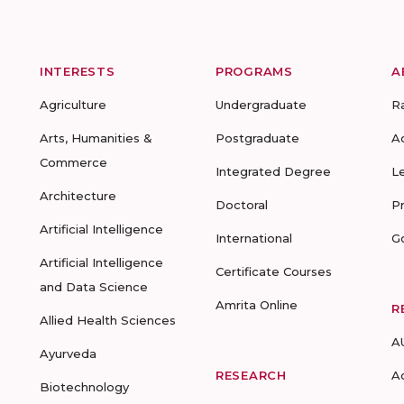
INTERESTS
PROGRAMS
A
Agriculture
Undergraduate
R
Arts, Humanities &
Postgraduate
A
Commerce
Integrated Degree
L
Architecture
Doctoral
P
Artificial Intelligence
International
G
Artificial Intelligence
Certificate Courses
and Data Science
Amrita Online
R
Allied Health Sciences
A
Ayurveda
RESEARCH
A
Biotechnology