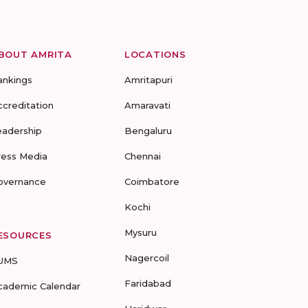
BOUT AMRITA
LOCATIONS
ankings
Amritapuri
ccreditation
Amaravati
eadership
Bengaluru
ress Media
Chennai
overnance
Coimbatore
Kochi
Mysuru
ESOURCES
Nagercoil
UMS
Faridabad
cademic Calendar