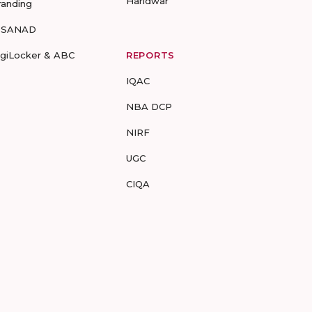
Haridwar
randing
-SANAD
igiLocker & ABC
REPORTS
IQAC
NBA DCP
NIRF
UGC
CIQA