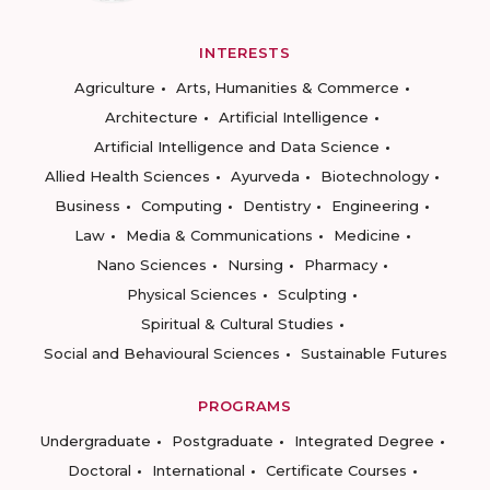
INTERESTS
Agriculture
Arts, Humanities & Commerce
Architecture
Artificial Intelligence
Artificial Intelligence and Data Science
Allied Health Sciences
Ayurveda
Biotechnology
Business
Computing
Dentistry
Engineering
Law
Media & Communications
Medicine
Nano Sciences
Nursing
Pharmacy
Physical Sciences
Sculpting
Spiritual & Cultural Studies
Social and Behavioural Sciences
Sustainable Futures
PROGRAMS
Undergraduate
Postgraduate
Integrated Degree
Doctoral
International
Certificate Courses