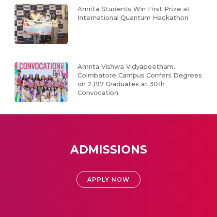
Amrita Students Win First Prize at
International Quantum Hackathon
Amrita Vishwa Vidyapeetham,
Coimbatore Campus Confers Degrees
on 2,197 Graduates at 30th
Convocation
ADMISSIONS
APPLY NOW