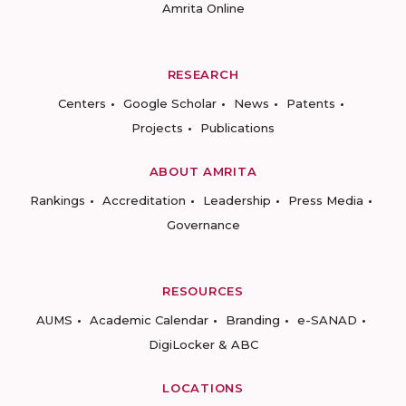
Amrita Online
RESEARCH
Centers
Google Scholar
News
Patents
Projects
Publications
ABOUT AMRITA
Rankings
Accreditation
Leadership
Press Media
Governance
RESOURCES
AUMS
Academic Calendar
Branding
e-SANAD
DigiLocker & ABC
LOCATIONS