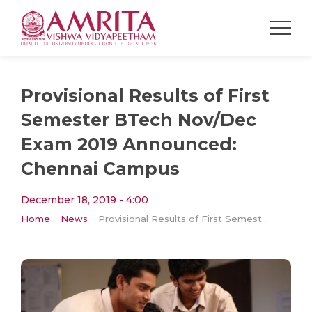
Provisional Results of First
Semester BTech Nov/Dec
Exam 2019 Announced:
Chennai Campus
December 18, 2019 - 4:00
Home
News
Provisional Results of First Semester BTech Nov/Dec Exam 2019 Announced: Chennai Campus