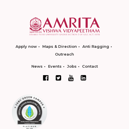
Apply now
Maps & Direction
Anti Ragging
Outreach
News
Events
Jobs
Contact