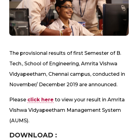
The provisional results of first Semester of B.
Tech., School of Engineering, Amrita Vishwa
Vidyapeetham, Chennai campus, conducted in
November/ December 2019 are announced.
Please
click here
to view your result in Amrita
Vishwa Vidyapeetham Management System
(AUMS).
DOWNLOAD :