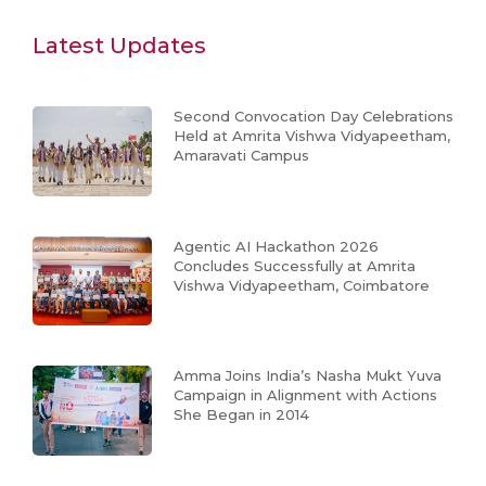
Latest Updates
Second Convocation Day Celebrations
Held at Amrita Vishwa Vidyapeetham,
Amaravati Campus
Agentic AI Hackathon 2026
Concludes Successfully at Amrita
Vishwa Vidyapeetham, Coimbatore
Amma Joins India’s Nasha Mukt Yuva
Campaign in Alignment with Actions
She Began in 2014