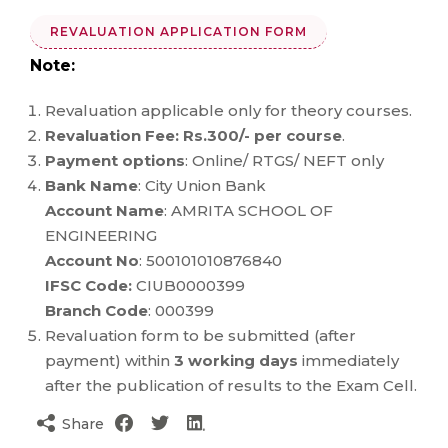
REVALUATION APPLICATION FORM
Note:
Revaluation applicable only for theory courses.
Revaluation Fee: Rs.300/- per course
.
Payment options
: Online/ RTGS/ NEFT only
Bank Name
: City Union Bank
Account Name
: AMRITA SCHOOL OF
ENGINEERING
Account No
: 500101010876840
IFSC Code:
CIUB0000399
Branch Code
: 000399
Revaluation form to be submitted (after
payment) within
3 working days
immediately
after the publication of results to the Exam Cell.
Share