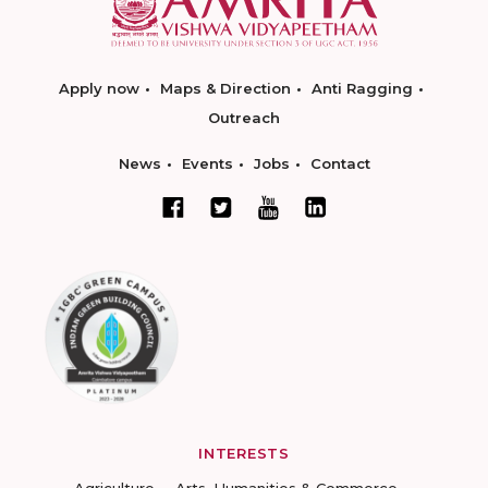
Apply now
Maps & Direction
Anti Ragging
Outreach
News
Events
Jobs
Contact
INTERESTS
Agriculture
Arts, Humanities & Commerce