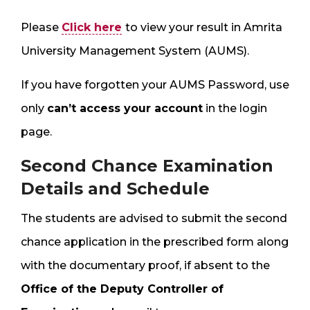
Please
Click here
to view your result in Amrita
University Management System (AUMS).
If you have forgotten your AUMS Password, use
only
can’t access your account
in the login
page.
Second Chance Examination
Details and Schedule
The students are advised to submit the second
chance application in the prescribed form along
with the documentary proof, if absent to the
Office of the Deputy Controller of