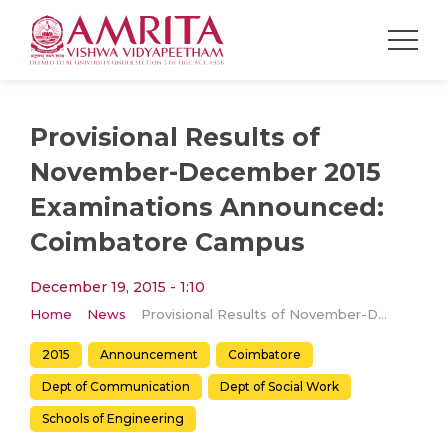
Provisional Results of
November-December 2015
Examinations Announced:
Coimbatore Campus
December 19, 2015 - 1:10
Home
News
Provisional Results of November-December 2015 Examinations Announced: Coimbatore Campus
2015
Announcement
Coimbatore
Dept of Communication
Dept of Social Work
Schools of Engineering