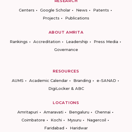
RESEARCH
Centers
Google Scholar
News
Patents
Projects
Publications
ABOUT AMRITA
Rankings
Accreditation
Leadership
Press Media
Governance
RESOURCES
AUMS
Academic Calendar
Branding
e-SANAD
DigiLocker & ABC
LOCATIONS
Amritapuri
Amaravati
Bengaluru
Chennai
Coimbatore
Kochi
Mysuru
Nagercoil
Faridabad
Haridwar