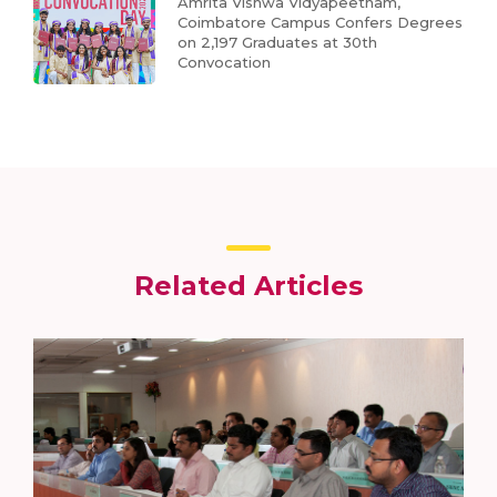
Amrita Vishwa Vidyapeetham,
Coimbatore Campus Confers Degrees
on 2,197 Graduates at 30th
Convocation
Related Articles