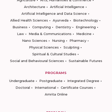
Architecture
Artificial Intelligence
Artificial Intelligence and Data Science
Allied Health Sciences
Ayurveda
Biotechnology
Business
Computing
Dentistry
Engineering
Law
Media & Communications
Medicine
Nano Sciences
Nursing
Pharmacy
Physical Sciences
Sculpting
Spiritual & Cultural Studies
Social and Behavioural Sciences
Sustainable Futures
PROGRAMS
Undergraduate
Postgraduate
Integrated Degree
Doctoral
International
Certificate Courses
Amrita Online