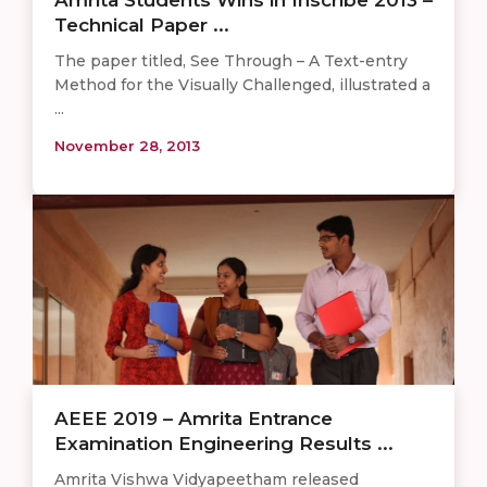
Technical Paper ...
The paper titled, See Through – A Text-entry
Method for the Visually Challenged, illustrated a
...
November 28, 2013
AEEE 2019 – Amrita Entrance
Examination Engineering Results ...
Amrita Vishwa Vidyapeetham released