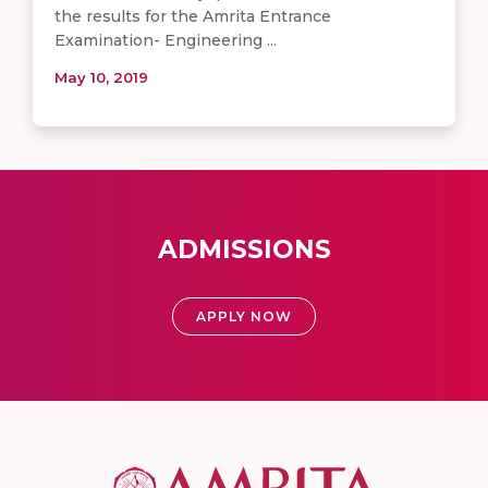
the results for the Amrita Entrance
Examination- Engineering ...
May 10, 2019
ADMISSIONS
APPLY NOW