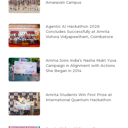
Amaravati Campus
Agentic AI Hackathon 2026
Concludes Successfully at Amrita
Vishwa Vidyapeetham, Coimbatore
Amma Joins India’s Nasha Mukt Yuva
Campaign in Alignment with Actions
She Began in 2014
Amrita Students Win First Prize at
International Quantum Hackathon