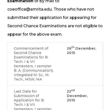
Examination
or by mail to
coeoffice@amrita.edu. Those who have not
submitted their application for appearing for
Second Chance Examinations are not eligible to
appear for the above exam.
th
Commencement of
26
December,
Second Chance
2015
Examinations for B.
Tech. I & VII
Semesters, I semster
B. A. (Communication),
Integrated M. Sc., M.
Tech., MSW, MA
nd
Last Date for
22
Submission of
December,
Application for B.
2015
Tech. I & VII
Semesters, I semster