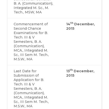
B. A. (Communication),
Integrated M. Sc., M.
Tech., MSW, MA
th
Commencement of
14
December,
Second Chance
2015
Examinations for B.
Tech. III & V
Semesters, B. A.
(Communication),
MCA., Integrated M.
Sc., III Sem M. Tech.,
M.S.W., MA
th
Last Date for
13
December,
Submission of
2015
Application for B.
Tech. III & V
Semesters, B. A.
(Communication),
MCA., Integrated M.
Sc., III Sem M. Tech.,
M.S.W., MA