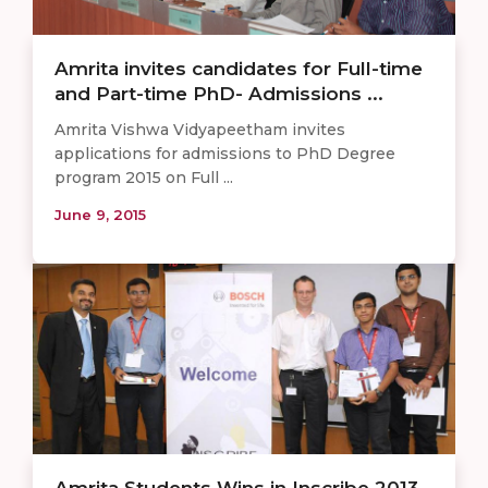
Amrita invites candidates for Full-time
and Part-time PhD- Admissions ...
Amrita Vishwa Vidyapeetham invites
applications for admissions to PhD Degree
program 2015 on Full ...
June 9, 2015
Amrita Students Wins in Inscribe 2013 –