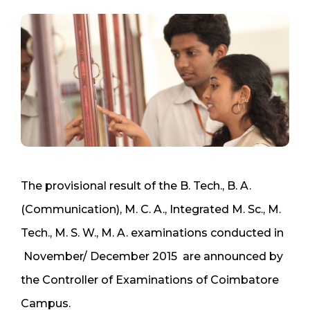
The provisional result of the B. Tech., B. A.
(Communication), M. C. A., Integrated M. Sc., M.
Tech., M. S. W., M. A. examinations conducted in
November/ December 2015 are announced by
the Controller of Examinations of Coimbatore
Campus.