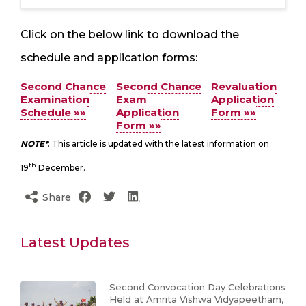
Click on the below link to download the
schedule and application forms:
Second Chance
Second Chance
Revaluation
Examination
Exam
Application
Schedule »»
Application
Form »»
Form »»
NOTE*
: This article is updated with the latest information on
th
19
December.
Share
Latest Updates
Second Convocation Day Celebrations
Held at Amrita Vishwa Vidyapeetham,