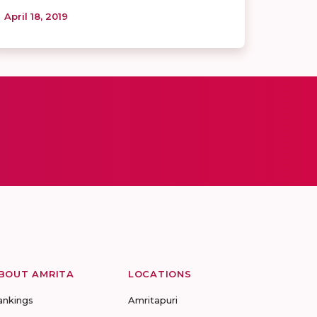
April 18, 2019
BOUT AMRITA
LOCATIONS
ankings
Amritapuri