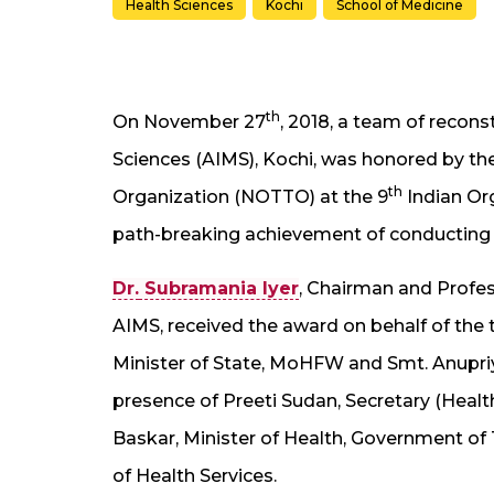
Health Sciences
Kochi
School of Medicine
th
On November 27
, 2018, a team of recons
Sciences (AIMS), Kochi, was honored by th
th
Organization (NOTTO) at the 9
Indian Org
path-breaking achievement of conducting 
Dr.
Subramania Iyer
, Chairman and Profes
AIMS, received the award on behalf of th
Minister of State, MoHFW and Smt. Anupriy
presence of Preeti Sudan, Secretary (Health),
Baskar, Minister of Health, Government of 
of Health Services.