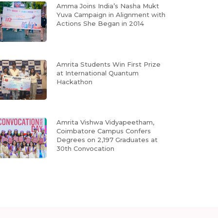
Amma Joins India’s Nasha Mukt
Yuva Campaign in Alignment with
Actions She Began in 2014
Amrita Students Win First Prize
at International Quantum
Hackathon
Amrita Vishwa Vidyapeetham,
Coimbatore Campus Confers
Degrees on 2,197 Graduates at
30th Convocation