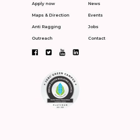
Apply now
News
Maps & Direction
Events
Anti Ragging
Jobs
Outreach
Contact