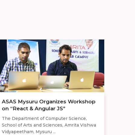
ASAS Mysuru Organizes Workshop
on “React & Angular JS”
The Department of Computer Science,
School of Arts and Sciences, Amrita Vishwa
Vidyapeetham, Mysuru ...