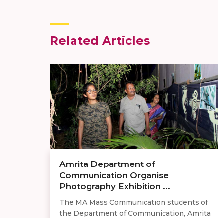
Related Articles
Amrita Department of
Communication Organise
Photography Exhibition ...
The MA Mass Communication students of
the Department of Communication, Amrita