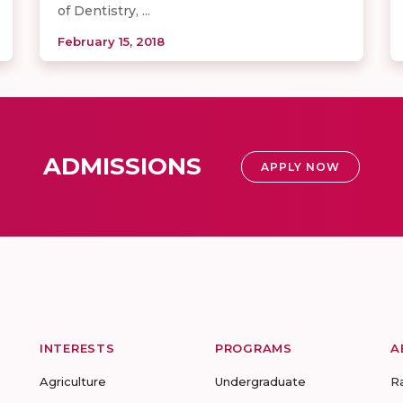
of Dentistry, ...
February 15, 2018
ADMISSIONS
APPLY NOW
INTERESTS
PROGRAMS
A
Agriculture
Undergraduate
R