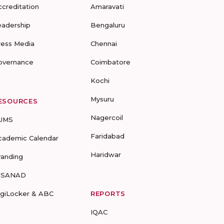
ccreditation
Amaravati
eadership
Bengaluru
ress Media
Chennai
overnance
Coimbatore
Kochi
Mysuru
ESOURCES
Nagercoil
UMS
Faridabad
cademic Calendar
Haridwar
randing
-SANAD
igiLocker & ABC
REPORTS
IQAC