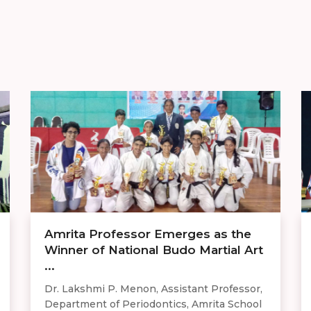
Amrita Professor Emerges as the
Winner of National Budo Martial Art
...
Dr. Lakshmi P. Menon, Assistant Professor,
Department of Periodontics, Amrita School