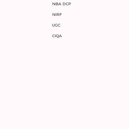
NBA DCP
NIRF
UGC
CIQA