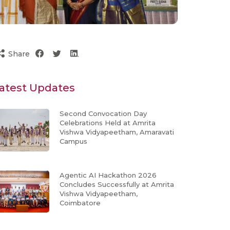
Share
atest Updates
Second Convocation Day
Celebrations Held at Amrita
Vishwa Vidyapeetham, Amaravati
Campus
Agentic AI Hackathon 2026
Concludes Successfully at Amrita
Vishwa Vidyapeetham,
Coimbatore