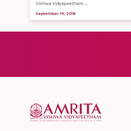
Vishwa Vidyapeetham, ...
September 19, 2018