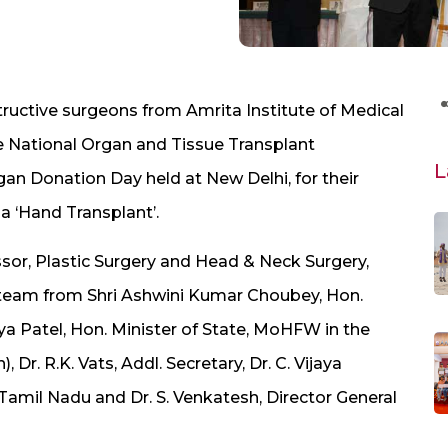
tructive surgeons from Amrita Institute of Medical
e National Organ and Tissue Transplant
L
an Donation Day held at New Delhi, for their
a ‘Hand Transplant’.
sor, Plastic Surgery and Head & Neck Surgery,
e team from Shri Ashwini Kumar Choubey, Hon.
a Patel, Hon. Minister of State, MoHFW in the
 Dr. R.K. Vats, Addl. Secretary, Dr. C. Vijaya
Tamil Nadu and Dr. S. Venkatesh, Director General