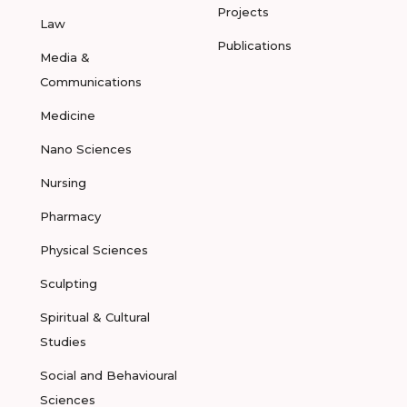
Projects
Law
Publications
Media &
Communications
Medicine
Nano Sciences
Nursing
Pharmacy
Physical Sciences
Sculpting
Spiritual & Cultural
Studies
Social and Behavioural
Sciences