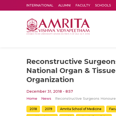
INTERNATIONAL
ALUMNI
FACULTY
SCHOOLS
Amrita Vishwa Vidyapeetham's Amritapuri campus located in the pleasing village of Vallikavu is 
Reconstructive Surgeo
National Organ & Tissue
Organization
December 31, 2018 - 8:57
Home
News
Reconstru
2018
2019
Amrita School of Medicine
Fac