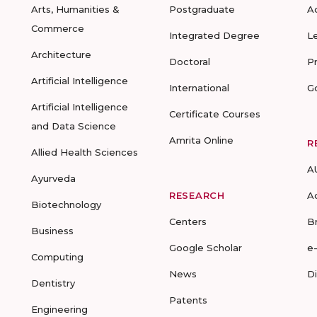
Arts, Humanities &
Postgraduate
A
Commerce
Integrated Degree
L
Architecture
Doctoral
P
Artificial Intelligence
International
G
Artificial Intelligence
Certificate Courses
and Data Science
Amrita Online
R
Allied Health Sciences
A
Ayurveda
RESEARCH
A
Biotechnology
Centers
B
Business
Google Scholar
e
Computing
News
D
Dentistry
Patents
Engineering