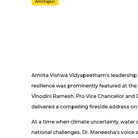
Amritapuri
Amrita Vishwa Vidyapeetham’s leadership
resilience was prominently featured at t
Vinodini Ramesh, Pro Vice Chancellor and D
delivered a compelling fireside address on 
At a time when climate uncertainty, water 
national challenges, Dr. Maneesha’s voice s