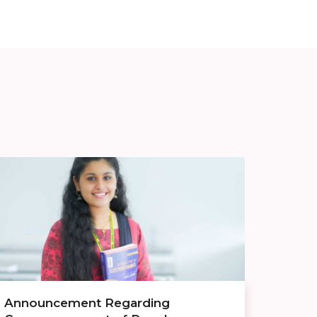
Announcement Regarding