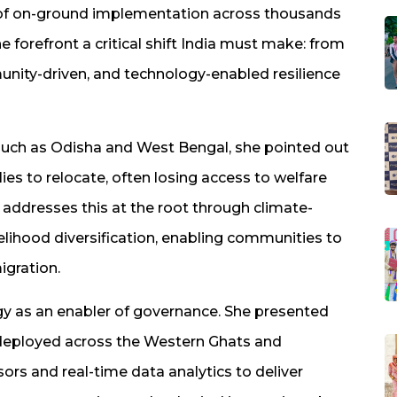
 of on-ground implementation across thousands
 forefront a critical shift India must make: from
unity-driven, and technology-enabled resilience
 such as Odisha and West Bengal, she pointed out
lies to relocate, often losing access to welfare
addresses this at the root through climate-
ivelihood diversification, enabling communities to
igration.
logy as an enabler of governance. She presented
 deployed across the Western Ghats and
ors and real-time data analytics to deliver