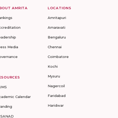
BOUT AMRITA
LOCATIONS
ankings
Amritapuri
ccreditation
Amaravati
eadership
Bengaluru
ress Media
Chennai
overnance
Coimbatore
Kochi
Mysuru
ESOURCES
Nagercoil
UMS
Faridabad
cademic Calendar
Haridwar
randing
-SANAD