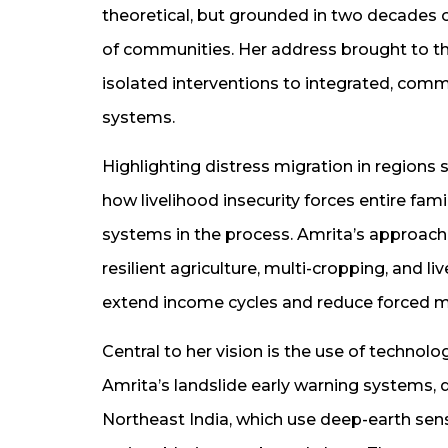
theoretical, but grounded in two decades
of communities. Her address brought to the
isolated interventions to integrated, comm
systems.
Highlighting distress migration in regions
how livelihood insecurity forces entire fami
systems in the process. Amrita’s approach 
resilient agriculture, multi-cropping, and l
extend income cycles and reduce forced m
Central to her vision is the use of techno
Amrita’s landslide early warning systems,
Northeast India, which use deep-earth sens