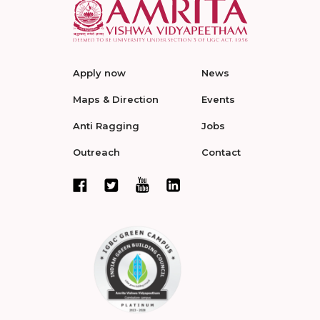
Apply now
News
Maps & Direction
Events
Anti Ragging
Jobs
Outreach
Contact