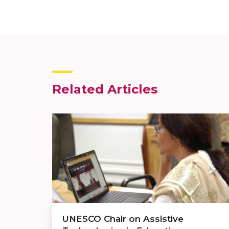
Related Articles
UNESCO Chair on Assistive