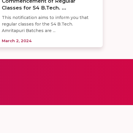
Commencement of Regular
Classes for S4 B.Tech. ...
This notification aims to inform you that
regular classes for the S4 B.Tech.
Amritapuri Batches are ...
March 2, 2024