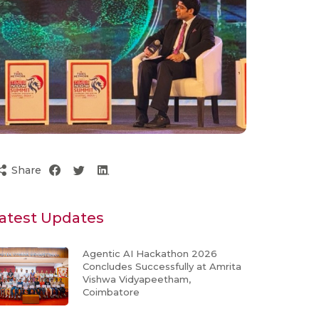
Share
atest Updates
Agentic AI Hackathon 2026
Concludes Successfully at Amrita
Vishwa Vidyapeetham,
Coimbatore