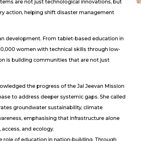
tems are not just technological innovations, but
ry action, helping shift disaster management
uman development. From tablet-based education in
0,000 women with technical skills through low-
tion is building communities that are not just
nowledged the progress of the Jal Jeevan Mission
hase to address deeper systemic gaps. She called
grates groundwater sustainability, climate
awareness, emphasising that infrastructure alone
 access, and ecology.
e role of education in nation-building. Through