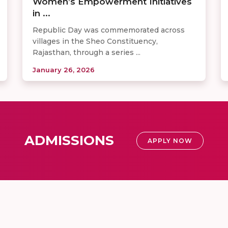
Women’s Empowerment Initiatives
in ...
Republic Day was commemorated across
villages in the Sheo Constituency,
Rajasthan, through a series ...
January 26, 2026
ADMISSIONS
APPLY NOW