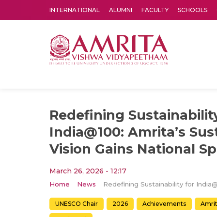
INTERNATIONAL
ALUMNI
FACULTY
SCHOOLS
Amrita Vishwa Vidyapeetham's Amritapuri campus located in the pleasing village of Vallikavu is 
Redefining Sustainabilit
India@100: Amrita’s Sust
Vision Gains National Sp
March 26, 2026 - 12:17
Home
News
UNESCO Chair
2026
Achievements
Amri