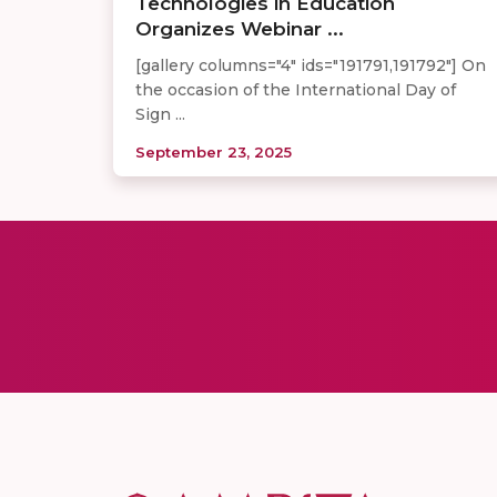
Technologies in Education
Organizes Webinar ...
[gallery columns="4" ids="191791,191792"] On
the occasion of the International Day of
Sign ...
September 23, 2025