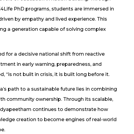
d E4Life PhD programs, students are immersed in
 driven by empathy and lived experience. This
ping a generation capable of solving complex
 for a decisive national shift from reactive
stment in early warning, preparedness, and
is not built in crisis, it is built long before it.
’s path to a sustainable future lies in combining
th community ownership. Through its scalable,
idyapeetham continues to demonstrate how
ledge creation to become engines of real-world
be.