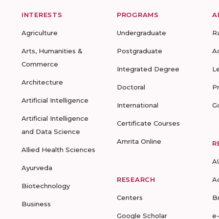
INTERESTS
PROGRAMS
A
Agriculture
Undergraduate
R
Arts, Humanities &
Postgraduate
A
Commerce
Integrated Degree
L
Architecture
Doctoral
P
Artificial Intelligence
International
G
Artificial Intelligence
Certificate Courses
and Data Science
Amrita Online
R
Allied Health Sciences
A
Ayurveda
RESEARCH
A
Biotechnology
Centers
B
Business
Google Scholar
e