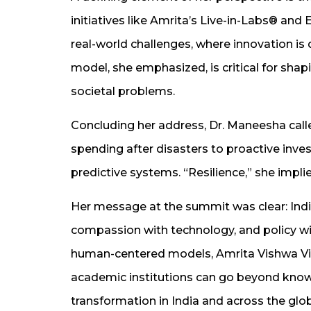
initiatives like Amrita’s Live-in-Labs® an
real-world challenges, where innovation is
model, she emphasized, is critical for sha
societal problems.
Concluding her address, Dr. Maneesha called
spending after disasters to proactive inve
predictive systems. “Resilience,” she implied, “
Her message at the summit was clear: India
compassion with technology, and policy wi
human-centered models, Amrita Vishwa V
academic institutions can go beyond know
transformation in India and across the glo