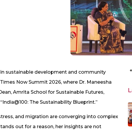
 in sustainable development and community
he Times Now Summit 2026, where Dr. Maneesha
L
ean, Amrita School for Sustainable Futures,
“India@100: The Sustainability Blueprint.”
stress, and migration are converging into complex
tands out for a reason, her insights are not