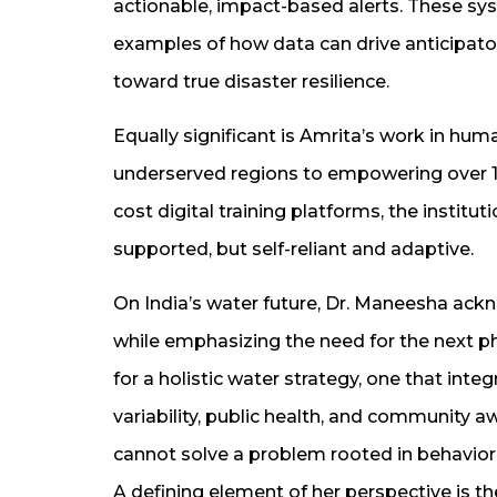
actionable, impact-based alerts. These sys
examples of how data can drive anticipato
toward true disaster resilience.
Equally significant is Amrita’s work in h
underserved regions to empowering over 1
cost digital training platforms, the institu
supported, but self-reliant and adaptive.
On India’s water future, Dr. Maneesha ack
while emphasizing the need for the next p
for a holistic water strategy, one that inte
variability, public health, and community 
cannot solve a problem rooted in behavior,
A defining element of her perspective is th