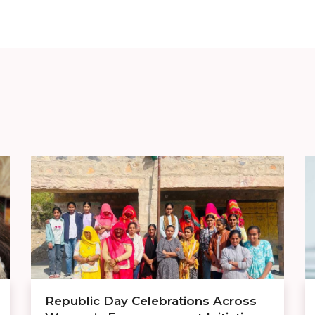
Republic Day Celebrations Across