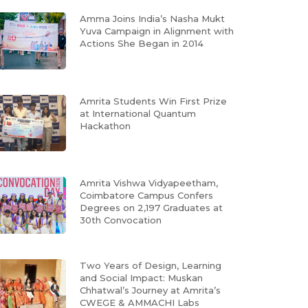
Amma Joins India’s Nasha Mukt
Yuva Campaign in Alignment with
Actions She Began in 2014
Amrita Students Win First Prize
at International Quantum
Hackathon
Amrita Vishwa Vidyapeetham,
Coimbatore Campus Confers
Degrees on 2,197 Graduates at
30th Convocation
Two Years of Design, Learning
and Social Impact: Muskan
Chhatwal’s Journey at Amrita’s
CWEGE & AMMACHI Labs