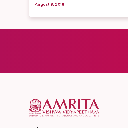
August 9, 2018