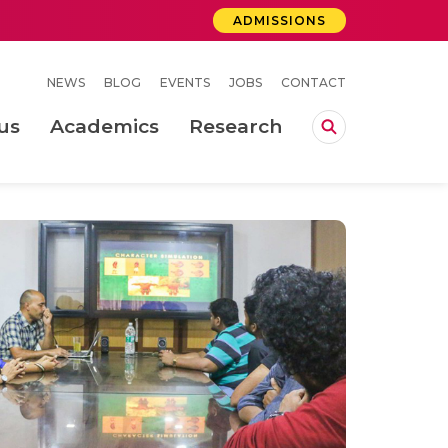
ADMISSIONS
NEWS
BLOG
EVENTS
JOBS
CONTACT
us
Academics
Research
lebrations Held at Amrita Vishwa Vidyapeetham, Amaravati Campus
 Concludes Successfully at Amrita Vishwa Vidyapeetham, Coimbatore