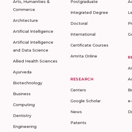
Arts, Humanities &
Postgraduate
A
Commerce
Integrated Degree
L
Architecture
Doctoral
P
Artificial Intelligence
International
G
Artificial Intelligence
Certificate Courses
and Data Science
Amrita Online
R
Allied Health Sciences
A
Ayurveda
RESEARCH
A
Biotechnology
Centers
B
Business
Google Scholar
e
Computing
News
D
Dentistry
Patents
Engineering