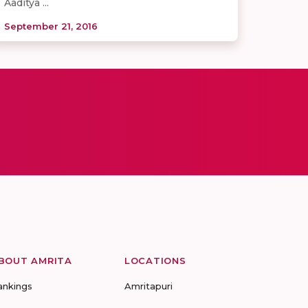
Aaditya ...
September 21, 2016
BOUT AMRITA
LOCATIONS
ankings
Amritapuri