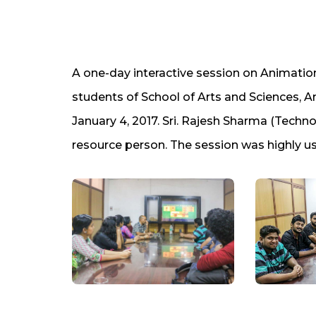
A one-day interactive session on Animatio
students of School of Arts and Sciences,
January 4, 2017. Sri. Rajesh Sharma (Tech
resource person. The session was highly us