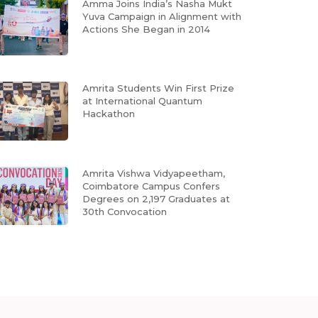
Amma Joins India’s Nasha Mukt
Yuva Campaign in Alignment with
Actions She Began in 2014
Amrita Students Win First Prize
at International Quantum
Hackathon
Amrita Vishwa Vidyapeetham,
Coimbatore Campus Confers
Degrees on 2,197 Graduates at
30th Convocation