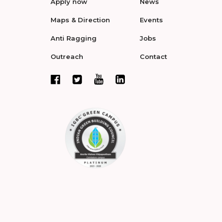
Apply now
News
Maps & Direction
Events
Anti Ragging
Jobs
Outreach
Contact