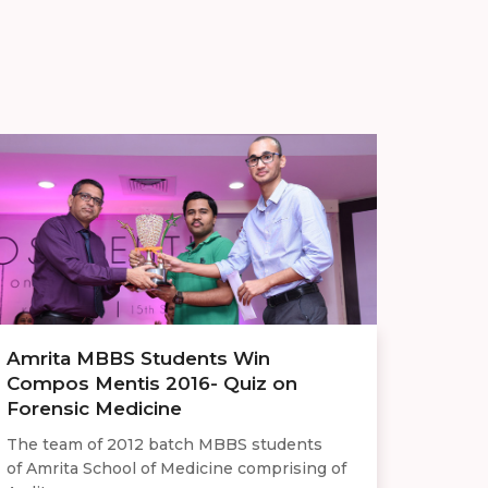
Amrita MBBS Students Win
Compos Mentis 2016- Quiz on
Forensic Medicine
The team of 2012 batch MBBS students
of Amrita School of Medicine comprising of