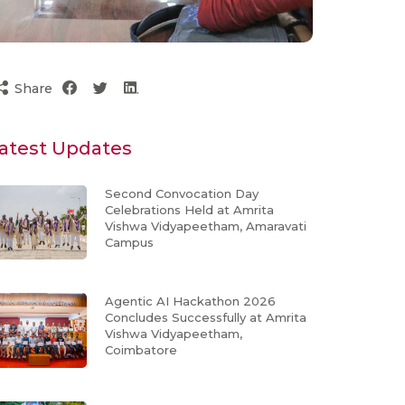
Share
atest Updates
Second Convocation Day
Celebrations Held at Amrita
Vishwa Vidyapeetham, Amaravati
Campus
Agentic AI Hackathon 2026
Concludes Successfully at Amrita
Vishwa Vidyapeetham,
Coimbatore