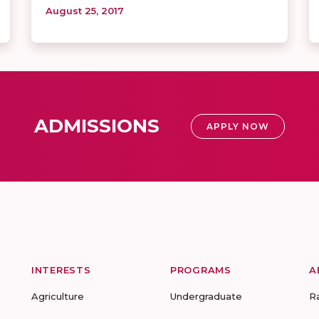
August 25, 2017
ADMISSIONS
APPLY NOW
INTERESTS
PROGRAMS
A
Agriculture
Undergraduate
R