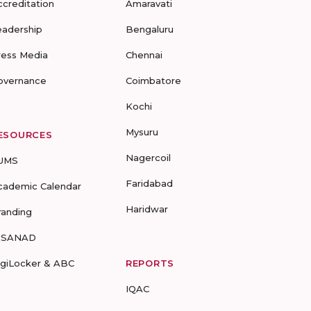
ccreditation
Amaravati
eadership
Bengaluru
ress Media
Chennai
overnance
Coimbatore
Kochi
Mysuru
ESOURCES
Nagercoil
UMS
Faridabad
cademic Calendar
Haridwar
randing
-SANAD
igiLocker & ABC
REPORTS
IQAC