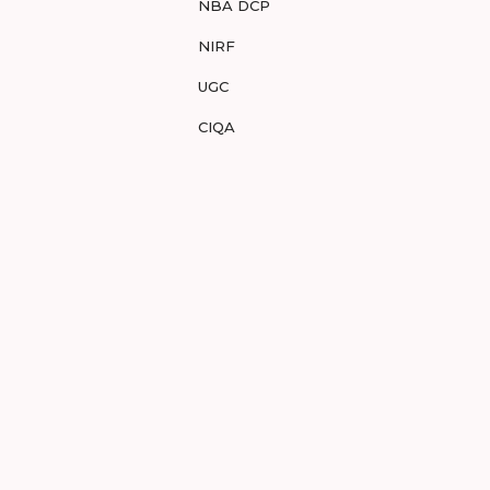
NBA DCP
NIRF
UGC
CIQA