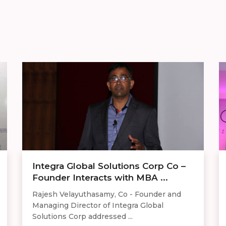
Integra Global Solutions Corp Co –
Founder Interacts with MBA ...
Rajesh Velayuthasamy, Co - Founder and
Managing Director of Integra Global
Solutions Corp addressed ...