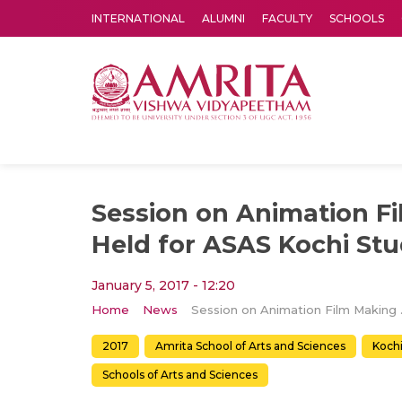
INTERNATIONAL
ALUMNI
FACULTY
SCHOOLS
Amrita Vishwa Vidyapeetham's Amritapuri campus located in the pleasing village of Vallikavu is 
Session on Animation F
Held for ASAS Kochi St
January 5, 2017 - 12:20
Home
News
Session on An
2017
Amrita School of Arts and Sciences
Koch
Schools of Arts and Sciences