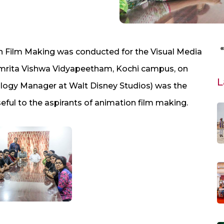
n Film Making was conducted for the Visual Media
 Amrita Vishwa Vidyapeetham, Kochi campus, on
L
nology Manager at Walt Disney Studios) was the
eful to the aspirants of animation film making.