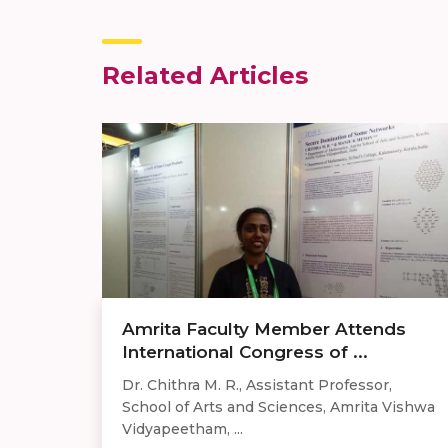
Related Articles
Amrita Faculty Member Attends
International Congress of ...
Dr. Chithra M. R., Assistant Professor,
School of Arts and Sciences, Amrita Vishwa
Vidyapeetham, ...