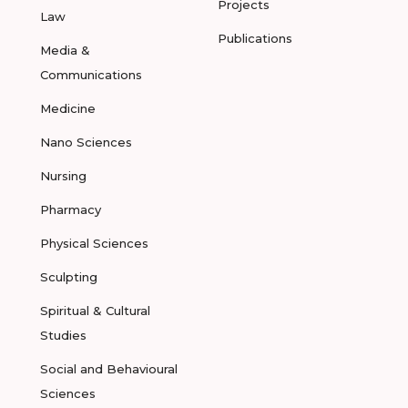
Projects
Law
Publications
Media &
Communications
Medicine
Nano Sciences
Nursing
Pharmacy
Physical Sciences
Sculpting
Spiritual & Cultural
Studies
Social and Behavioural
Sciences