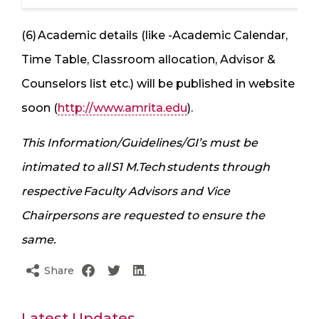
(6) Academic details (like -Academic Calendar,
Time Table, Classroom allocation, Advisor &
Counselors list etc.) will be published in website
soon (
http://www.amrita.edu
).
This Information/Guidelines/GI’s must be
intimated to all S1 M.Tech students through
respective Faculty Advisors and Vice
Chairpersons are requested to ensure the
same.
Share
Latest Updates