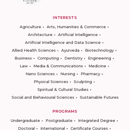
INTERESTS
Agriculture
Arts, Humanities & Commerce
Architecture
Artificial Intelligence
Artificial Intelligence and Data Science
Allied Health Sciences
Ayurveda
Biotechnology
Business
Computing
Dentistry
Engineering
Law
Media & Communications
Medicine
Nano Sciences
Nursing
Pharmacy
Physical Sciences
Sculpting
Spiritual & Cultural Studies
Social and Behavioural Sciences
Sustainable Futures
PROGRAMS
Undergraduate
Postgraduate
Integrated Degree
Doctoral
International
Certificate Courses