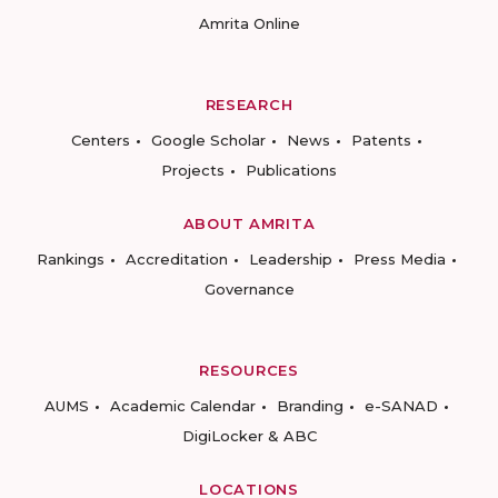
Amrita Online
RESEARCH
Centers
Google Scholar
News
Patents
Projects
Publications
ABOUT AMRITA
Rankings
Accreditation
Leadership
Press Media
Governance
RESOURCES
AUMS
Academic Calendar
Branding
e-SANAD
DigiLocker & ABC
LOCATIONS