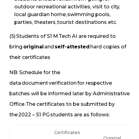
outdoor recreational activities, visit to city,
local guardian home, swimming pools,
parties, theaters, tourist destinations etc.
(5) Students of S1 M.Tech AI are required to
bring
original
and
self-attested
hard copies of
their certificates
NB: Schedule for the
data document verification for respective
batches will be informed later by Administrative
Office .The certificates to be submitted by
the 2022 – S1 PG students are as follows:
Certificates
Original