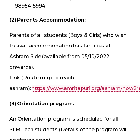
9895415994
(2) Parents Accommodation:
Parents of all students (Boys & Girls) who wish
to avail accommodation has facilities at
Ashram Side (available from 05/10/2022
onwards).
Link (Route map to reach
ashram):
https://www.amritapuri.org/ashram/how2r
(3) Orientation program:
An Orientation program is scheduled for all
S1 M.Tech students (Details of the program will