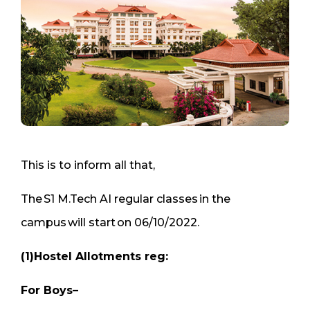
This is to inform all that,
The S1 M.Tech AI regular classes in the
campus will start on 06/10/2022.
(1)Hostel Allotments reg:
For Boys–