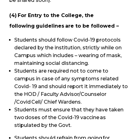
be shared soon).
(4) For Entry to the College, the
following guidelines are to be followed –
Students should follow Covid-19 protocols
declared by the institution, strictly while on
Campus which includes – wearing of mask,
maintaining social distancing.
Students are required not to come to
campus in case of any symptoms related
Covid- 19 and should report it immediately to
the HOD / Faculty Advisor/Counselor
/Covid Cell/ Chief Wardens.
Students must ensure that they have taken
two doses of the Covid-19 vaccine as
stipulated by the Govt.
Students should refrain from going for