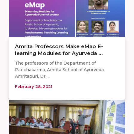
Amrita Professors Make eMap E-
learning Modules for Ayurveda ...
The professors of the Department of
Panchakarma, Amrita School of Ayurveda,
Amritapuri, Dr. ...
February 28, 2021