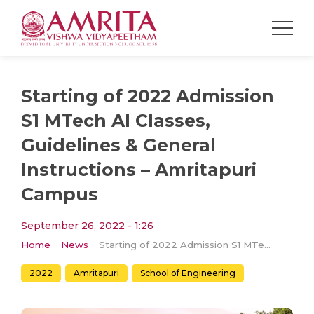
Starting of 2022 Admission
S1 MTech AI Classes,
Guidelines & General
Instructions – Amritapuri
Campus
September 26, 2022 - 1:26
Home
News
Starting of 2022 Admission S1 MTech AI Classes, Guidelines & General Instructions – Amritapuri Campus
2022
Amritapuri
School of Engineering