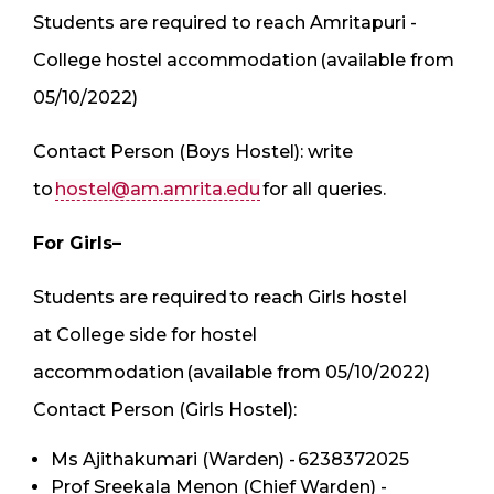
Students are required to reach Amritapuri -
College hostel accommodation (available from
05/10/2022)
Contact Person (Boys Hostel): write
to
hostel@am.amrita.edu
for all queries.
For Girls–
Students are required to reach Girls hostel
at College side for hostel
accommodation (available from 05/10/2022)
Contact Person (Girls Hostel):
Ms Ajithakumari (Warden) - 6238372025
Prof Sreekala Menon (Chief Warden) -