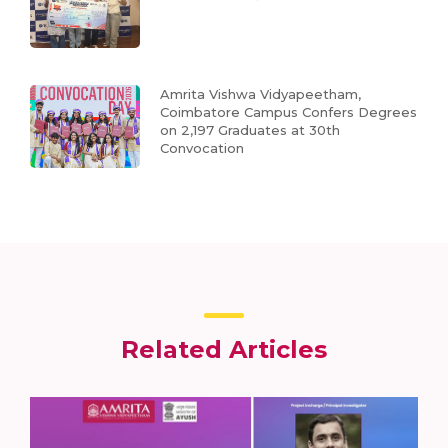
Amrita Vishwa Vidyapeetham,
Coimbatore Campus Confers Degrees
on 2,197 Graduates at 30th
Convocation
Related Articles