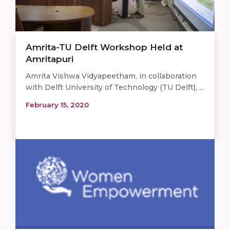
Amrita-TU Delft Workshop Held at
Amritapuri
Amrita Vishwa Vidyapeetham, in collaboration
with Delft University of Technology (TU Delft), ...
February 15, 2020