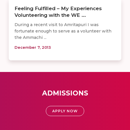
Feeling Fulfilled – My Experiences
Volunteering with the WE ...
During a recent visit to Amritapuri I was
fortunate enough to serve as a volunteer with
the Ammachi ...
December 7, 2013
ADMISSIONS
APPLY NOW