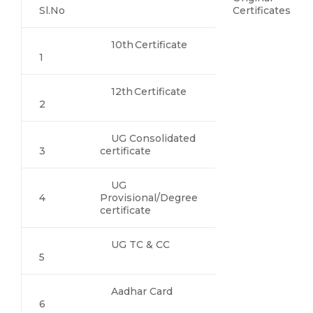
Sl.No
Certificates
10th Certificate
1
12th Certificate
2
UG Consolidated
3
certificate
UG
4
Provisional/Degree
certificate
UG TC & CC
5
Aadhar Card
6