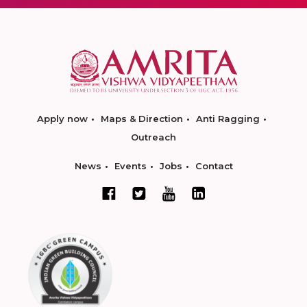
Apply now
Maps & Direction
Anti Ragging
Outreach
News
Events
Jobs
Contact