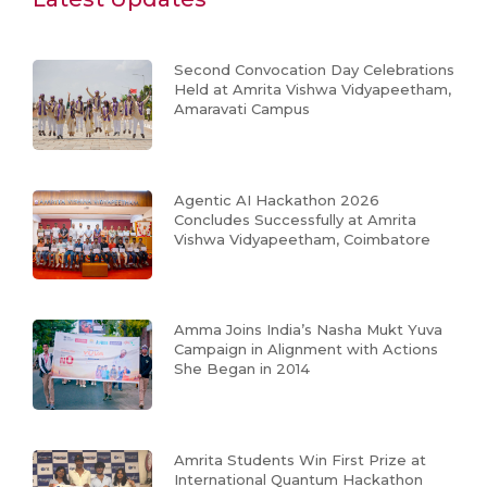
Second Convocation Day Celebrations
Held at Amrita Vishwa Vidyapeetham,
Amaravati Campus
Agentic AI Hackathon 2026
Concludes Successfully at Amrita
Vishwa Vidyapeetham, Coimbatore
Amma Joins India’s Nasha Mukt Yuva
Campaign in Alignment with Actions
She Began in 2014
Amrita Students Win First Prize at
International Quantum Hackathon