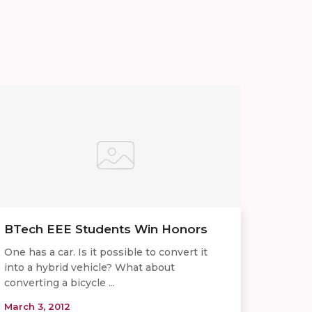
BTech EEE Students Win Honors
One has a car. Is it possible to convert it
into a hybrid vehicle? What about
converting a bicycle ...
March 3, 2012