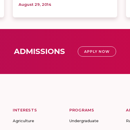
August 29, 2014
ADMISSIONS
APPLY NOW
INTERESTS
PROGRAMS
A
Agriculture
Undergraduate
R