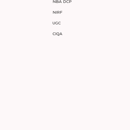
NBA DCP
NIRF
UGC
CIQA