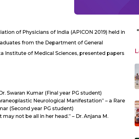
ation of Physicians of India (APICON 2019) held in
 graduates from the Department of General
L
a Institute of Medical Sciences, presented papers
 Dr. Swaran Kumar (Final year PG student)
aneoplastic Neurological Manifestation” – a Rare
mar (Second year PG student)
t may not be all in her head.” – Dr. Anjana M.