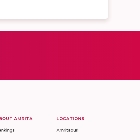
BOUT AMRITA
LOCATIONS
ankings
Amritapuri