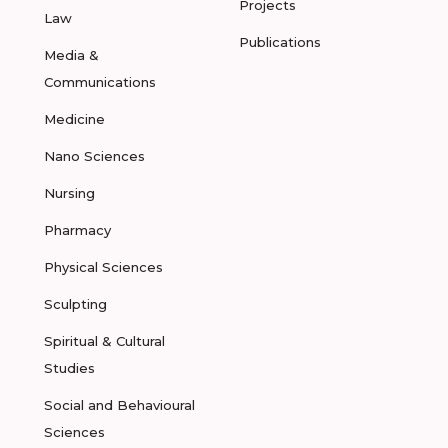
Projects
Law
Publications
Media &
Communications
Medicine
Nano Sciences
Nursing
Pharmacy
Physical Sciences
Sculpting
Spiritual & Cultural
Studies
Social and Behavioural
Sciences