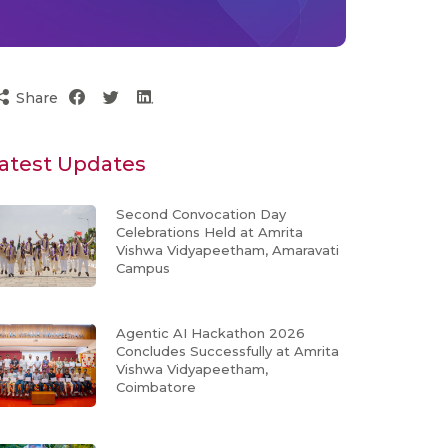
Share
atest Updates
Second Convocation Day
Celebrations Held at Amrita
Vishwa Vidyapeetham, Amaravati
Campus
Agentic AI Hackathon 2026
Concludes Successfully at Amrita
Vishwa Vidyapeetham,
Coimbatore