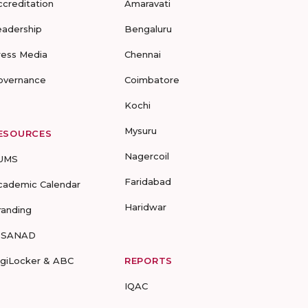
ccreditation
Amaravati
eadership
Bengaluru
ress Media
Chennai
overnance
Coimbatore
Kochi
Mysuru
ESOURCES
Nagercoil
UMS
Faridabad
cademic Calendar
Haridwar
randing
-SANAD
igiLocker & ABC
REPORTS
IQAC