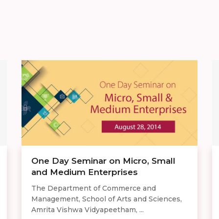
One Day Seminar on Micro, Small
and Medium Enterprises
The Department of Commerce and
Management, School of Arts and Sciences,
Amrita Vishwa Vidyapeetham, ...