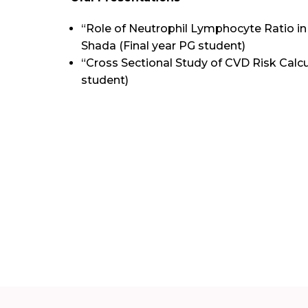
“Role of Neutrophil Lymphocyte Ratio in 
Shada (Final year PG student)
“Cross Sectional Study of CVD Risk Calcul
student)