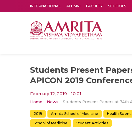
INTERNATIONAL
ALUMNI
FACULTY
SCHOOLS
Amrita Vishwa Vidyapeetham's Amritapuri campus located in the pleasing village of Vallikavu is 
Students Present Papers
APICON 2019 Conferenc
February 12, 2019 - 10:01
Home
News
2019
Amrita School of Medicine
Health Scienc
School of Medicine
Student Activities