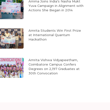
Amma Joins India’s Nasha Mukt
Yuva Campaign in Alignment with
Actions She Began in 2014
Amrita Students Win First Prize
at International Quantum
Hackathon
Amrita Vishwa Vidyapeetham,
Coimbatore Campus Confers
Degrees on 2,197 Graduates at
30th Convocation