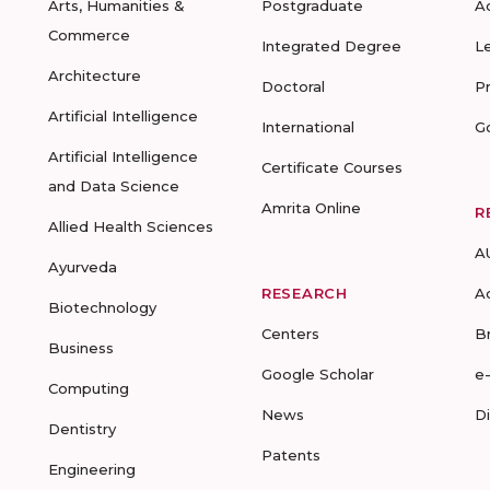
Arts, Humanities &
Postgraduate
A
Commerce
Integrated Degree
L
Architecture
Doctoral
P
Artificial Intelligence
International
G
Artificial Intelligence
Certificate Courses
and Data Science
Amrita Online
R
Allied Health Sciences
A
Ayurveda
RESEARCH
A
Biotechnology
Centers
B
Business
Google Scholar
e
Computing
News
D
Dentistry
Patents
Engineering