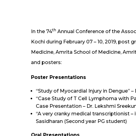
th
In the 74
Annual Conference of the Associ
Kochi during February 07 – 10, 2019, post
Medicine, Amrita School of Medicine, Amrit
and posters:
Poster Presentations
“Study of Myocardial Injury in Dengue” –
“Case Study of T Cell Lymphoma with Par
Case Presentation – Dr. Lekshmi Sreeku
“A very cranky medical transcriptionist – i
Sasidharan (Second year PG student)
Oral Presentations