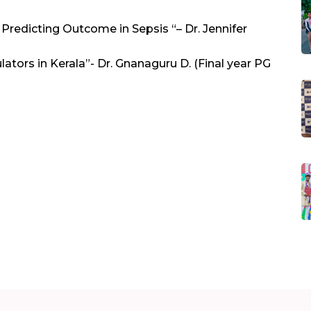
Predicting Outcome in Sepsis “– Dr. Jennifer
ators in Kerala”- Dr. Gnanaguru D. (Final year PG