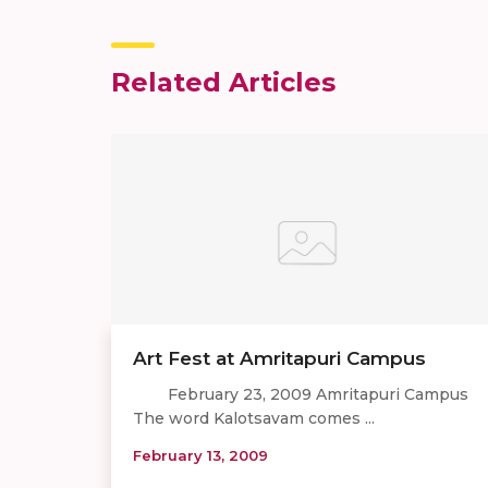
Related Articles
Art Fest at Amritapuri Campus
February 23, 2009 Amritapuri Campus
The word Kalotsavam comes ...
February 13, 2009