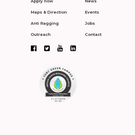
Apply now
News
Maps & Direction
Events
Anti Ragging
Jobs
Outreach
Contact