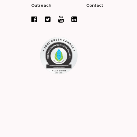
Outreach
Contact