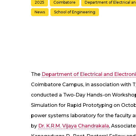
2025
Coimbatore
Department of Electrical a
News
School of Engineering
The
Department of Electrical and Electron
Coimbatore Campus, in association with T
conducted a Two-Day Hands-on Workshop 
Simulation for Rapid Prototyping on Octobe
power systems laboratory for the faculty
by
Dr. K.R.M. Vijaya Chandrakala
, Associate