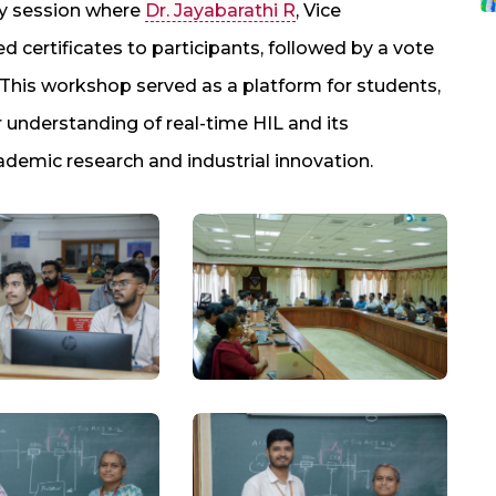
ry session where
Dr. Jayabarathi R
, Vice
 certificates to participants, followed by a vote
. This workshop served as a platform for students,
r understanding of real-time HIL and its
demic research and industrial innovation.