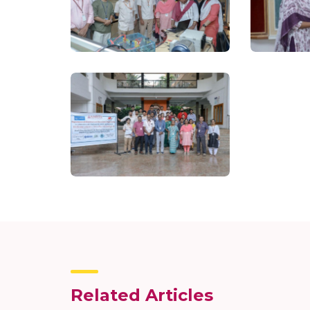
Related Articles