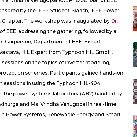
Ms. Vrindha Venugopal K.V., PhD Scholar of EEE
onsored by the IEEE Student Branch, IEEE Power
t Chapter. The workshop was inaugurated by
Dr.
of EEE, addressing the gathering, followed by a
e Chairperson, Department of EEE. Expert
rivastava, HIL Expert from Typhoon HIL GmbH,
 sessions on the topics of inverter modeling,
protection schemes. Participants gained hands-on
n sessions in using the Typhoon HIL-404
n the power systems laboratory (AB2) handled by
gadhurga and Ms. Vrindha Venugopal in real-time
ns in Power Systems, Renewable Energy and Smart