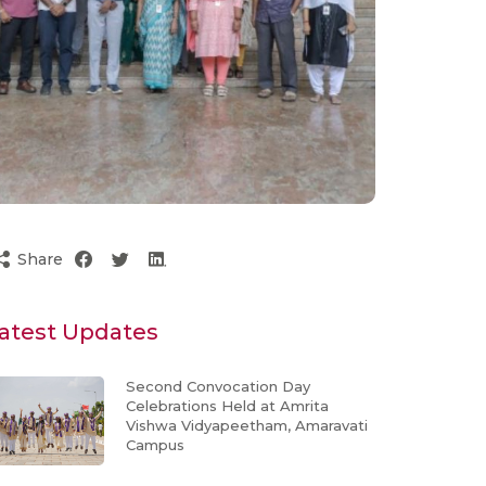
Share
atest Updates
Second Convocation Day
Celebrations Held at Amrita
Vishwa Vidyapeetham, Amaravati
Campus