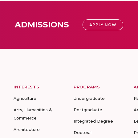
ADMISSIONS
APPLY NOW
INTERESTS
PROGRAMS
A
Agriculture
Undergraduate
R
Arts, Humanities &
Postgraduate
A
Commerce
Integrated Degree
L
Architecture
Doctoral
P