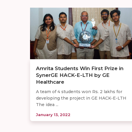
Amrita Students Win First Prize in
SynerGE HACK-E-LTH by GE
Healthcare
A team of 4 students won Rs. 2 lakhs for
developing the project in GE HACK-E-LTH
The idea ...
January 13, 2022