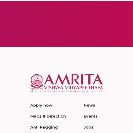
Apply now
News
Maps & Direction
Events
Anti Ragging
Jobs