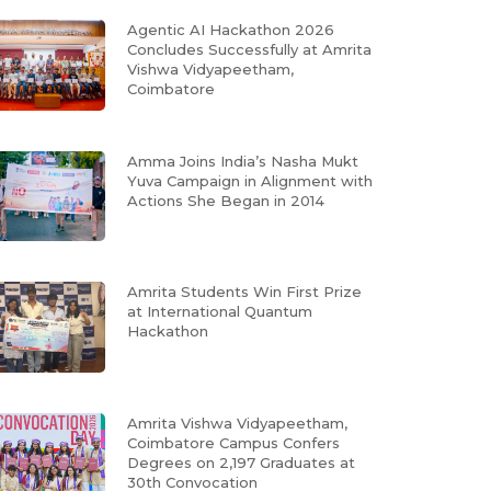
Agentic AI Hackathon 2026
Concludes Successfully at Amrita
Vishwa Vidyapeetham,
Coimbatore
Amma Joins India’s Nasha Mukt
Yuva Campaign in Alignment with
Actions She Began in 2014
Amrita Students Win First Prize
at International Quantum
Hackathon
Amrita Vishwa Vidyapeetham,
Coimbatore Campus Confers
Degrees on 2,197 Graduates at
30th Convocation