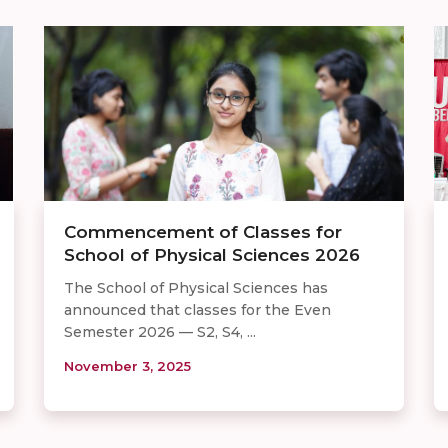
Commencement of Classes for
School of Physical Sciences 2026
The School of Physical Sciences has
announced that classes for the Even
Semester 2026 — S2, S4, ...
November 3, 2025