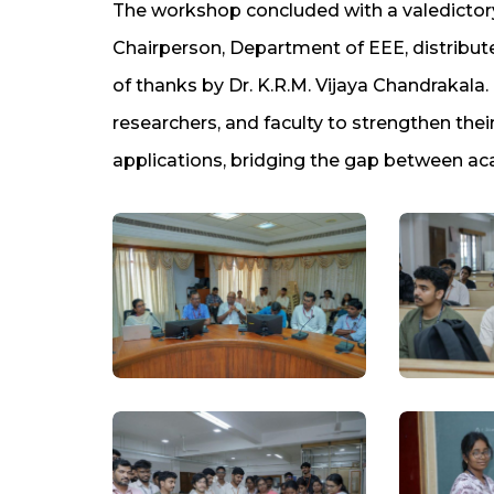
The workshop concluded with a valedicto
Chairperson, Department of EEE, distributed
of thanks by Dr. K.R.M. Vijaya Chandrakala
researchers, and faculty to strengthen thei
applications, bridging the gap between aca