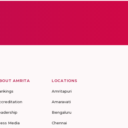
BOUT AMRITA
LOCATIONS
ankings
Amritapuri
ccreditation
Amaravati
eadership
Bengaluru
ress Media
Chennai