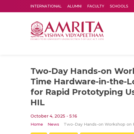
INTERNATIONAL
ALUMNI
FACULTY
SCHOOLS
Amrita Vishwa Vidyapeetham's Amritapuri campus located in the pleasing village of Vallikavu is 
Two-Day Hands-on Work
Time Hardware-in-the-L
for Rapid Prototyping 
HIL
October 4, 2025 - 5:16
Home
News