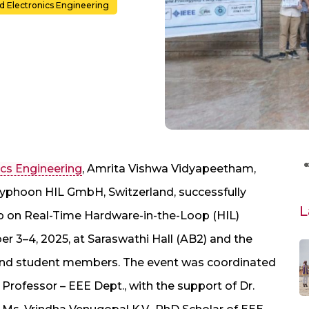
nd Electronics Engineering
ics Engineering
, Amrita Vishwa Vidyapeetham,
yphoon HIL GmbH, Switzerland, successfully
L
on Real-Time Hardware-in-the-Loop (HIL)
r 3–4, 2025, at Saraswathi Hall (AB2) and the
 and student members. The event was coordinated
 Professor – EEE Dept., with the support of Dr.