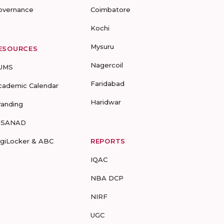
overnance
Coimbatore
Kochi
Mysuru
ESOURCES
Nagercoil
UMS
Faridabad
cademic Calendar
Haridwar
randing
-SANAD
igiLocker & ABC
REPORTS
IQAC
NBA DCP
NIRF
UGC