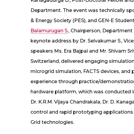
Kanagadurga D., Post-Doctoral Fellow and 
Department. The event was technically sp
& Energy Society (PES), and GEN-E Studen
Balamurugan S
., Chairperson, Department 
keynote address by Dr. Selvakumar S., Vic
speakers Ms. Era Bajpai and Mr. Shivam S
Switzerland, delivered engaging simulation
microgrid simulation, FACTS devices, and 
experience through practice/demonstratio
hardware platform, which was conducted i
Dr. K.R.M. Vijaya Chandrakala, Dr. D. Kana
control and rapid prototyping applicatio
Grid technologies.