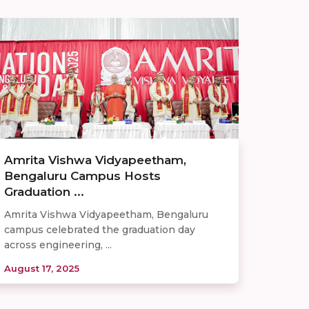
Amrita Vishwa Vidyapeetham,
Bengaluru Campus Hosts
Graduation ...
Amrita Vishwa Vidyapeetham, Bengaluru
campus celebrated the graduation day
across engineering, ...
August 17, 2025