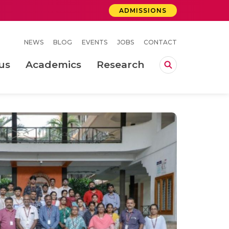
ADMISSIONS
NEWS
BLOG
EVENTS
JOBS
CONTACT
us
Academics
Research
lebrations Held at Amrita Vishwa Vidyapeetham, Amaravati Campus
 Concludes Successfully at Amrita Vishwa Vidyapeetham, Coimbatore
ri