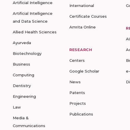
Artificial Intelligence
International
G
Artificial Intelligence
Certificate Courses
and Data Science
Amrita Online
R
Allied Health Sciences
A
Ayurveda
RESEARCH
A
Biotechnology
Centers
B
Business
Google Scholar
e
Computing
News
D
Dentistry
Patents
Engineering
Projects
Law
Publications
Media &
Communications