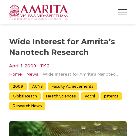
Wide Interest for Amrita’s
Nanotech Research
April 1, 2009 - 11:12
Home
News
Wide Interest for Amrita’s Nanotech Research
2009
ACNS
Faculty Achievements
Global Reach
Health Sciences
Kochi
patents
Research News