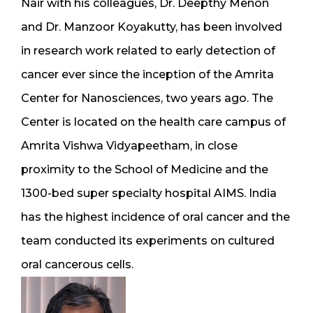
Nair with his colleagues, Dr. Deepthy Menon
and Dr. Manzoor Koyakutty, has been involved
in research work related to early detection of
cancer ever since the inception of the Amrita
Center for Nanosciences, two years ago. The
Center is located on the health care campus of
Amrita Vishwa Vidyapeetham, in close
proximity to the School of Medicine and the
1300-bed super specialty hospital AIMS. India
has the highest incidence of oral cancer and the
team conducted its experiments on cultured
oral cancerous cells.