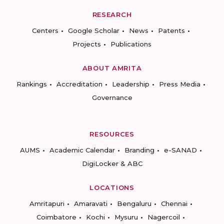
RESEARCH
Centers
Google Scholar
News
Patents
Projects
Publications
ABOUT AMRITA
Rankings
Accreditation
Leadership
Press Media
Governance
RESOURCES
AUMS
Academic Calendar
Branding
e-SANAD
DigiLocker & ABC
LOCATIONS
Amritapuri
Amaravati
Bengaluru
Chennai
Coimbatore
Kochi
Mysuru
Nagercoil