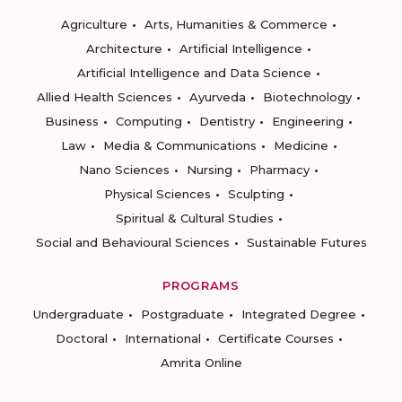
Agriculture
Arts, Humanities & Commerce
Architecture
Artificial Intelligence
Artificial Intelligence and Data Science
Allied Health Sciences
Ayurveda
Biotechnology
Business
Computing
Dentistry
Engineering
Law
Media & Communications
Medicine
Nano Sciences
Nursing
Pharmacy
Physical Sciences
Sculpting
Spiritual & Cultural Studies
Social and Behavioural Sciences
Sustainable Futures
PROGRAMS
Undergraduate
Postgraduate
Integrated Degree
Doctoral
International
Certificate Courses
Amrita Online