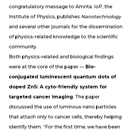
congratulatory message to Amrita. IoP, the
Institute of Physics, publishes
Nanotechnology
and several other journals for the dissemination
of physics-related knowledge to the scientific
community.
Both physics-related and biological findings
were at the core of the paper —
Bio-
conjugated luminescent quantum dots of
doped ZnS: A cyto-friendly system for
targeted cancer imaging
. The paper
discussed the use of luminous nano particles
that attach only to cancer cells, thereby helping
identify them. “For the first time, we have been