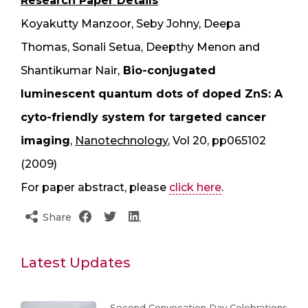
Research Paper Details
Koyakutty Manzoor, Seby Johny, Deepa
Thomas, Sonali Setua, Deepthy Menon and
Shantikumar Nair,
Bio-conjugated
luminescent quantum dots of doped ZnS: A
cyto-friendly system for targeted cancer
imaging
,
Nanotechnology
, Vol 20, pp065102
(2009)
For paper abstract, please
click here
.
Share
Latest Updates
Second Convocation Day Celebrations