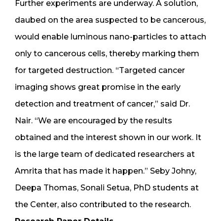
Further experiments are underway. A solution,
daubed on the area suspected to be cancerous,
would enable luminous nano-particles to attach
only to cancerous cells, thereby marking them
for targeted destruction. “Targeted cancer
imaging shows great promise in the early
detection and treatment of cancer,” said Dr.
Nair. “We are encouraged by the results
obtained and the interest shown in our work. It
is the large team of dedicated researchers at
Amrita that has made it happen.” Seby Johny,
Deepa Thomas, Sonali Setua, PhD students at
the Center, also contributed to the research.