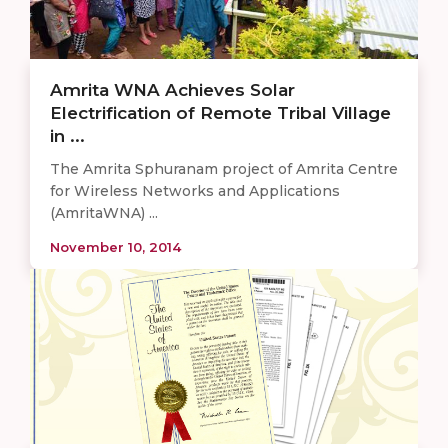
Amrita WNA Achieves Solar
Electrification of Remote Tribal Village
in ...
The Amrita Sphuranam project of Amrita Centre
for Wireless Networks and Applications
(AmritaWNA) ...
November 10, 2014