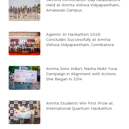
Held at Amrita Vishwa Vidyapeetham,
Amaravati Campus
Agentic AI Hackathon 2026
Concludes Successfully at Amrita
Vishwa Vidyapeetham, Coimbatore
Amma Joins India’s Nasha Mukt Yuva
Campaign in Alignment with Actions
She Began in 2014
Amrita Students Win First Prize at
International Quantum Hackathon