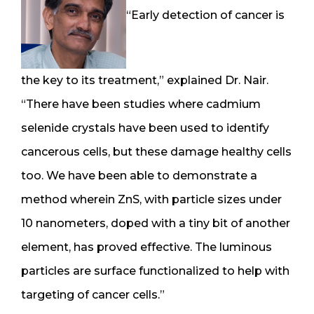
“Early detection of cancer is
the key to its treatment,” explained Dr. Nair.
“There have been studies where cadmium
selenide crystals have been used to identify
cancerous cells, but these damage healthy cells
too. We have been able to demonstrate a
method wherein ZnS, with particle sizes under
10 nanometers, doped with a tiny bit of another
element, has proved effective. The luminous
particles are surface functionalized to help with
targeting of cancer cells.”