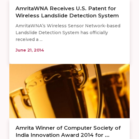
AmritaWNA Receives U.S. Patent for
Wireless Landslide Detection System
AmritaWNA’s Wireless Sensor Network-based
Landslide Detection System has officially
received a ...
June 21, 2014
Amrita Winner of Computer Society of
India Innovation Award 2014 for ...