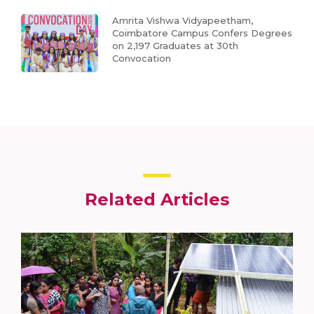
Amrita Vishwa Vidyapeetham,
Coimbatore Campus Confers Degrees
on 2,197 Graduates at 30th
Convocation
Related Articles