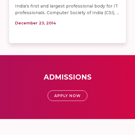
India's first and largest professional body for IT
professionals, Computer Society of India (CSI), ...
December 23, 2014
ADMISSIONS
APPLY NOW