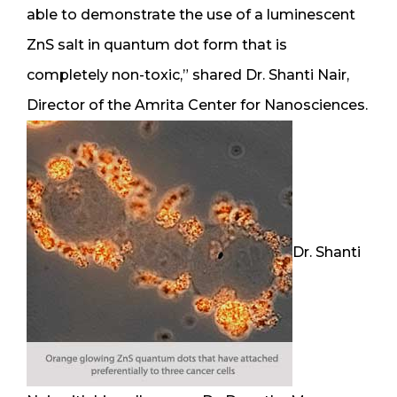
able to demonstrate the use of a luminescent
ZnS salt in quantum dot form that is
completely non-toxic,” shared Dr. Shanti Nair,
Director of the Amrita Center for Nanosciences.
Dr. Shanti