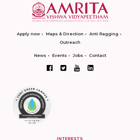
Apply now
Maps & Direction
Anti Ragging
Outreach
News
Events
Jobs
Contact
INTERESTS