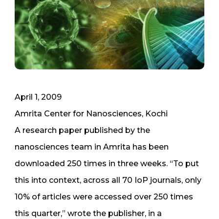
April 1, 2009
Amrita Center for Nanosciences, Kochi
A research paper published by the
nanosciences team in Amrita has been
downloaded 250 times in three weeks. “To put
this into context, across all 70 IoP journals, only
10% of articles were accessed over 250 times
this quarter,” wrote the publisher, in a