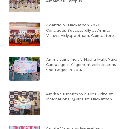
Amaravati Campus
Agentic AI Hackathon 2026
Concludes Successfully at Amrita
Vishwa Vidyapeetham, Coimbatore
Amma Joins India’s Nasha Mukt Yuva
Campaign in Alignment with Actions
She Began in 2014
Amrita Students Win First Prize at
International Quantum Hackathon
Amrita Vishwa Vidyapeetham,