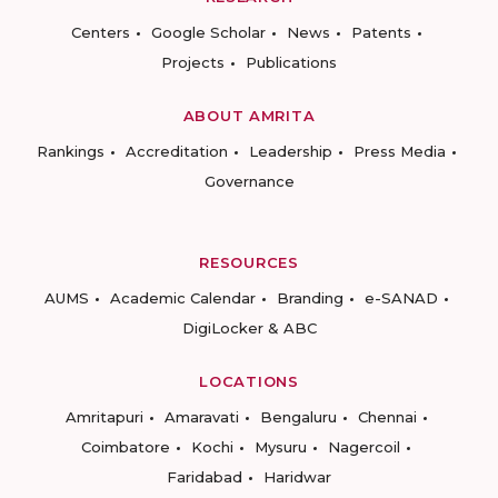
Centers
Google Scholar
News
Patents
Projects
Publications
ABOUT AMRITA
Rankings
Accreditation
Leadership
Press Media
Governance
RESOURCES
AUMS
Academic Calendar
Branding
e-SANAD
DigiLocker & ABC
LOCATIONS
Amritapuri
Amaravati
Bengaluru
Chennai
Coimbatore
Kochi
Mysuru
Nagercoil
Faridabad
Haridwar