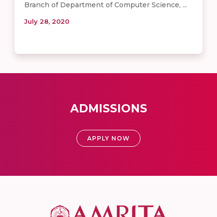
Branch of Department of Computer Science, ...
July 28, 2020
ADMISSIONS
APPLY NOW