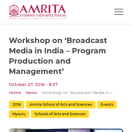
Workshop on ‘Broadcast
Media in India – Program
Production and
Management’
October 27, 2016 - 8:37
Home
News
Workshop on ‘Broadcast Media in India – Program Production and Management’
2016
Amrita School of Arts and Sciences
Events
Mysuru
Schools of Arts and Sciences