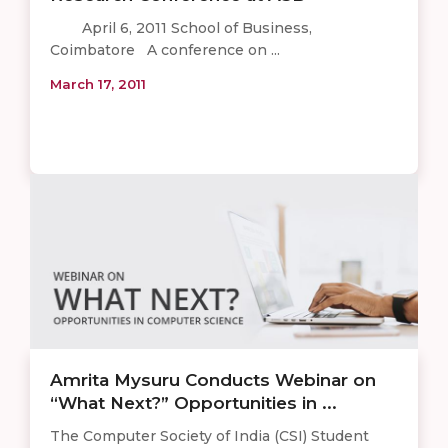
April 6, 2011 School of Business,
Coimbatore A conference on ...
March 17, 2011
Amrita Mysuru Conducts Webinar on
“What Next?” Opportunities in ...
The Computer Society of India (CSI) Student