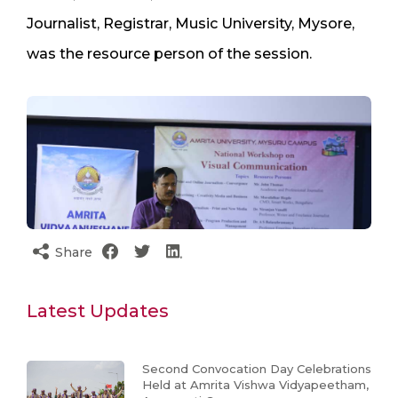
Journalist, Registrar, Music University, Mysore,
was the resource person of the session.
Share
Latest Updates
Second Convocation Day Celebrations
Held at Amrita Vishwa Vidyapeetham,