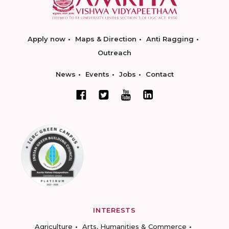
Apply now
Maps & Direction
Anti Ragging
Outreach
News
Events
Jobs
Contact
INTERESTS
Agriculture
Arts, Humanities & Commerce