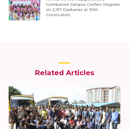
Coimbatore Campus Confers Degrees
on 2,197 Graduates at 30th
Convocation
Related Articles