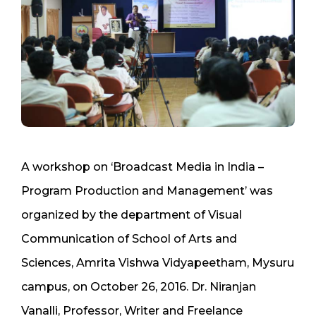
A workshop on ‘Broadcast Media in India –
Program Production and Management’ was
organized by the department of Visual
Communication of School of Arts and
Sciences, Amrita Vishwa Vidyapeetham, Mysuru
campus, on October 26, 2016. Dr. Niranjan
Vanalli, Professor, Writer and Freelance