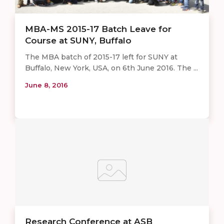
MBA-MS 2015-17 Batch Leave for
Course at SUNY, Buffalo
​The MBA batch of 2015-17 left for SUNY at
Buffalo, New York, USA, on 6th June 2016. The ...
June 8, 2016
Research Conference at ASB