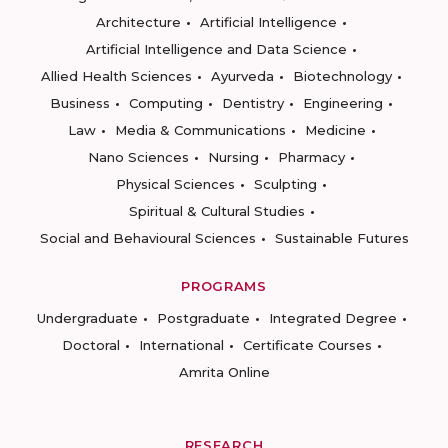
Architecture
Artificial Intelligence
Artificial Intelligence and Data Science
Allied Health Sciences
Ayurveda
Biotechnology
Business
Computing
Dentistry
Engineering
Law
Media & Communications
Medicine
Nano Sciences
Nursing
Pharmacy
Physical Sciences
Sculpting
Spiritual & Cultural Studies
Social and Behavioural Sciences
Sustainable Futures
PROGRAMS
Undergraduate
Postgraduate
Integrated Degree
Doctoral
International
Certificate Courses
Amrita Online
RESEARCH