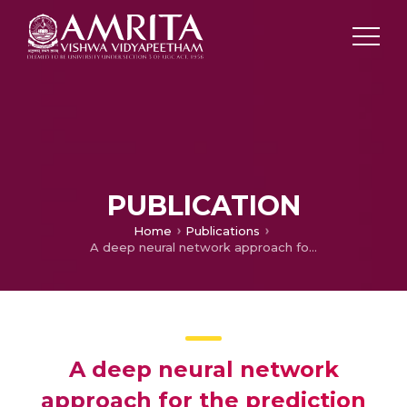
PUBLICATION
Home
Publications
A deep neural network approach for the prediction of protein subcellular localization
A deep neural network
approach for the prediction