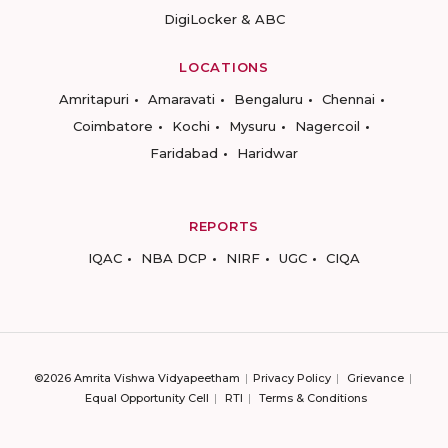
DigiLocker & ABC
LOCATIONS
Amritapuri
Amaravati
Bengaluru
Chennai
Coimbatore
Kochi
Mysuru
Nagercoil
Faridabad
Haridwar
REPORTS
IQAC
NBA DCP
NIRF
UGC
CIQA
©2026 Amrita Vishwa Vidyapeetham
Privacy Policy
Grievance
Equal Opportunity Cell
RTI
Terms & Conditions