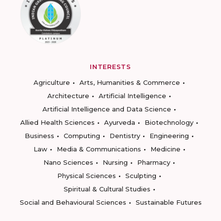
INTERESTS
Agriculture
Arts, Humanities & Commerce
Architecture
Artificial Intelligence
Artificial Intelligence and Data Science
Allied Health Sciences
Ayurveda
Biotechnology
Business
Computing
Dentistry
Engineering
Law
Media & Communications
Medicine
Nano Sciences
Nursing
Pharmacy
Physical Sciences
Sculpting
Spiritual & Cultural Studies
Social and Behavioural Sciences
Sustainable Futures