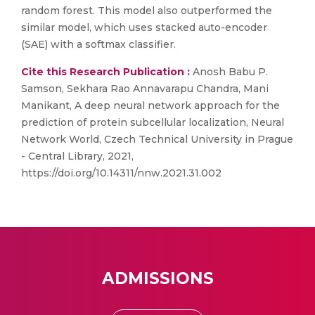
random forest. This model also outperformed the
similar model, which uses stacked auto-encoder
(SAE) with a softmax classifier.
Cite this Research Publication :
Anosh Babu P.
Samson, Sekhara Rao Annavarapu Chandra, Mani
Manikant, A deep neural network approach for the
prediction of protein subcellular localization, Neural
Network World, Czech Technical University in Prague
- Central Library, 2021,
https://doi.org/10.14311/nnw.2021.31.002
ADMISSIONS