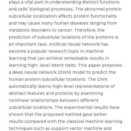
plays a vital part in understanding distinct functions
and cells’ biological processes. The abnormal protein
subcellular localization affects protein functionality
and may cause many human diseases ranging from
metabolic disorders to cancer. Therefore, the
prediction of subcellular locations of the proteins is
an important task. Artificial neural network has
become a popular research topic in machine
learning that can achieve remarkable results in
learning high- level latent traits. This paper proposes
a deep neural network (DNN) model to predict the
human protein subcellular locations. The DNN
automatically learns high-level representations of
abstract features and proteins by examining
nonlinear relationships between different
subcellular locations. The experimental results have
shown that the proposed method gave better
results compared with the classical machine learning
techniques such as support vector machine and