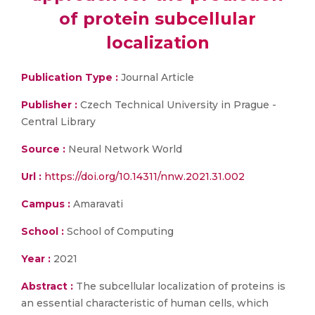
of protein subcellular
localization
Publication Type :
Journal Article
Publisher :
Czech Technical University in Prague -
Central Library
Source :
Neural Network World
Url :
https://doi.org/10.14311/nnw.2021.31.002
Campus :
Amaravati
School :
School of Computing
Year :
2021
Abstract :
The subcellular localization of proteins is
an essential characteristic of human cells, which