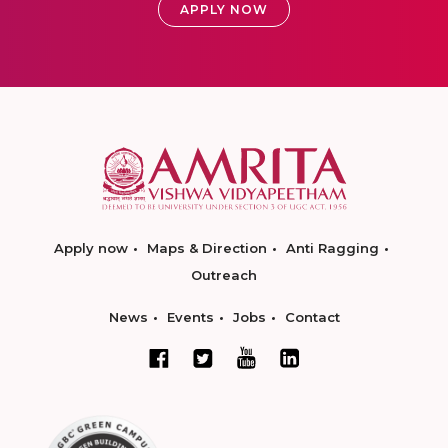
APPLY NOW
Apply now
Maps & Direction
Anti Ragging
Outreach
News
Events
Jobs
Contact