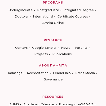
PROGRAMS
Undergraduate
Postgraduate
Integrated Degree
Doctoral
International
Certificate Courses
Amrita Online
RESEARCH
Centers
Google Scholar
News
Patents
Projects
Publications
ABOUT AMRITA
Rankings
Accreditation
Leadership
Press Media
Governance
RESOURCES
AUMS
Academic Calendar
Branding
e-SANAD