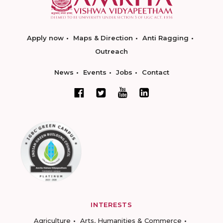
Apply now
Maps & Direction
Anti Ragging
Outreach
News
Events
Jobs
Contact
INTERESTS
Agriculture
Arts, Humanities & Commerce