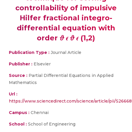
controllability of impulsive
Hilfer fractional integro-
differential equation with
order 𝜗 𝜖 𝜗 𝜖 (1,2)
Publication Type :
Journal Article
Publisher :
Elsevier
Source :
Partial Differential Equations in Applied
Mathematics
Url :
https://www.sciencedirect.com/science/article/pii/S2666
Campus :
Chennai
School :
School of Engineering