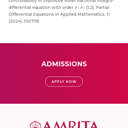
controllability of impulsive Hilfer fractional integro-
differential equation with order 𝜗 𝜖 𝜗 𝜖 (1,2), Partial
Differential Equations in Applied Mathematics, 11
(2024), 100778.
ADMISSIONS
APPLY NOW