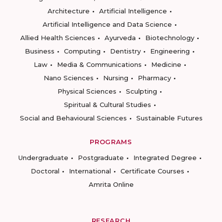
Architecture
Artificial Intelligence
Artificial Intelligence and Data Science
Allied Health Sciences
Ayurveda
Biotechnology
Business
Computing
Dentistry
Engineering
Law
Media & Communications
Medicine
Nano Sciences
Nursing
Pharmacy
Physical Sciences
Sculpting
Spiritual & Cultural Studies
Social and Behavioural Sciences
Sustainable Futures
PROGRAMS
Undergraduate
Postgraduate
Integrated Degree
Doctoral
International
Certificate Courses
Amrita Online
RESEARCH