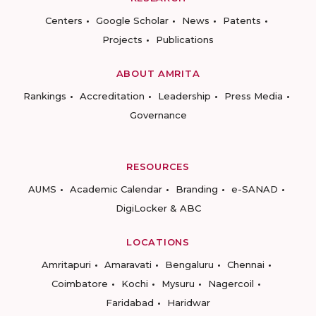
Centers
Google Scholar
News
Patents
Projects
Publications
ABOUT AMRITA
Rankings
Accreditation
Leadership
Press Media
Governance
RESOURCES
AUMS
Academic Calendar
Branding
e-SANAD
DigiLocker & ABC
LOCATIONS
Amritapuri
Amaravati
Bengaluru
Chennai
Coimbatore
Kochi
Mysuru
Nagercoil
Faridabad
Haridwar