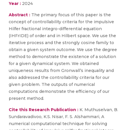
Year :
2024
Abstract :
The primary focus of this paper is the
concept of controllability criteria for the impulsive
Hilfer fractional integro-differential equation
(IHFrIDE) of order and in Hilbert space. We use the
iterative process and the strongly cosine family to
obtain a given system outcome. We use the degree
method to demonstrate the existence of a solution
for a given dynamical system. We obtained
uniqueness results from Gronwall’s inequality and
also addressed the controllability criteria for our
given problem. The outputs of numerical
computations demonstrate the efficiency of our
present method.
Cite this Research Publication :
K. Muthuselvan, B.
Sundaravadivoo, K.S. Nisar, F. S. Alshammari, A
numerical computational technique for solving