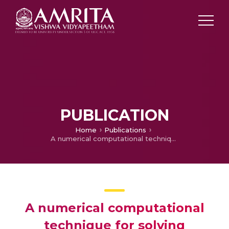
PUBLICATION
Home
Publications
A numerical computational technique for solving controllability of impulsive Hilfer fractional integro-differential equation with order 𝜗 𝜖 𝜗 𝜖 (1,2)
A numerical computational
technique for solving