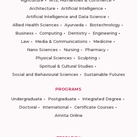
Agriculture
Arts, Humanities & Commerce
Architecture
Artificial Intelligence
Artificial Intelligence and Data Science
Allied Health Sciences
Ayurveda
Biotechnology
Business
Computing
Dentistry
Engineering
Law
Media & Communications
Medicine
Nano Sciences
Nursing
Pharmacy
Physical Sciences
Sculpting
Spiritual & Cultural Studies
Social and Behavioural Sciences
Sustainable Futures
PROGRAMS
Undergraduate
Postgraduate
Integrated Degree
Doctoral
International
Certificate Courses
Amrita Online