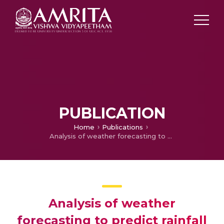
PUBLICATION
Home
Publications
Analysis of weather forecasting to predict rainfall using machine learning techniques
Analysis of weather
forecasting to predict rainfall