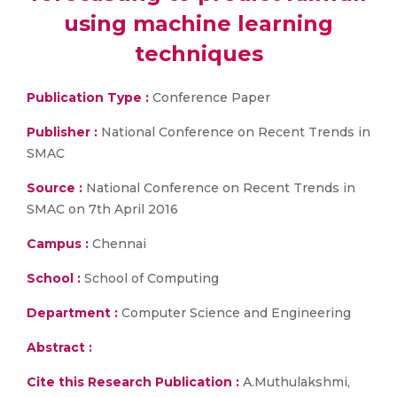
using machine learning
techniques
Publication Type :
Conference Paper
Publisher :
National Conference on Recent Trends in
SMAC
Source :
National Conference on Recent Trends in
SMAC on 7th April 2016
Campus :
Chennai
School :
School of Computing
Department :
Computer Science and Engineering
Abstract :
Cite this Research Publication :
A.Muthulakshmi,