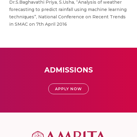
Dr.S.Baghavathi Priya, S.Usha, “Analysis of weather
forecasting to predict rainfall using machine learning
techniques”, National Conference on Recent Trends
in SMAC on 7th April 2016
ADMISSIONS
APPLY NOW