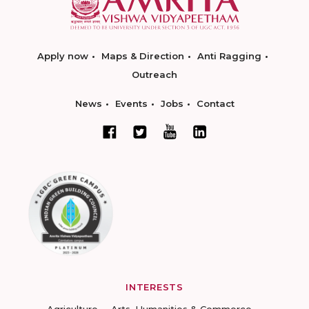
Apply now
Maps & Direction
Anti Ragging
Outreach
News
Events
Jobs
Contact
INTERESTS