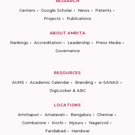
RESEARCH
Centers
Google Scholar
News
Patents
Projects
Publications
ABOUT AMRITA
Rankings
Accreditation
Leadership
Press Media
Governance
RESOURCES
AUMS
Academic Calendar
Branding
e-SANAD
DigiLocker & ABC
LOCATIONS
Amritapuri
Amaravati
Bengaluru
Chennai
Coimbatore
Kochi
Mysuru
Nagercoil
Faridabad
Haridwar