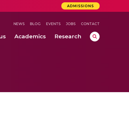
ADMISSIONS
NEWS
BLOG
EVENTS
JOBS
CONTACT
us
Academics
Research
lebrations Held at Amrita Vishwa Vidyapeetham, Amaravati Campus
 Concludes Successfully at Amrita Vishwa Vidyapeetham, Coimbatore