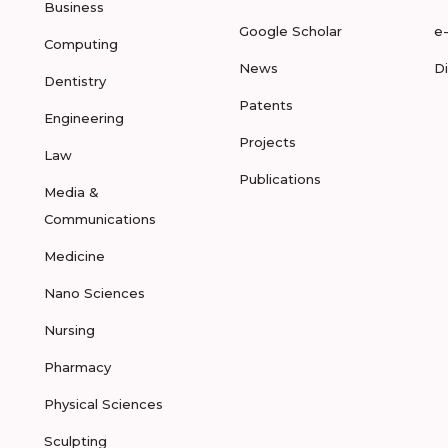
Business
Google Scholar
e
Computing
News
D
Dentistry
Patents
Engineering
Projects
Law
Publications
Media &
Communications
Medicine
Nano Sciences
Nursing
Pharmacy
Physical Sciences
Sculpting