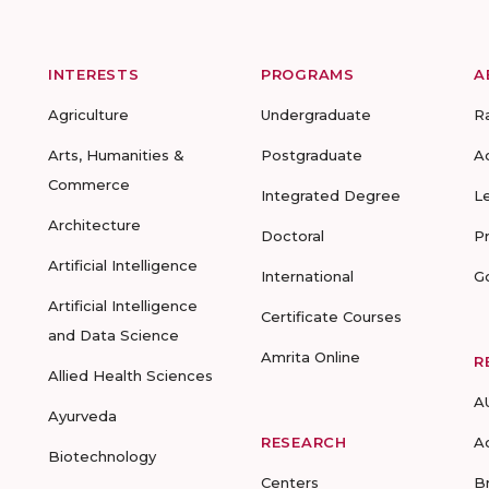
INTERESTS
PROGRAMS
A
Agriculture
Undergraduate
R
Arts, Humanities &
Postgraduate
A
Commerce
Integrated Degree
L
Architecture
Doctoral
P
Artificial Intelligence
International
G
Artificial Intelligence
Certificate Courses
and Data Science
Amrita Online
R
Allied Health Sciences
A
Ayurveda
RESEARCH
A
Biotechnology
Centers
B