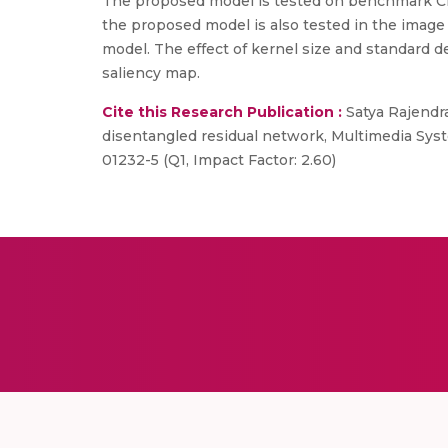
The proposed model is tested on benchmark CIF
the proposed model is also tested in the image 
model. The effect of kernel size and standard de
saliency map.
Cite this Research Publication :
Satya Rajendr
disentangled residual network, Multimedia Syst
01232-5 (Q1, Impact Factor: 2.60)