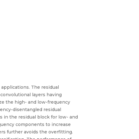
applications. The residual
 convolutional layers having
lize the high- and low-frequency
quency-disentangled residual
 in the residual block for low- and
equency components to increase
s further avoids the overfitting.