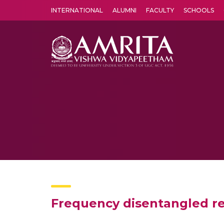
INTERNATIONAL
ALUMNI
FACULTY
SCHOOLS
Amrita Vishwa Vidyapeetham's Amritapuri campus located in the pleasing village of Vallikavu is 
Frequency disentangled r