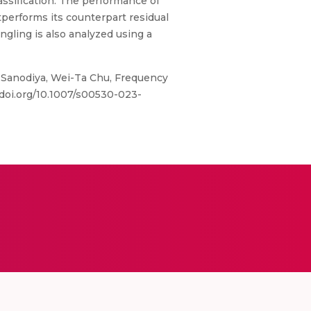
ssification. The performance of
tperforms its counterpart residual
ngling is also analyzed using a
 Sanodiya, Wei-Ta Chu, Frequency
/doi.org/10.1007/s00530-023-