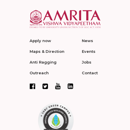
Apply now
News
Maps & Direction
Events
Anti Ragging
Jobs
Outreach
Contact