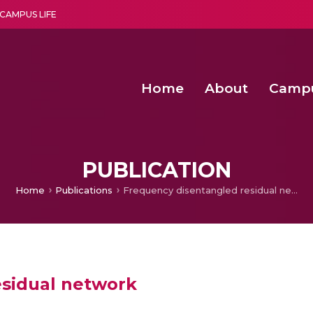
CAMPUS LIFE
Home
About
Camp
a multi-disciplinary research and teaching institute peacefully blended with science and spirituality
Second Convocation Day Ce
Agentic AI Hackathon 2026
PUBLICATION
Home
Publications
Frequency disentangled residual network
esidual network