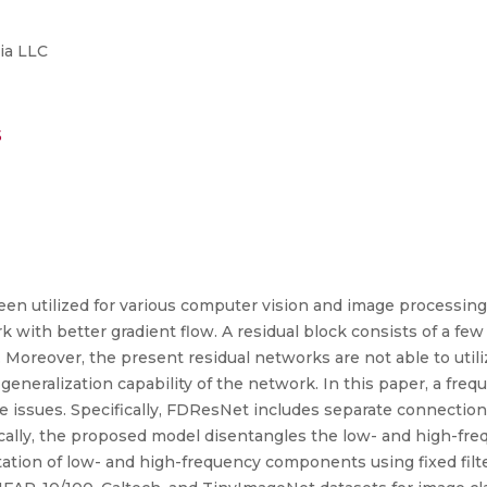
ia LLC
5
n utilized for various computer vision and image processing 
 with better gradient flow. A residual block consists of a few
g. Moreover, the present residual networks are not able to uti
generalization capability of the network. In this paper, a fre
issues. Specifically, FDResNet includes separate connections
cally, the proposed model disentangles the low- and high-fr
ation of low- and high-frequency components using fixed filter