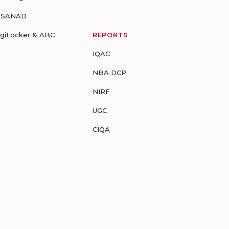
-SANAD
igiLocker & ABC
REPORTS
IQAC
NBA DCP
NIRF
UGC
CIQA