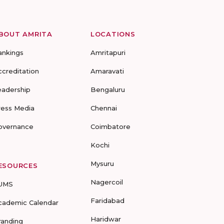
BOUT AMRITA
LOCATIONS
ankings
Amritapuri
ccreditation
Amaravati
eadership
Bengaluru
ress Media
Chennai
overnance
Coimbatore
Kochi
Mysuru
ESOURCES
Nagercoil
UMS
Faridabad
cademic Calendar
Haridwar
randing