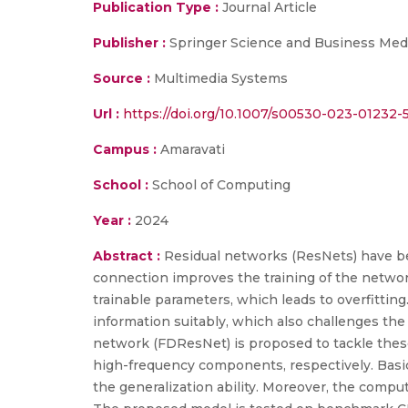
Publication Type :
Journal Article
Publisher :
Springer Science and Business Med
Source :
Multimedia Systems
Url :
https://doi.org/10.1007/s00530-023-01232-
Campus :
Amaravati
School :
School of Computing
Year :
2024
Abstract :
Residual networks (ResNets) have bee
connection improves the training of the network
trainable parameters, which leads to overfittin
information suitably, which also challenges the 
network (FDResNet) is proposed to tackle these 
high-frequency components, respectively. Basi
the generalization ability. Moreover, the comput