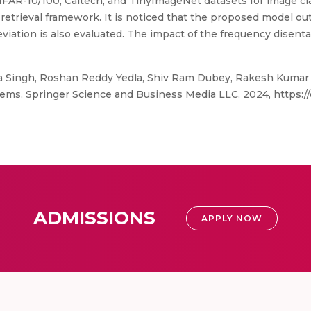
AR-10/100, Caltech, and TinyImageNet datasets for image cla
retrieval framework. It is noticed that the proposed model ou
viation is also evaluated. The impact of the frequency disenta
a Singh, Roshan Reddy Yedla, Shiv Ram Dubey, Rakesh Kumar
ems, Springer Science and Business Media LLC, 2024, https:/
ADMISSIONS
APPLY NOW