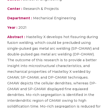
Center :
Research & Projects
Department :
Mechanical Engineering
Year :
2021
Abstract :
Hastelloy X develops hot fissuring during
fusion welding, which could be precluded using
single-pulsed gas metal arc welding (SP-GMAW) and
double-pulsed gas metal arc welding (DP-GMAW).
The outcome of this research is to provide a better
insight into microstructural characteristics, and
mechanical properties of Hastelloy X welded by
GMAW, SP-GMAW, and DP-GMAW techniques.
GMAW depicts the cellular dendrites, whereas DP-
GMAW and SP-GMAW displayed fine equiaxed
dendrites. Mo-rich segregation is identified in the
interdendritic region of GMAW owing to high
solidification time. Mo-rich segregation is reduced for