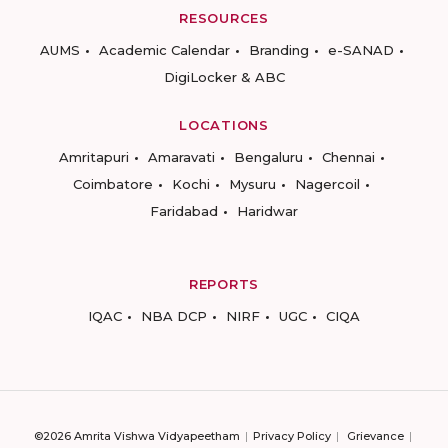
RESOURCES
AUMS
Academic Calendar
Branding
e-SANAD
DigiLocker & ABC
LOCATIONS
Amritapuri
Amaravati
Bengaluru
Chennai
Coimbatore
Kochi
Mysuru
Nagercoil
Faridabad
Haridwar
REPORTS
IQAC
NBA DCP
NIRF
UGC
CIQA
©2026 Amrita Vishwa Vidyapeetham
Privacy Policy
Grievance