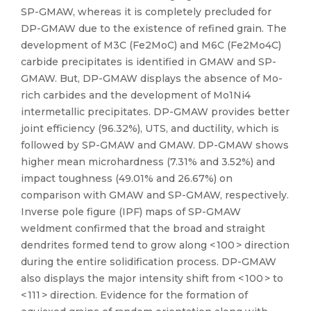
SP-GMAW, whereas it is completely precluded for
DP-GMAW due to the existence of refined grain. The
development of M3C (Fe2MoC) and M6C (Fe2Mo4C)
carbide precipitates is identified in GMAW and SP-
GMAW. But, DP-GMAW displays the absence of Mo-
rich carbides and the development of Mo1Ni4
intermetallic precipitates. DP-GMAW provides better
joint efficiency (96.32%), UTS, and ductility, which is
followed by SP-GMAW and GMAW. DP-GMAW shows
higher mean microhardness (7.31% and 3.52%) and
impact toughness (49.01% and 26.67%) on
comparison with GMAW and SP-GMAW, respectively.
Inverse pole figure (IPF) maps of SP-GMAW
weldment confirmed that the broad and straight
dendrites formed tend to grow along < 100 > direction
during the entire solidification process. DP-GMAW
also displays the major intensity shift from < 100 > to
< 111 > direction. Evidence for the formation of