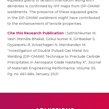
equiaxed grains of random orientation along with
dendrites is confirmed by IPF maps from DP-GMAW
weldments. The presence of these equiaxed grains
in the DP-GMAW weldment might have contributed
to the enhancement of tensile properties.
Cite this Research Publication :
Sathishkumar M,
Yash Jitendra Bhakat, Gokul kumar K, Giribaskar S,
Oyyaravelu R, Arivazhagan N, Manikandan M.
“Investigation of Double Pulsed Gas Metal Arc
Welding (DP-GMAW) Technique to Preclude Carbide
Precipitates in Aerospace Grade Hastelloy X”, Journal
of Materials Engineering Performance, Volume 30,
Pg. no. 661-684, January 2021