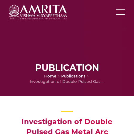
PUBLICATION
Home
Publications
Investigation of Double Pulsed Gas Metal Arc Welding (DP-GMAW) Technique to Preclude Carbide Precipitates in Aerospace Grade Hastelloy X
Investigation of Double
Pulsed Gas Metal Arc