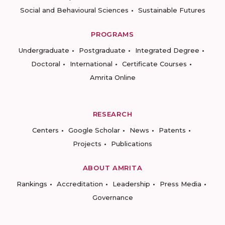
Social and Behavioural Sciences
Sustainable Futures
PROGRAMS
Undergraduate
Postgraduate
Integrated Degree
Doctoral
International
Certificate Courses
Amrita Online
RESEARCH
Centers
Google Scholar
News
Patents
Projects
Publications
ABOUT AMRITA
Rankings
Accreditation
Leadership
Press Media
Governance