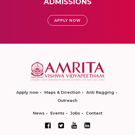
ADMISSIONS
APPLY NOW
Apply now
Maps & Direction
Anti Ragging
Outreach
News
Events
Jobs
Contact