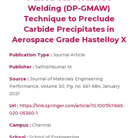
Welding (DP-GMAW)
Technique to Preclude
Carbide Precipitates in
Aerospace Grade Hastelloy X
Publication Type :
Journal Article
Publisher :
Sathishkumar M
Source :
Journal of Materials Engineering
Performance, Volume 30, Pg. no. 661-684, January
2021
Url :
https://link.springer.com/article/10.1007/s11665-
020-05360-1
Campus :
Chennai
School :
School of Engineering