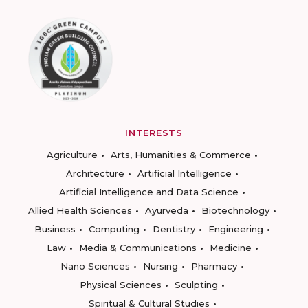
INTERESTS
Agriculture
Arts, Humanities & Commerce
Architecture
Artificial Intelligence
Artificial Intelligence and Data Science
Allied Health Sciences
Ayurveda
Biotechnology
Business
Computing
Dentistry
Engineering
Law
Media & Communications
Medicine
Nano Sciences
Nursing
Pharmacy
Physical Sciences
Sculpting
Spiritual & Cultural Studies