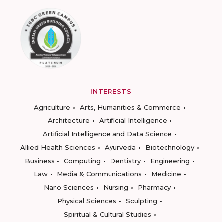
INTERESTS
Agriculture
Arts, Humanities & Commerce
Architecture
Artificial Intelligence
Artificial Intelligence and Data Science
Allied Health Sciences
Ayurveda
Biotechnology
Business
Computing
Dentistry
Engineering
Law
Media & Communications
Medicine
Nano Sciences
Nursing
Pharmacy
Physical Sciences
Sculpting
Spiritual & Cultural Studies