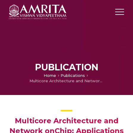
PUBLICATION
Home
Publications
Multicore Architecture and Network onChip: Applications and Challenges
Multicore Architecture and
Network onChip: Applications