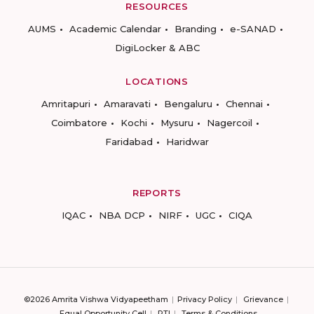
RESOURCES
AUMS
Academic Calendar
Branding
e-SANAD
DigiLocker & ABC
LOCATIONS
Amritapuri
Amaravati
Bengaluru
Chennai
Coimbatore
Kochi
Mysuru
Nagercoil
Faridabad
Haridwar
REPORTS
IQAC
NBA DCP
NIRF
UGC
CIQA
©2026 Amrita Vishwa Vidyapeetham
Privacy Policy
Grievance
Equal Opportunity Cell
RTI
Terms & Conditions