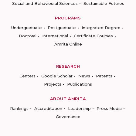
Social and Behavioural Sciences
Sustainable Futures
PROGRAMS
Undergraduate
Postgraduate
Integrated Degree
Doctoral
International
Certificate Courses
Amrita Online
RESEARCH
Centers
Google Scholar
News
Patents
Projects
Publications
ABOUT AMRITA
Rankings
Accreditation
Leadership
Press Media
Governance