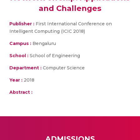
and Challenges
Publisher :
First International Conference on
Intelligent Computing (ICIC 2018)
Campus :
Bengaluru
School :
School of Engineering
Department :
Computer Science
Year :
2018
Abstract :
ADMISSIONS