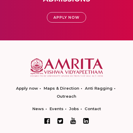
APPLY NOW
Apply now
Maps & Direction
Anti Ragging
Outreach
News
Events
Jobs
Contact