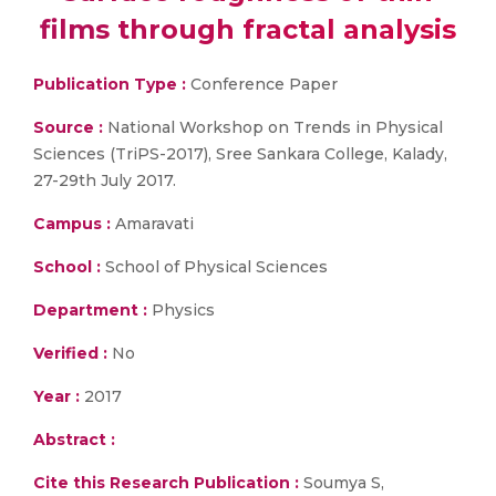
films through fractal analysis
Publication Type :
Conference Paper
Source :
National Workshop on Trends in Physical
Sciences (TriPS-2017), Sree Sankara College, Kalady,
27-29th July 2017.
Campus :
Amaravati
School :
School of Physical Sciences
Department :
Physics
Verified :
No
Year :
2017
Abstract :
Cite this Research Publication :
Soumya S,