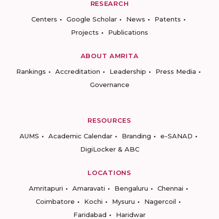
RESEARCH
Centers
Google Scholar
News
Patents
Projects
Publications
ABOUT AMRITA
Rankings
Accreditation
Leadership
Press Media
Governance
RESOURCES
AUMS
Academic Calendar
Branding
e-SANAD
DigiLocker & ABC
LOCATIONS
Amritapuri
Amaravati
Bengaluru
Chennai
Coimbatore
Kochi
Mysuru
Nagercoil
Faridabad
Haridwar