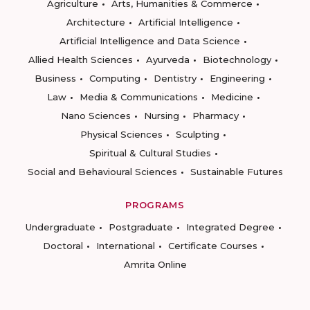
Agriculture
Arts, Humanities & Commerce
Architecture
Artificial Intelligence
Artificial Intelligence and Data Science
Allied Health Sciences
Ayurveda
Biotechnology
Business
Computing
Dentistry
Engineering
Law
Media & Communications
Medicine
Nano Sciences
Nursing
Pharmacy
Physical Sciences
Sculpting
Spiritual & Cultural Studies
Social and Behavioural Sciences
Sustainable Futures
PROGRAMS
Undergraduate
Postgraduate
Integrated Degree
Doctoral
International
Certificate Courses
Amrita Online