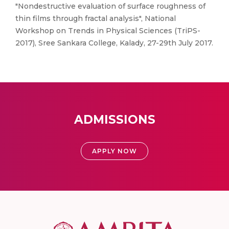
"Nondestructive evaluation of surface roughness of
thin films through fractal analysis", National
Workshop on Trends in Physical Sciences (TriPS-
2017), Sree Sankara College, Kalady, 27-29th July 2017.
ADMISSIONS
APPLY NOW