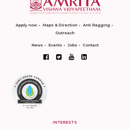
Apply now
Maps & Direction
Anti Ragging
Outreach
News
Events
Jobs
Contact
INTERESTS