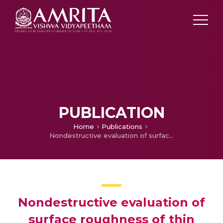
PUBLICATION
Home
Publications
Nondestructive evaluation of surface roughness of thin films through fractal analysis
Nondestructive evaluation of
surface roughness of thin