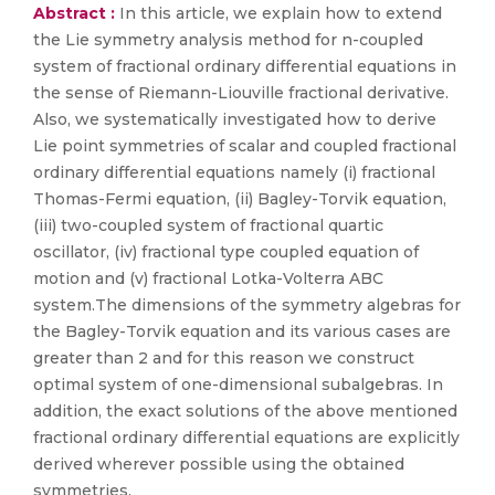
Abstract :
In this article, we explain how to extend
the Lie symmetry analysis method for n-coupled
system of fractional ordinary differential equations in
the sense of Riemann-Liouville fractional derivative.
Also, we systematically investigated how to derive
Lie point symmetries of scalar and coupled fractional
ordinary differential equations namely (i) fractional
Thomas-Fermi equation, (ii) Bagley-Torvik equation,
(iii) two-coupled system of fractional quartic
oscillator, (iv) fractional type coupled equation of
motion and (v) fractional Lotka-Volterra ABC
system.The dimensions of the symmetry algebras for
the Bagley-Torvik equation and its various cases are
greater than 2 and for this reason we construct
optimal system of one-dimensional subalgebras. In
addition, the exact solutions of the above mentioned
fractional ordinary differential equations are explicitly
derived wherever possible using the obtained
symmetries.