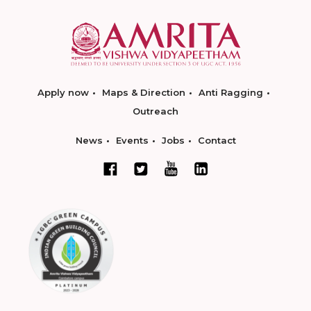
Apply now
Maps & Direction
Anti Ragging
Outreach
News
Events
Jobs
Contact