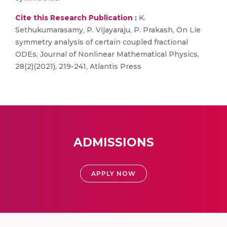
Cite this Research Publication :
K.
Sethukumarasamy, P. Vijayaraju, P. Prakash, On Lie
symmetry analysis of certain coupled fractional
ODEs, Journal of Nonlinear Mathematical Physics,
28(2)(2021), 219-241, Atlantis Press
ADMISSIONS
APPLY NOW