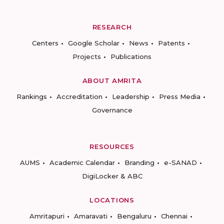
RESEARCH
Centers
Google Scholar
News
Patents
Projects
Publications
ABOUT AMRITA
Rankings
Accreditation
Leadership
Press Media
Governance
RESOURCES
AUMS
Academic Calendar
Branding
e-SANAD
DigiLocker & ABC
LOCATIONS
Amritapuri
Amaravati
Bengaluru
Chennai