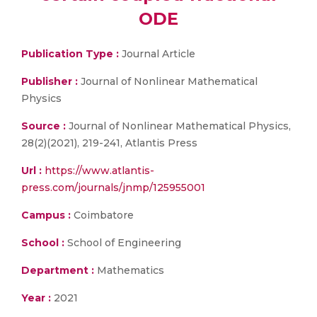
ODE
Publication Type :
Journal Article
Publisher :
Journal of Nonlinear Mathematical
Physics
Source :
Journal of Nonlinear Mathematical Physics,
28(2)(2021), 219-241, Atlantis Press
Url :
https://www.atlantis-
press.com/journals/jnmp/125955001
Campus :
Coimbatore
School :
School of Engineering
Department :
Mathematics
Year :
2021