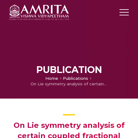
PUBLICATION
Home
Publications
On Lie symmetry analysis of certain coupled fractional ODE
On Lie symmetry analysis of
certain coupled fractional