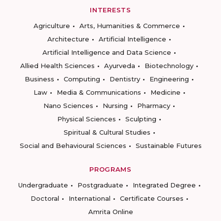
INTERESTS
Agriculture
Arts, Humanities & Commerce
Architecture
Artificial Intelligence
Artificial Intelligence and Data Science
Allied Health Sciences
Ayurveda
Biotechnology
Business
Computing
Dentistry
Engineering
Law
Media & Communications
Medicine
Nano Sciences
Nursing
Pharmacy
Physical Sciences
Sculpting
Spiritual & Cultural Studies
Social and Behavioural Sciences
Sustainable Futures
PROGRAMS
Undergraduate
Postgraduate
Integrated Degree
Doctoral
International
Certificate Courses
Amrita Online