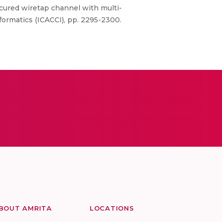
ured wiretap channel with multi-
ormatics (ICACCI), pp. 2295-2300.
BOUT AMRITA
LOCATIONS