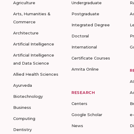
Agriculture
Undergraduate
R
Arts, Humanities &
Postgraduate
A
Commerce
Integrated Degree
L
Architecture
Doctoral
P
Artificial Intelligence
International
G
Artificial Intelligence
Certificate Courses
and Data Science
Amrita Online
R
Allied Health Sciences
A
Ayurveda
RESEARCH
A
Biotechnology
Centers
B
Business
Google Scholar
e
Computing
News
D
Dentistry