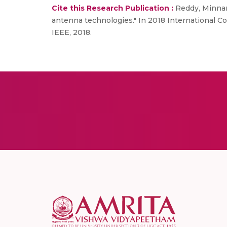
Cite this Research Publication :
Reddy, Minnam
antenna technologies." In 2018 International 
IEEE, 2018.