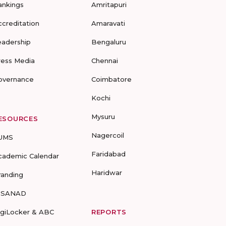
ankings
Amritapuri
ccreditation
Amaravati
eadership
Bengaluru
ress Media
Chennai
overnance
Coimbatore
Kochi
Mysuru
ESOURCES
Nagercoil
UMS
Faridabad
cademic Calendar
Haridwar
randing
-SANAD
igiLocker & ABC
REPORTS