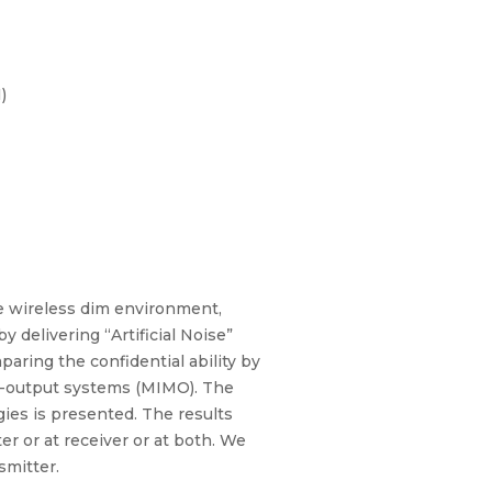
)
ve wireless dim environment,
 delivering “Artificial Noise”
paring the confidential ability by
lti-output systems (MIMO). The
gies is presented. The results
er or at receiver or at both. We
smitter.