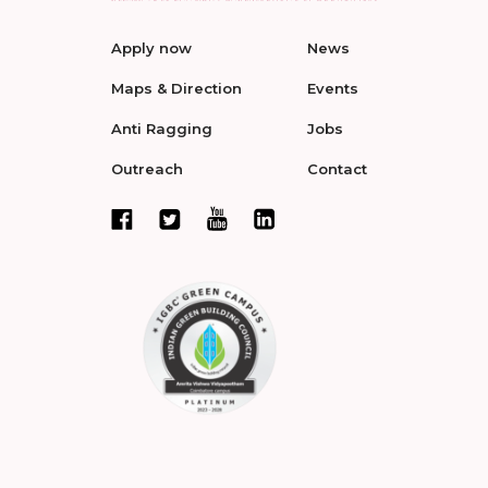
Apply now
News
Maps & Direction
Events
Anti Ragging
Jobs
Outreach
Contact