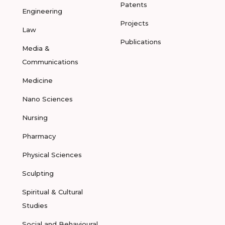
Patents
Engineering
Projects
Law
Publications
Media &
Communications
Medicine
Nano Sciences
Nursing
Pharmacy
Physical Sciences
Sculpting
Spiritual & Cultural
Studies
Social and Behavioural