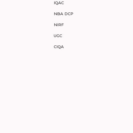
IQAC
NBA DCP
NIRF
UGC
CIQA