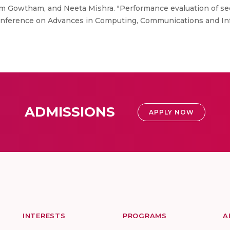
 Gowtham, and Neeta Mishra. "Performance evaluation of sec
Conference on Advances in Computing, Communications and Inf
ADMISSIONS
APPLY NOW
INTERESTS
PROGRAMS
A