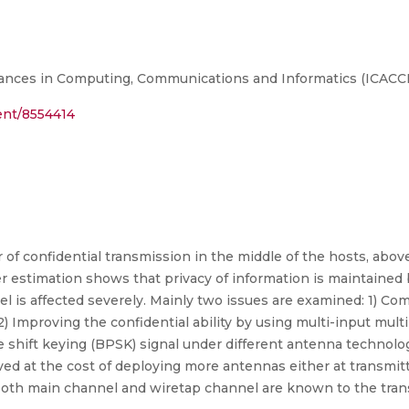
ances in Computing, Communications and Informatics (ICACCI
ment/8554414
 of confidential transmission in the middle of the hosts, abo
r estimation shows that privacy of information is maintained by
l is affected severely. Mainly two issues are examined: 1) Com
2) Improving the confidential ability by using multi-input mu
se shift keying (BPSK) signal under different antenna technolo
ved at the cost of deploying more antennas either at transmitt
both main channel and wiretap channel are known to the tran