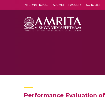
INTERNATIONAL
ALUMNI
FACULTY
SCHOOLS
Amrita Vishwa Vidyapeetham's Amritapuri campus located in the pleasing village of Vallikavu is 
Performance Evaluation o