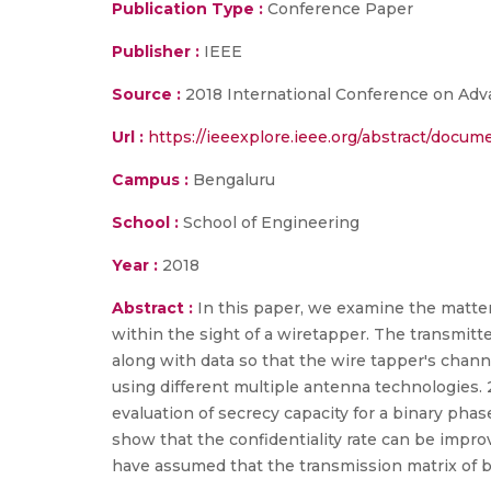
Publication Type :
Conference Paper
Publisher :
IEEE
Source :
2018 International Conference on Adv
Url :
https://ieeexplore.ieee.org/abstract/docu
Campus :
Bengaluru
School :
School of Engineering
Year :
2018
Abstract :
In this paper, we examine the matter
within the sight of a wiretapper. The transmitte
along with data so that the wire tapper's channe
using different multiple antenna technologies. 
evaluation of secrecy capacity for a binary pha
show that the confidentiality rate can be impro
have assumed that the transmission matrix of 