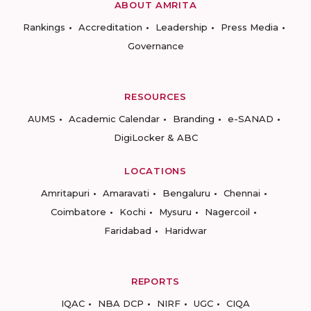
ABOUT AMRITA
Rankings
Accreditation
Leadership
Press Media
Governance
RESOURCES
AUMS
Academic Calendar
Branding
e-SANAD
DigiLocker & ABC
LOCATIONS
Amritapuri
Amaravati
Bengaluru
Chennai
Coimbatore
Kochi
Mysuru
Nagercoil
Faridabad
Haridwar
REPORTS
IQAC
NBA DCP
NIRF
UGC
CIQA