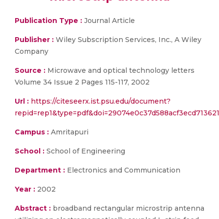
Publication Type :
Journal Article
Publisher :
Wiley Subscription Services, Inc., A Wiley
Company
Source :
Microwave and optical technology letters
Volume 34 Issue 2 Pages 115-117, 2002
Url :
https://citeseerx.ist.psu.edu/document?
repid=rep1&type=pdf&doi=29074e0c37d588acf3ecd71362
Campus :
Amritapuri
School :
School of Engineering
Department :
Electronics and Communication
Year :
2002
Abstract :
broadband rectangular microstrip antenna