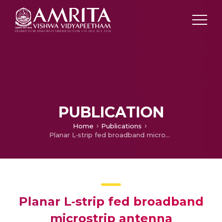
PUBLICATION
Home
Publications
Planar L‐strip fed broadband microstrip antenna
Planar L‐strip fed broadband
microstrip antenna