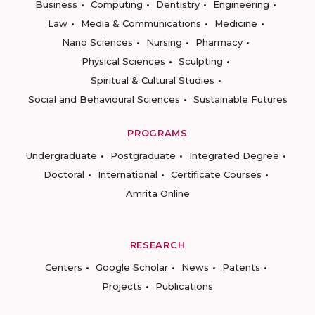
Business
Computing
Dentistry
Engineering
Law
Media & Communications
Medicine
Nano Sciences
Nursing
Pharmacy
Physical Sciences
Sculpting
Spiritual & Cultural Studies
Social and Behavioural Sciences
Sustainable Futures
PROGRAMS
Undergraduate
Postgraduate
Integrated Degree
Doctoral
International
Certificate Courses
Amrita Online
RESEARCH
Centers
Google Scholar
News
Patents
Projects
Publications