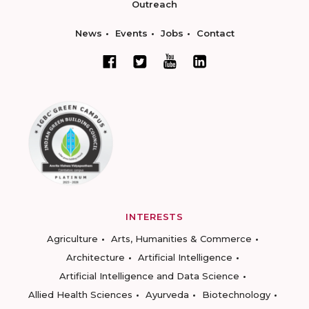
Outreach
News
Events
Jobs
Contact
INTERESTS
Agriculture
Arts, Humanities & Commerce
Architecture
Artificial Intelligence
Artificial Intelligence and Data Science
Allied Health Sciences
Ayurveda
Biotechnology