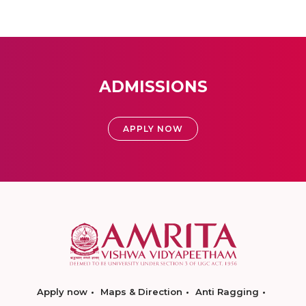
ADMISSIONS
APPLY NOW
Apply now
Maps & Direction
Anti Ragging