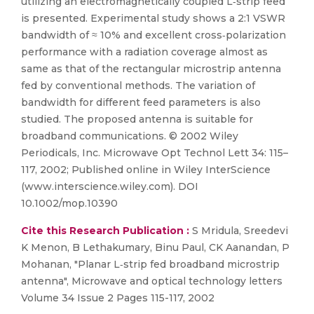
utilizing an electromagnetically coupled L‐strip feed
is presented. Experimental study shows a 2:1 VSWR
bandwidth of ≈ 10% and excellent cross‐polarization
performance with a radiation coverage almost as
same as that of the rectangular microstrip antenna
fed by conventional methods. The variation of
bandwidth for different feed parameters is also
studied. The proposed antenna is suitable for
broadband communications. © 2002 Wiley
Periodicals, Inc. Microwave Opt Technol Lett 34: 115–
117, 2002; Published online in Wiley InterScience
(www.interscience.wiley.com). DOI
10.1002/mop.10390
Cite this Research Publication :
S Mridula, Sreedevi
K Menon, B Lethakumary, Binu Paul, CK Aanandan, P
Mohanan, "Planar L‐strip fed broadband microstrip
antenna", Microwave and optical technology letters
Volume 34 Issue 2 Pages 115-117, 2002