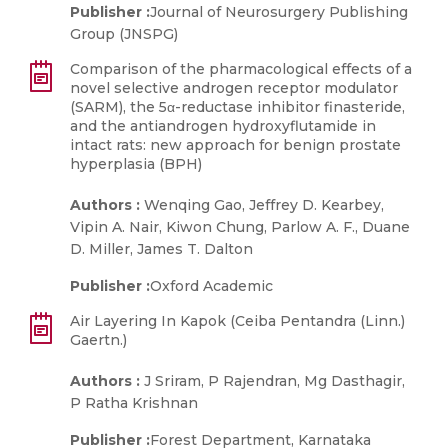
Publisher :
Journal of Neurosurgery Publishing
Group (JNSPG)
Comparison of the pharmacological effects of a
novel selective androgen receptor modulator
(SARM), the 5α-reductase inhibitor finasteride,
and the antiandrogen hydroxyflutamide in
intact rats: new approach for benign prostate
hyperplasia (BPH)
Authors :
Wenqing Gao, Jeffrey D. Kearbey,
Vipin A. Nair, Kiwon Chung, Parlow A. F., Duane
D. Miller, James T. Dalton
Publisher :
Oxford Academic
Air Layering In Kapok (Ceiba Pentandra (Linn.)
Gaertn.)
Authors :
J Sriram, P Rajendran, Mg Dasthagir,
P Ratha Krishnan
Publisher :
Forest Department, Karnataka