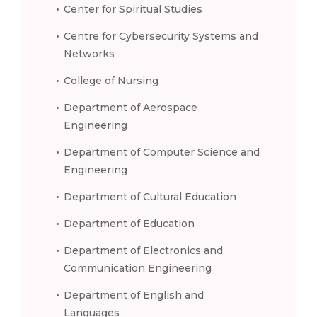
Center for Spiritual Studies
Centre for Cybersecurity Systems and
Networks
College of Nursing
Department of Aerospace
Engineering
Department of Computer Science and
Engineering
Department of Cultural Education
Department of Education
Department of Electronics and
Communication Engineering
Department of English and
Languages