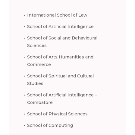
International School of Law
School of Artificial Intelligence
School of Social and Behavioural
Sciences
School of Arts Humanities and
Commerce
School of Spiritual and Cultural
Studies
School of Artificial Intelligence –
Coimbatore
School of Physical Sciences
School of Computing