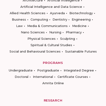
Architecture
Artificial Intelligence
Artificial Intelligence and Data Science
Allied Health Sciences
Ayurveda
Biotechnology
Business
Computing
Dentistry
Engineering
Law
Media & Communications
Medicine
Nano Sciences
Nursing
Pharmacy
Physical Sciences
Sculpting
Spiritual & Cultural Studies
Social and Behavioural Sciences
Sustainable Futures
PROGRAMS
Undergraduate
Postgraduate
Integrated Degree
Doctoral
International
Certificate Courses
Amrita Online
RESEARCH