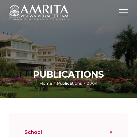
PUBLICATIONS
Home
Publications
2004
School