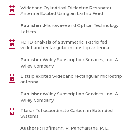
Wideband Oylindrioal Dielectric Resonator
Antenna Excited Using an L-strip Feed
Publisher :
Microwave and Optical Technology
Letters
FDTD analysis of a symmetric T‐strip fed
wideband rectangular microstrip antenna
Publisher :
Wiley Subscription Services, Inc., A
Wiley Company
L‐strip excited wideband rectangular microstrip
antenna
Publisher :
Wiley Subscription Services, Inc., A
Wiley Company
Planar Tetracoordinate Carbon in Extended
Systems
Authors :
Hoffmann, R, Pancharatna, P. D,