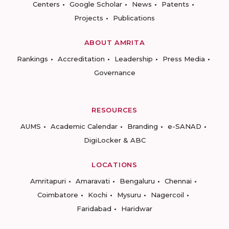
Centers
Google Scholar
News
Patents
Projects
Publications
ABOUT AMRITA
Rankings
Accreditation
Leadership
Press Media
Governance
RESOURCES
AUMS
Academic Calendar
Branding
e-SANAD
DigiLocker & ABC
LOCATIONS
Amritapuri
Amaravati
Bengaluru
Chennai
Coimbatore
Kochi
Mysuru
Nagercoil
Faridabad
Haridwar