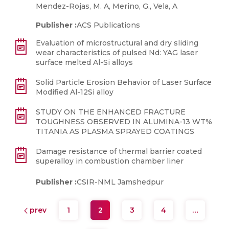
Mendez-Rojas, M. A, Merino, G., Vela, A
Publisher :
ACS Publications
Evaluation of microstructural and dry sliding
wear characteristics of pulsed Nd: YAG laser
surface melted Al-Si alloys
Solid Particle Erosion Behavior of Laser Surface
Modified Al-12Si alloy
STUDY ON THE ENHANCED FRACTURE
TOUGHNESS OBSERVED IN ALUMINA-13 WT%
TITANIA AS PLASMA SPRAYED COATINGS
Damage resistance of thermal barrier coated
superalloy in combustion chamber liner
Publisher :
CSIR-NML Jamshedpur
prev
1
2
3
4
…