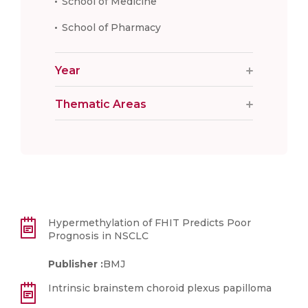
School of Medicine
School of Pharmacy
Year
Thematic Areas
Hypermethylation of FHIT Predicts Poor
Prognosis in NSCLC
Publisher :
BMJ
Intrinsic brainstem choroid plexus papilloma