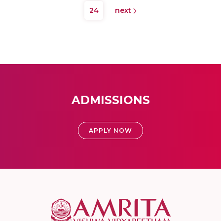
24
next
ADMISSIONS
APPLY NOW