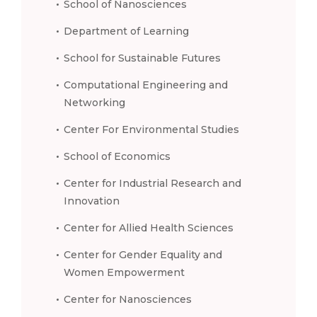
School of Nanosciences
Department of Learning
School for Sustainable Futures
Computational Engineering and
Networking
Center For Environmental Studies
School of Economics
Center for Industrial Research and
Innovation
Center for Allied Health Sciences
Center for Gender Equality and
Women Empowerment
Center for Nanosciences