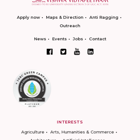
Apply now
Maps & Direction
Anti Ragging
Outreach
News
Events
Jobs
Contact
INTERESTS
Agriculture
Arts, Humanities & Commerce