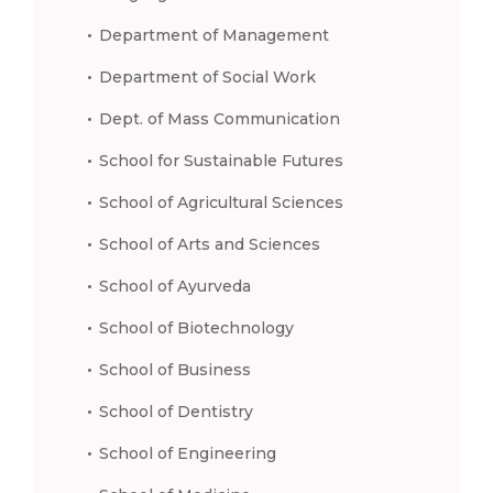
Department of Management
Department of Social Work
Dept. of Mass Communication
School for Sustainable Futures
School of Agricultural Sciences
School of Arts and Sciences
School of Ayurveda
School of Biotechnology
School of Business
School of Dentistry
School of Engineering