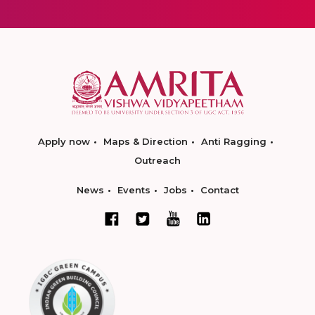
Apply now
Maps & Direction
Anti Ragging
Outreach
News
Events
Jobs
Contact