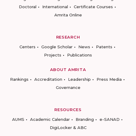
Doctoral
International
Certificate Courses
Amrita Online
RESEARCH
Centers
Google Scholar
News
Patents
Projects
Publications
ABOUT AMRITA
Rankings
Accreditation
Leadership
Press Media
Governance
RESOURCES
AUMS
Academic Calendar
Branding
e-SANAD
DigiLocker & ABC