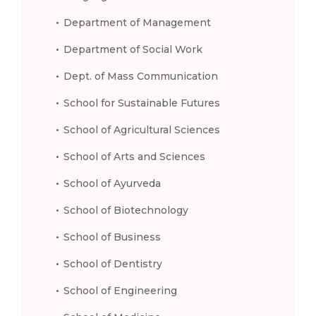
Department of Management
Department of Social Work
Dept. of Mass Communication
School for Sustainable Futures
School of Agricultural Sciences
School of Arts and Sciences
School of Ayurveda
School of Biotechnology
School of Business
School of Dentistry
School of Engineering