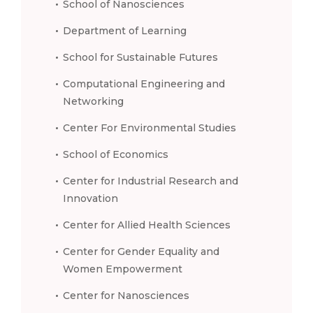
School of Nanosciences
Department of Learning
School for Sustainable Futures
Computational Engineering and
Networking
Center For Environmental Studies
School of Economics
Center for Industrial Research and
Innovation
Center for Allied Health Sciences
Center for Gender Equality and
Women Empowerment
Center for Nanosciences