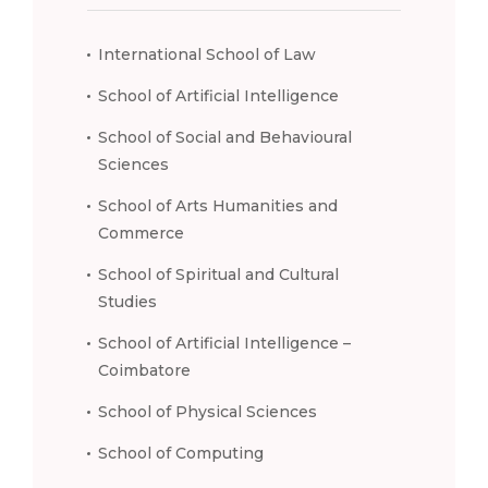
International School of Law
School of Artificial Intelligence
School of Social and Behavioural
Sciences
School of Arts Humanities and
Commerce
School of Spiritual and Cultural
Studies
School of Artificial Intelligence –
Coimbatore
School of Physical Sciences
School of Computing