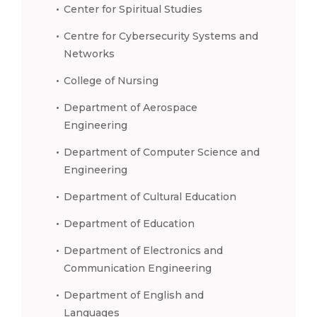
Center for Spiritual Studies
Centre for Cybersecurity Systems and
Networks
College of Nursing
Department of Aerospace
Engineering
Department of Computer Science and
Engineering
Department of Cultural Education
Department of Education
Department of Electronics and
Communication Engineering
Department of English and
Languages