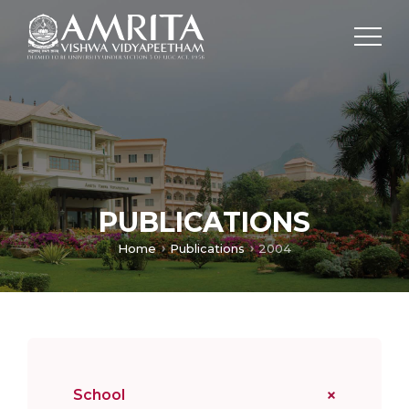
PUBLICATIONS
Home
Publications
2004
School