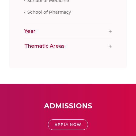
School of Medicine
School of Pharmacy
Year
Thematic Areas
ADMISSIONS
APPLY NOW