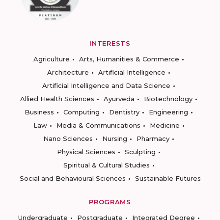
INTERESTS
Agriculture
Arts, Humanities & Commerce
Architecture
Artificial Intelligence
Artificial Intelligence and Data Science
Allied Health Sciences
Ayurveda
Biotechnology
Business
Computing
Dentistry
Engineering
Law
Media & Communications
Medicine
Nano Sciences
Nursing
Pharmacy
Physical Sciences
Sculpting
Spiritual & Cultural Studies
Social and Behavioural Sciences
Sustainable Futures
PROGRAMS
Undergraduate
Postgraduate
Integrated Degree