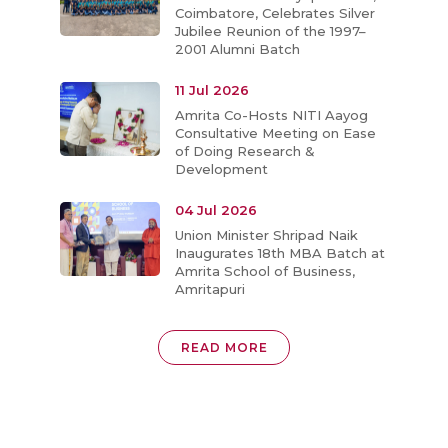
Coimbatore, Celebrates Silver
Jubilee Reunion of the 1997–
2001 Alumni Batch
11 Jul 2026
Amrita Co-Hosts NITI Aayog
Consultative Meeting on Ease
of Doing Research &
Development
04 Jul 2026
Union Minister Shripad Naik
Inaugurates 18th MBA Batch at
Amrita School of Business,
Amritapuri
READ MORE