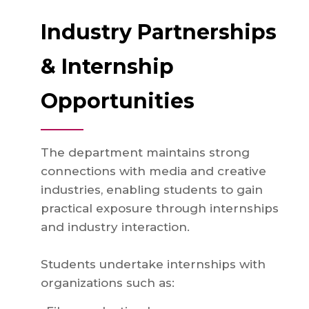
Industry Partnerships
& Internship
Opportunities
The department maintains strong
connections with media and creative
industries, enabling students to gain
practical exposure through internships
and industry interaction.
Students undertake internships with
organizations such as: