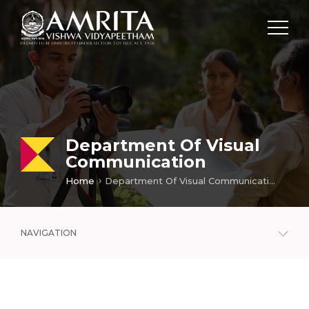
Department Of Visual
Communication
Home
Department Of Visual Communication
NAVIGATION