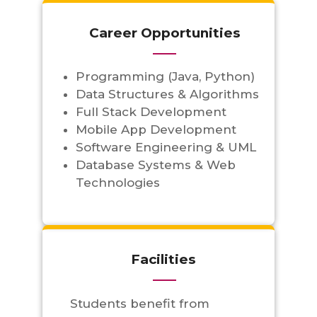
Career Opportunities
Programming (Java, Python)
Data Structures & Algorithms
Full Stack Development
Mobile App Development
Software Engineering & UML
Database Systems & Web
Technologies
Facilities
Students benefit from