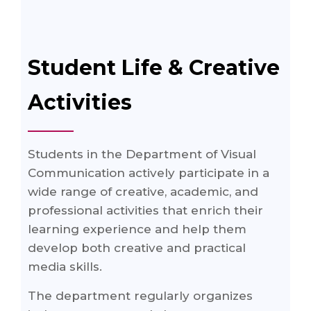
Student Life & Creative
Activities
Students in the Department of Visual
Communication actively participate in a
wide range of creative, academic, and
professional activities that enrich their
learning experience and help them
develop both creative and practical
media skills.
The department regularly organizes