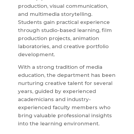
production, visual communication,
and multimedia storytelling.
Students gain practical experience
through studio-based learning, film
production projects, animation
laboratories, and creative portfolio
development.
With a strong tradition of media
education, the department has been
nurturing creative talent for several
years, guided by experienced
academicians and industry-
experienced faculty members who
bring valuable professional insights
into the learning environment.