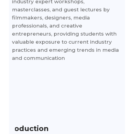
industry expert workshops,
masterclasses, and guest lectures by
filmmakers, designers, media
professionals, and creative
entrepreneurs, providing students with
valuable exposure to current industry
practices and emerging trends in media
and communication