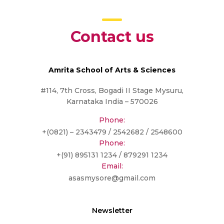
Contact us
Amrita School of Arts & Sciences
#114, 7th Cross, Bogadi II Stage Mysuru,
Karnataka India – 570026
Phone:
+(0821) – 2343479 / 2542682 / 2548600
Phone:
+(91) 895131 1234 / 879291 1234
Email:
asasmysore@gmail.com
Newsletter