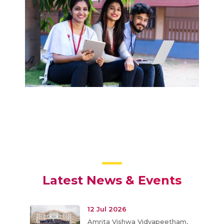
Latest News & Events
12 Jul 2026
Amrita Vishwa Vidyapeetham,