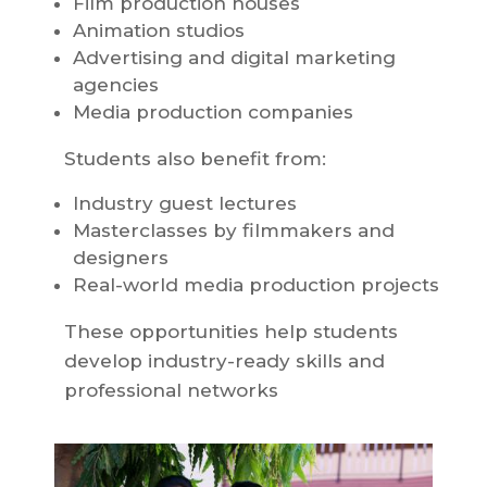
Film production houses
Animation studios
Advertising and digital marketing
agencies
Media production companies
Students also benefit from:
Industry guest lectures
Masterclasses by filmmakers and
designers
Real-world media production projects
These opportunities help students
develop industry-ready skills and
professional networks