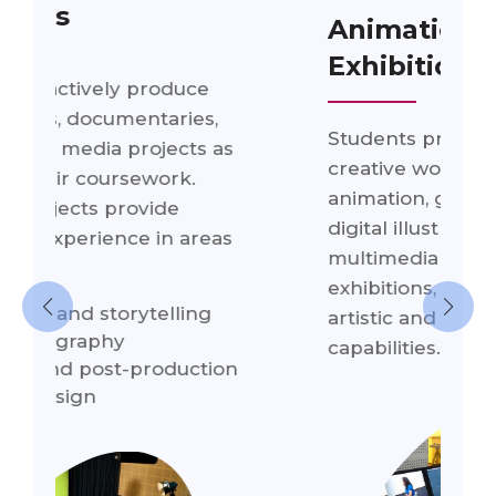
Animation & Design
Exhibitions
Students present their
s
creative work through
animation, graphic design,
digital illustration, and
s
multimedia production
exhibitions, showcasing their
artistic and technical
capabilities.
n