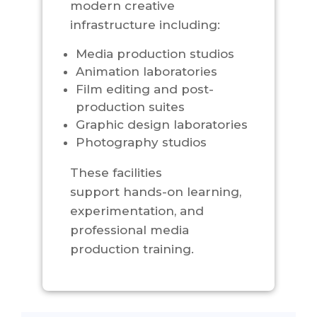
modern creative
infrastructure including:
Media production studios
Animation laboratories
Film editing and post-
production suites
Graphic design laboratories
Photography studios
These facilities
support hands-on learning,
experimentation, and
professional media
production training.