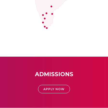
ADMISSIONS
APPLY NOW