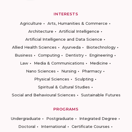
INTERESTS
Agriculture
Arts, Humanities & Commerce
Architecture
Artificial Intelligence
Artificial Intelligence and Data Science
Allied Health Sciences
Ayurveda
Biotechnology
Business
Computing
Dentistry
Engineering
Law
Media & Communications
Medicine
Nano Sciences
Nursing
Pharmacy
Physical Sciences
Sculpting
Spiritual & Cultural Studies
Social and Behavioural Sciences
Sustainable Futures
PROGRAMS
Undergraduate
Postgraduate
Integrated Degree
Doctoral
International
Certificate Courses