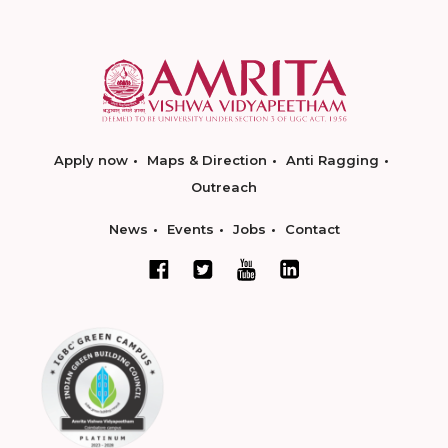
Apply now
Maps & Direction
Anti Ragging
Outreach
News
Events
Jobs
Contact