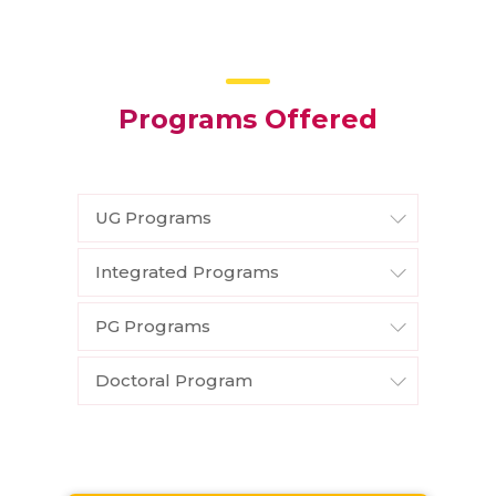
Programs Offered
UG Programs
Integrated Programs
PG Programs
Doctoral Program