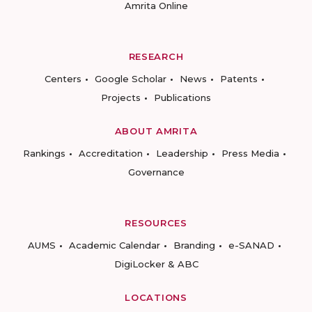
Amrita Online
RESEARCH
Centers
Google Scholar
News
Patents
Projects
Publications
ABOUT AMRITA
Rankings
Accreditation
Leadership
Press Media
Governance
RESOURCES
AUMS
Academic Calendar
Branding
e-SANAD
DigiLocker & ABC
LOCATIONS