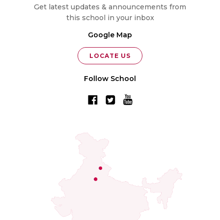
Get latest updates & announcements from
this school in your inbox
Google Map
LOCATE US
Follow School