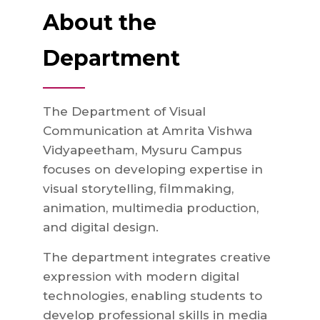
About the
Department
The Department of Visual
Communication at Amrita Vishwa
Vidyapeetham, Mysuru Campus
focuses on developing expertise in
visual storytelling, filmmaking,
animation, multimedia production,
and digital design.
The department integrates creative
expression with modern digital
technologies, enabling students to
develop professional skills in media