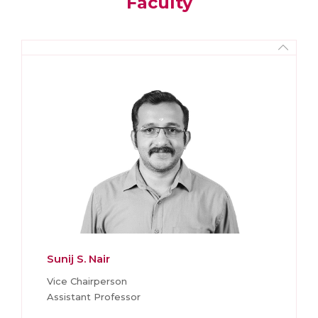
Faculty
Sunij S. Nair
Vice Chairperson
Assistant Professor