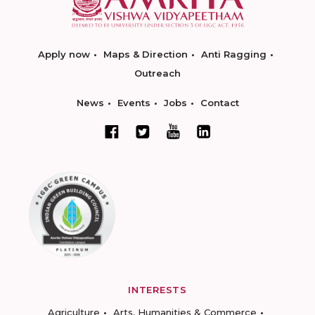
Apply now
Maps & Direction
Anti Ragging
Outreach
News
Events
Jobs
Contact
INTERESTS
Agriculture
Arts, Humanities & Commerce