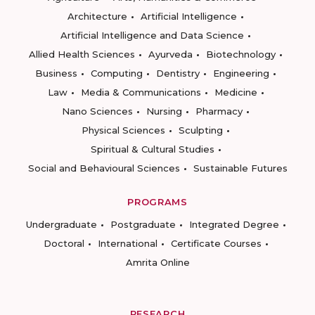
Architecture
Artificial Intelligence
Artificial Intelligence and Data Science
Allied Health Sciences
Ayurveda
Biotechnology
Business
Computing
Dentistry
Engineering
Law
Media & Communications
Medicine
Nano Sciences
Nursing
Pharmacy
Physical Sciences
Sculpting
Spiritual & Cultural Studies
Social and Behavioural Sciences
Sustainable Futures
PROGRAMS
Undergraduate
Postgraduate
Integrated Degree
Doctoral
International
Certificate Courses
Amrita Online
RESEARCH