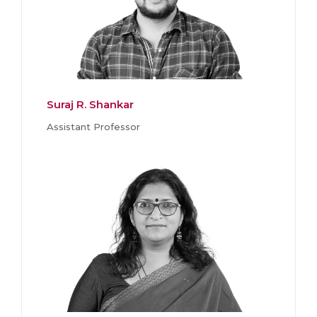
Suraj R. Shankar
Assistant Professor