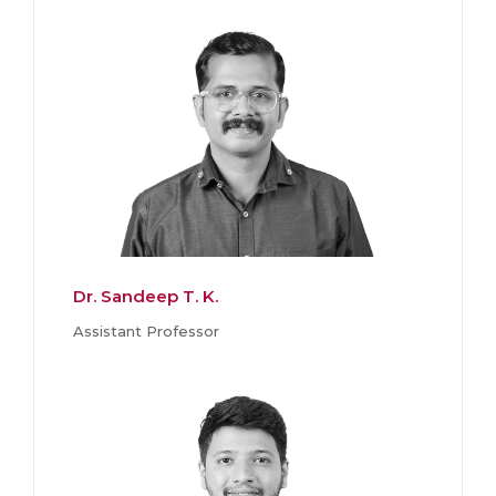
Dr. Sandeep T. K.
Assistant Professor