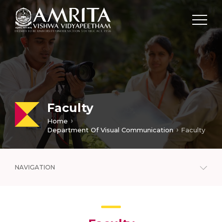
Faculty
Home
Department Of Visual Communication
Faculty
NAVIGATION