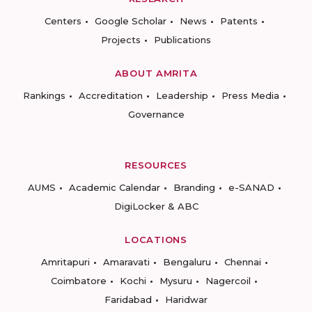
Centers
Google Scholar
News
Patents
Projects
Publications
ABOUT AMRITA
Rankings
Accreditation
Leadership
Press Media
Governance
RESOURCES
AUMS
Academic Calendar
Branding
e-SANAD
DigiLocker & ABC
LOCATIONS
Amritapuri
Amaravati
Bengaluru
Chennai
Coimbatore
Kochi
Mysuru
Nagercoil
Faridabad
Haridwar