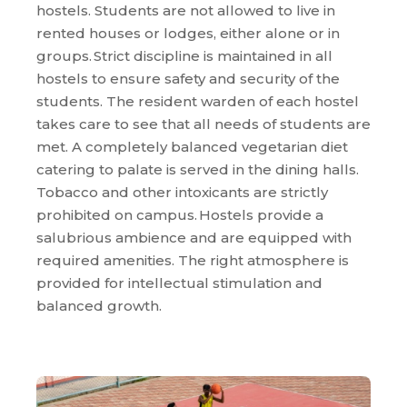
hostels. Students are not allowed to live in
rented houses or lodges, either alone or in
groups. Strict discipline is maintained in all
hostels to ensure safety and security of the
students. The resident warden of each hostel
takes care to see that all needs of students are
met. A completely balanced vegetarian diet
catering to palate is served in the dining halls.
Tobacco and other intoxicants are strictly
prohibited on campus. Hostels provide a
salubrious ambience and are equipped with
required amenities. The right atmosphere is
provided for intellectual stimulation and
balanced growth.