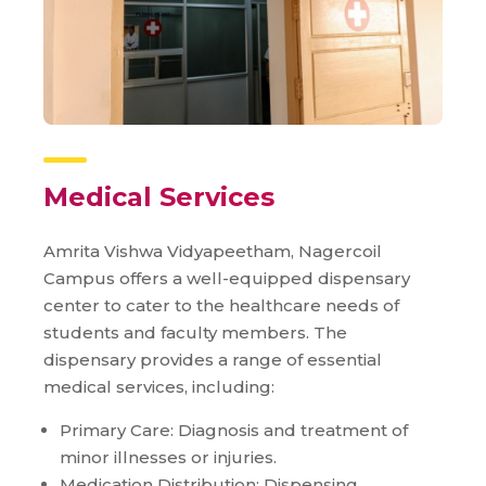
Medical Services
Amrita Vishwa Vidyapeetham, Nagercoil
Campus offers a well-equipped dispensary
center to cater to the healthcare needs of
students and faculty members. The
dispensary provides a range of essential
medical services, including:
Primary Care: Diagnosis and treatment of
minor illnesses or injuries.
Medication Distribution: Dispensing