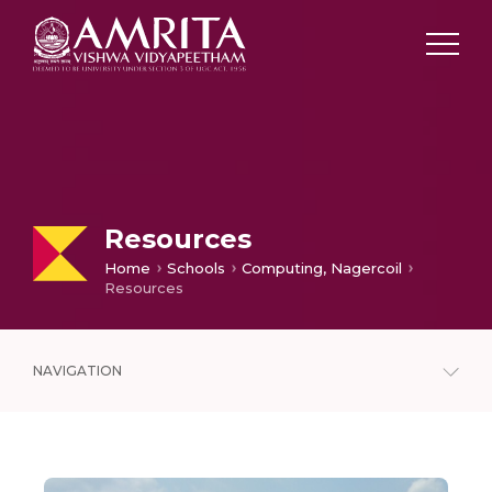
Resources
Home
Schools
Computing, Nagercoil
Resources
NAVIGATION