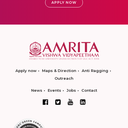
APPLY NOW
Apply now
Maps & Direction
Anti Ragging
Outreach
News
Events
Jobs
Contact