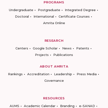
PROGRAMS
Undergraduate
Postgraduate
Integrated Degree
Doctoral
International
Certificate Courses
Amrita Online
RESEARCH
Centers
Google Scholar
News
Patents
Projects
Publications
ABOUT AMRITA
Rankings
Accreditation
Leadership
Press Media
Governance
RESOURCES
AUMS
Academic Calendar
Branding
e-SANAD