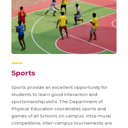
Sports
Sports provide an excellent opportunity for
students to learn good interaction and
sportsmanship skills. The Department of
Physical Education coordinates sports and
games of all Schools on campus. Intra-mural
competitions, inter-campus tournaments are