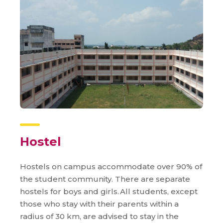
Hostel
Hostels on campus accommodate over 90% of
the student community. There are separate
hostels for boys and girls. All students, except
those who stay with their parents within a
radius of 30 km, are advised to stay in the