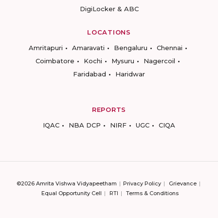
DigiLocker & ABC
LOCATIONS
Amritapuri
Amaravati
Bengaluru
Chennai
Coimbatore
Kochi
Mysuru
Nagercoil
Faridabad
Haridwar
REPORTS
IQAC
NBA DCP
NIRF
UGC
CIQA
©2026 Amrita Vishwa Vidyapeetham
Privacy Policy
Grievance
Equal Opportunity Cell
RTI
Terms & Conditions