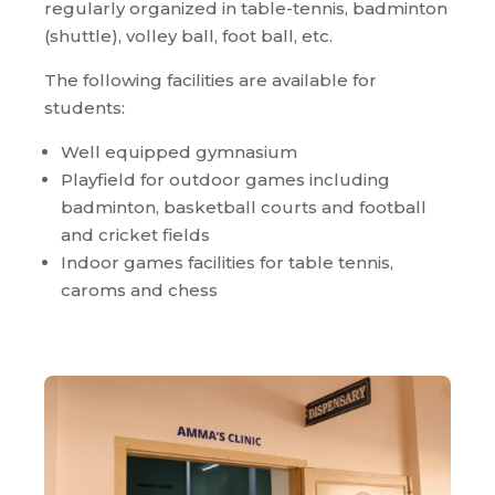
regularly organized in table-tennis, badminton
(shuttle), volley ball, foot ball, etc.
The following facilities are available for
students:
Well equipped gymnasium
Playfield for outdoor games including
badminton, basketball courts and football
and cricket fields
Indoor games facilities for table tennis,
caroms and chess