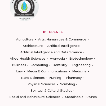
INTERESTS
Agriculture
Arts, Humanities & Commerce
Architecture
Artificial Intelligence
Artificial Intelligence and Data Science
Allied Health Sciences
Ayurveda
Biotechnology
Business
Computing
Dentistry
Engineering
Law
Media & Communications
Medicine
Nano Sciences
Nursing
Pharmacy
Physical Sciences
Sculpting
Spiritual & Cultural Studies
Social and Behavioural Sciences
Sustainable Futures