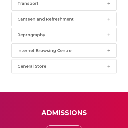
Transport
Canteen and Refreshment
Reprography
Internet Browsing Centre
General Store
ADMISSIONS