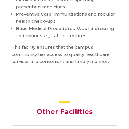
prescribed medicines.
Preventive Care: Immunizations and regular
health check-ups.
Basic Medical Procedures: Wound dressing
and minor surgical procedures.
This facility ensures that the campus
community has access to quality healthcare
services in a convenient and timely manner.
Other Facilities