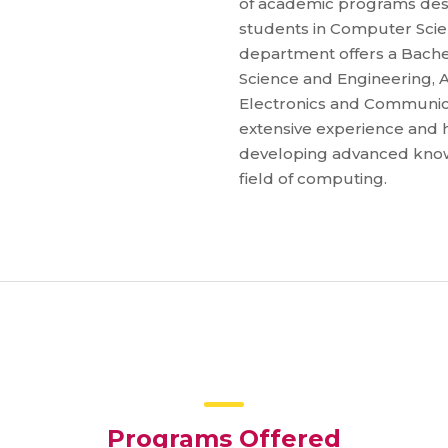
of academic programs desi
students in Computer Scienc
department offers a Bache
Science and Engineering, Ar
Electronics and Communicat
extensive experience and h
developing advanced knowle
field of computing.
Programs Offered