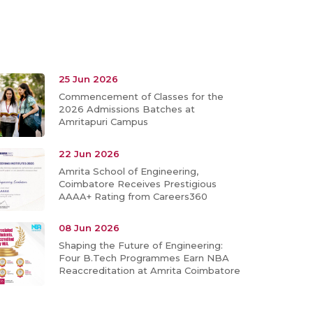
25 Jun 2026
Commencement of Classes for the
2026 Admissions Batches at
Amritapuri Campus
22 Jun 2026
Amrita School of Engineering,
Coimbatore Receives Prestigious
AAAA+ Rating from Careers360
08 Jun 2026
Shaping the Future of Engineering:
Four B.Tech Programmes Earn NBA
Reaccreditation at Amrita Coimbatore