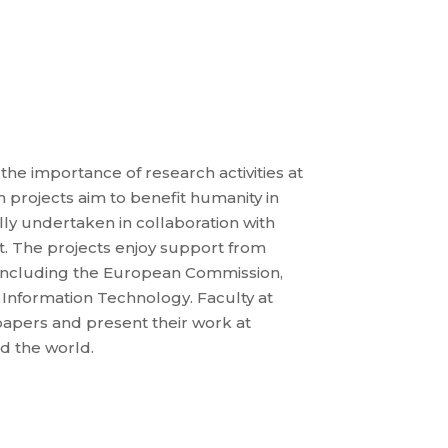
e importance of research activities at
 projects aim to benefit humanity in
ly undertaken in collaboration with
. The projects enjoy support from
s including the European Commission,
 Information Technology. Faculty at
apers and present their work at
d the world.