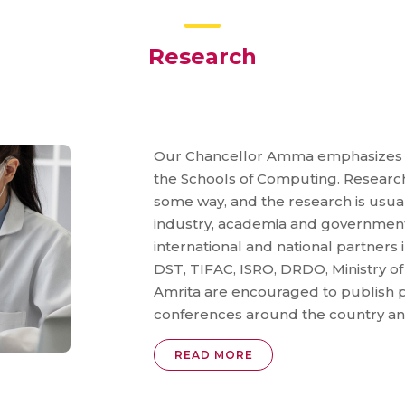
Research
Our Chancellor Amma emphasizes th
the Schools of Computing. Research
some way, and the research is usual
industry, academia and government
international and national partner
DST, TIFAC, ISRO, DRDO, Ministry of
Amrita are encouraged to publish p
conferences around the country an
READ MORE