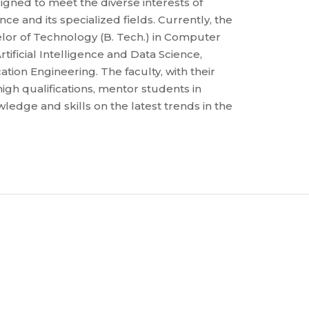
gned to meet the diverse interests of
e and its specialized fields. Currently, the
lor of Technology (B. Tech.) in Computer
tificial Intelligence and Data Science,
ion Engineering. The faculty, with their
igh qualifications, mentor students in
dge and skills on the latest trends in the