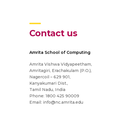
Contact us
Amrita School of Computing
Amrita Vishwa Vidyapeetham,
Amritagiri, Erachakulam (P.O.),
Nagercoil – 629 901,
Kanyakumari Dist.,
Tamil Nadu, India
Phone: 1800 425 90009
Email: info@nc.amrita.edu