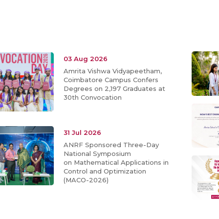
03 Aug 2026
Amrita Vishwa Vidyapeetham,
Coimbatore Campus Confers
Degrees on 2,197 Graduates at
30th Convocation
31 Jul 2026
ANRF Sponsored Three-Day
National Symposium
on Mathematical Applications in
Control and Optimization
(MACO-2026)