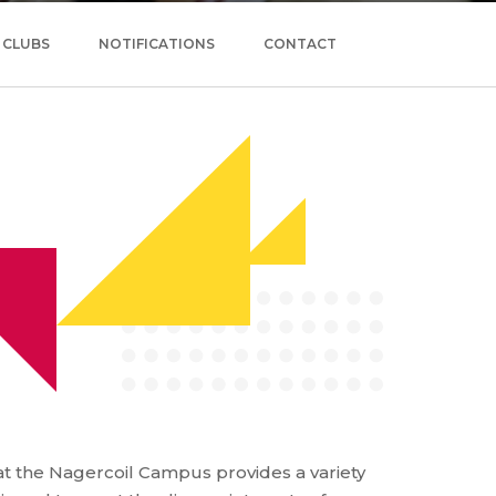
CLUBS
NOTIFICATIONS
CONTACT
t the Nagercoil Campus provides a variety