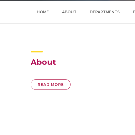
HOME
ABOUT
DEPARTMENTS
About
READ MORE