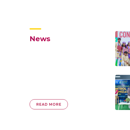
News
READ MORE