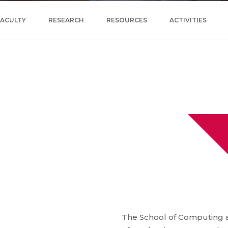
FACULTY
RESEARCH
RESOURCES
ACTIVITIES
The School of Computing a