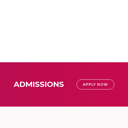
ADMISSIONS
APPLY NOW