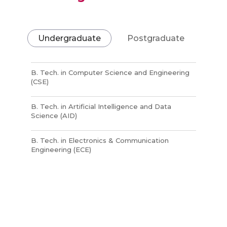
Undergraduate
Postgraduate
B. Tech. in Computer Science and Engineering
(CSE)
B. Tech. in Artificial Intelligence and Data
Science (AID)
B. Tech. in Electronics & Communication
Engineering (ECE)