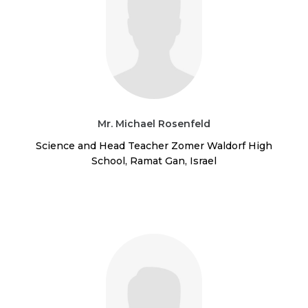
Mr. Michael Rosenfeld
Science and Head Teacher Zomer Waldorf High
School, Ramat Gan, Israel