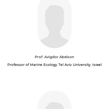
Prof. Avigdor Abelson
Professor of Marine Ecology Tel Aviv University, Israel