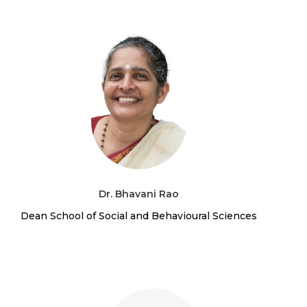
Dr. Bhavani Rao
Dean School of Social and Behavioural Sciences