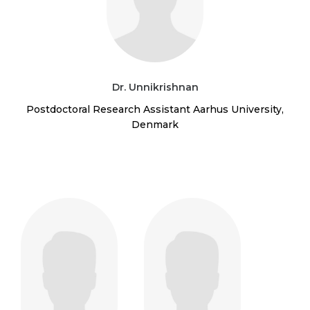
Dr. Unnikrishnan
Postdoctoral Research Assistant Aarhus University,
Denmark