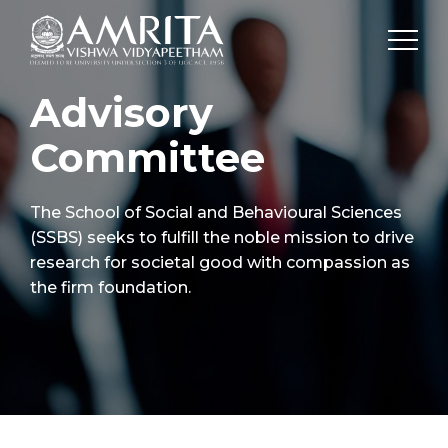
Advisory
Committee
The School of Social and Behavioural Sciences
(SSBS) seeks to fulfill the noble mission to drive
research for societal good with compassion as
the firm foundation.