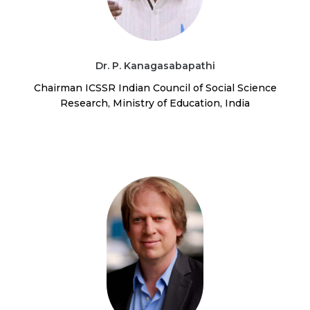
Dr. P. Kanagasabapathi
Chairman ICSSR Indian Council of Social Science
Research, Ministry of Education, India