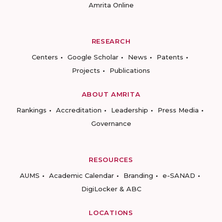
Amrita Online
RESEARCH
Centers
Google Scholar
News
Patents
Projects
Publications
ABOUT AMRITA
Rankings
Accreditation
Leadership
Press Media
Governance
RESOURCES
AUMS
Academic Calendar
Branding
e-SANAD
DigiLocker & ABC
LOCATIONS