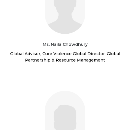
Ms. Naila Chowdhury
Global Advisor, Cure Violence Global Director, Global
Partnership & Resource Management