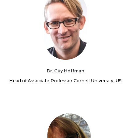
Dr. Guy Hoffman
Head of Associate Professor Cornell University, US