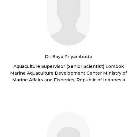
Dr. Bayu Priyambodo
Aquaculture Supervisor (Senior Scientist) Lombok
Marine Aquaculture Development Center Ministry of
Marine Affairs and Fisheries, Republic of Indonesia