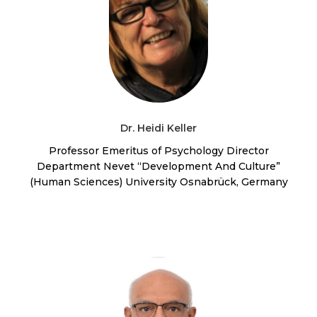
Dr. Heidi Keller
Professor Emeritus of Psychology Director
Department Nevet “Development And Culture”
(Human Sciences) University Osnabrück, Germany