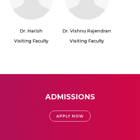
Dr. Harish
Dr. Vishnu Rajendran
Visiting Faculty
Visiting Faculty
ADMISSIONS
APPLY NOW