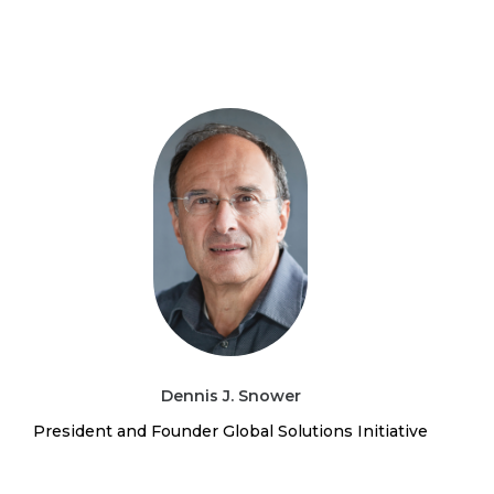
Dennis J. Snower
President and Founder Global Solutions Initiative