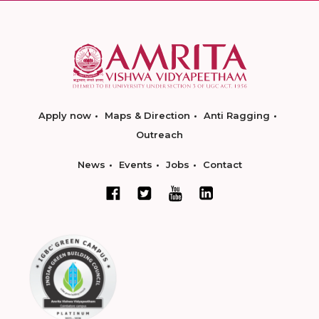
Apply now
Maps & Direction
Anti Ragging
Outreach
News
Events
Jobs
Contact