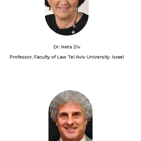
Dr. Neta Ziv
Professor, Faculty of Law Tel Aviv University, Israel