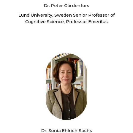
Dr. Peter Gärdenfors
Lund University, Sweden Senior Professor of
Cognitive Science, Professor Emeritus
Dr. Sonia Ehlrich Sachs