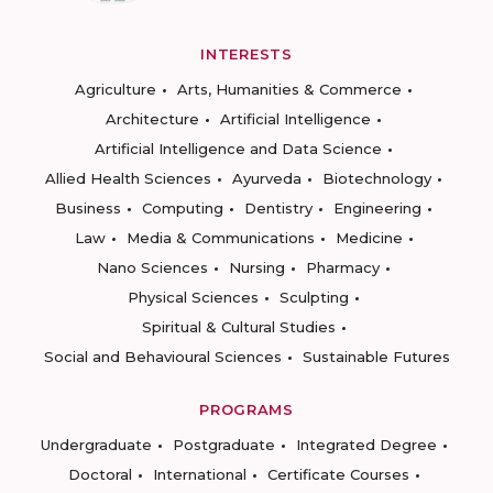
INTERESTS
Agriculture
Arts, Humanities & Commerce
Architecture
Artificial Intelligence
Artificial Intelligence and Data Science
Allied Health Sciences
Ayurveda
Biotechnology
Business
Computing
Dentistry
Engineering
Law
Media & Communications
Medicine
Nano Sciences
Nursing
Pharmacy
Physical Sciences
Sculpting
Spiritual & Cultural Studies
Social and Behavioural Sciences
Sustainable Futures
PROGRAMS
Undergraduate
Postgraduate
Integrated Degree
Doctoral
International
Certificate Courses