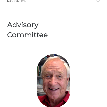
NAVIGATION
Advisory
Committee