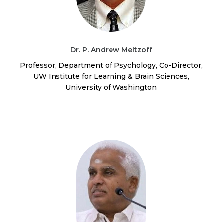
Dr. P. Andrew Meltzoff
Professor, Department of Psychology, Co-Director,
UW Institute for Learning & Brain Sciences,
University of Washington