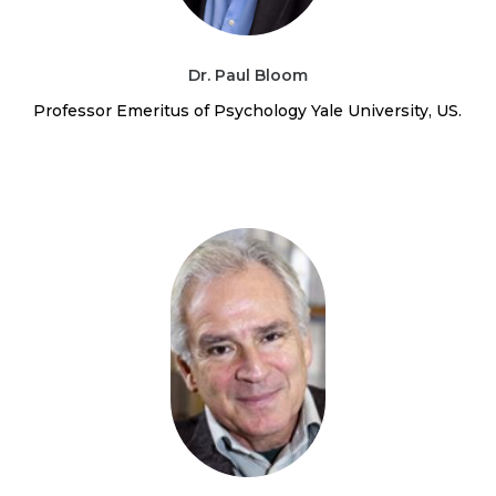
Dr. Paul Bloom
Professor Emeritus of Psychology Yale University, US.