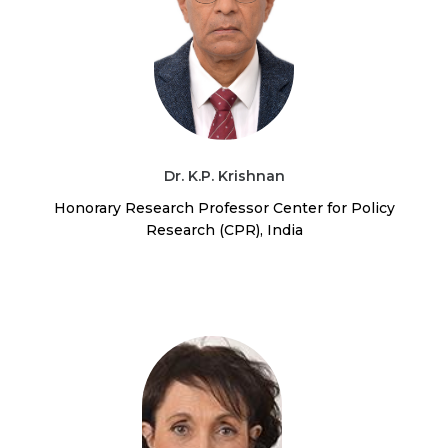
Dr. K.P. Krishnan
Honorary Research Professor Center for Policy
Research (CPR), India