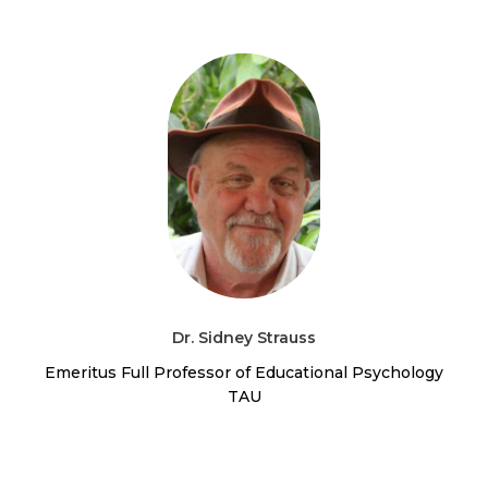
Dr. Sidney Strauss
Emeritus Full Professor of Educational Psychology
TAU