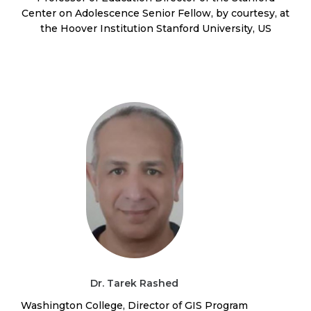
Center on Adolescence Senior Fellow, by courtesy, at
the Hoover Institution Stanford University, US
Dr. Tarek Rashed
Washington College, Director of GIS Program