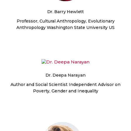
Dr. Barry Hewlett
Professor, Cultural Anthropology, Evolutionary
Anthropology Washington State University US
Dr. Deepa Narayan
Author and Social Scientist Independent Advisor on
Poverty, Gender and Inequality