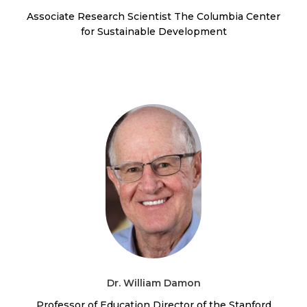
Associate Research Scientist The Columbia Center
for Sustainable Development
Dr. William Damon
Professor of Education Director of the Stanford