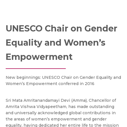
UNESCO Chair on Gender
Equality and Women’s
Empowerment
New beginnings: UNESCO Chair on Gender Equality and
Women’s Empowerment conferred in 2016
Sri Mata Amritanandamayi Devi (Amma), Chancellor of
Amrita Vishwa Vidyapeetham, has made outstanding
and universally acknowledged global contributions in
the areas of women’s empowerment and gender
equality, having dedicated her entire life to the mission