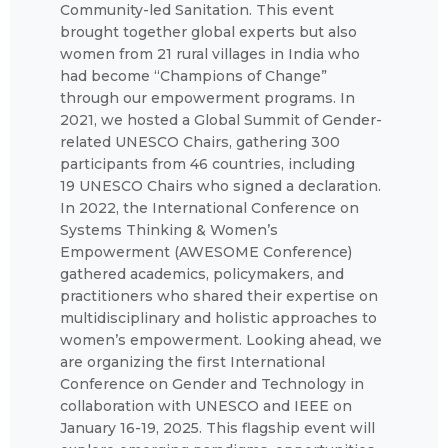
Community-led Sanitation. This event
brought together global experts but also
women from 21 rural villages in India who
had become “Champions of Change”
through our empowerment programs. In
2021, we hosted a Global Summit of Gender-
related UNESCO Chairs, gathering 300
participants from 46 countries, including
19 UNESCO Chairs who signed a declaration.
In 2022, the International Conference on
Systems Thinking & Women’s
Empowerment (AWESOME Conference)
gathered academics, policymakers, and
practitioners who shared their expertise on
multidisciplinary and holistic approaches to
women’s empowerment. Looking ahead, we
are organizing the first International
Conference on Gender and Technology in
collaboration with UNESCO and IEEE on
January 16-19, 2025. This flagship event will