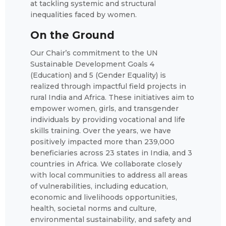
at tackling systemic and structural
inequalities faced by women.
On the Ground
Our Chair’s commitment to the UN
Sustainable Development Goals 4
(Education) and 5 (Gender Equality) is
realized through impactful field projects in
rural India and Africa. These initiatives aim to
empower women, girls, and transgender
individuals by providing vocational and life
skills training. Over the years, we have
positively impacted more than 239,000
beneficiaries across 23 states in India, and 3
countries in Africa. We collaborate closely
with local communities to address all areas
of vulnerabilities, including education,
economic and livelihoods opportunities,
health, societal norms and culture,
environmental sustainability, and safety and