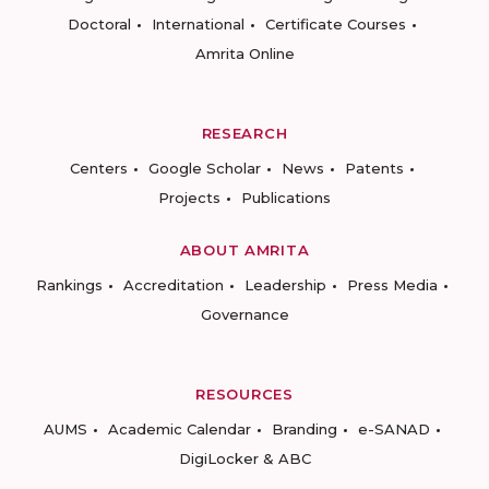
Doctoral
International
Certificate Courses
Amrita Online
RESEARCH
Centers
Google Scholar
News
Patents
Projects
Publications
ABOUT AMRITA
Rankings
Accreditation
Leadership
Press Media
Governance
RESOURCES
AUMS
Academic Calendar
Branding
e-SANAD
DigiLocker & ABC