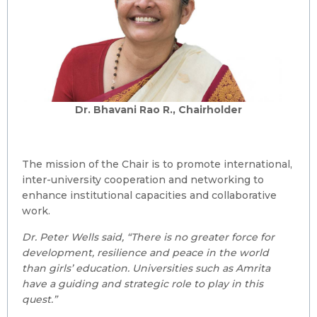
Dr. Bhavani Rao R., Chairholder
The mission of the Chair is to promote international,
inter-university cooperation and networking to
enhance institutional capacities and collaborative
work.
Dr. Peter Wells said, “There is no greater force for
development, resilience and peace in the world
than girls’ education. Universities such as Amrita
have a guiding and strategic role to play in this
quest.”