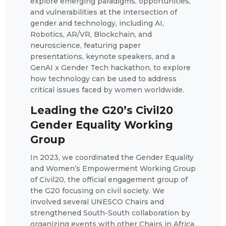
explore emerging paradigms, opportunities,
and vulnerabilities at the intersection of
gender and technology, including AI,
Robotics, AR/VR, Blockchain, and
neuroscience, featuring paper
presentations, keynote speakers, and a
GenAI x Gender Tech hackathon, to explore
how technology can be used to address
critical issues faced by women worldwide.
Leading the G20’s Civil20
Gender Equality Working
Group
In 2023, we coordinated the Gender Equality
and Women’s Empowerment Working Group
of Civil20, the official engagement group of
the G20 focusing on civil society. We
involved several UNESCO Chairs and
strengthened South-South collaboration by
organizing events with other Chairs in Africa.