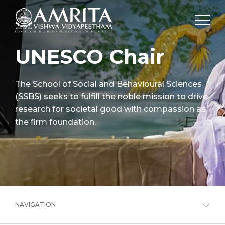
UNESCO Chair
The School of Social and Behavioural Sciences
(SSBS) seeks to fulfill the noble mission to drive
research for societal good with compassion as
the firm foundation.
NAVIGATION