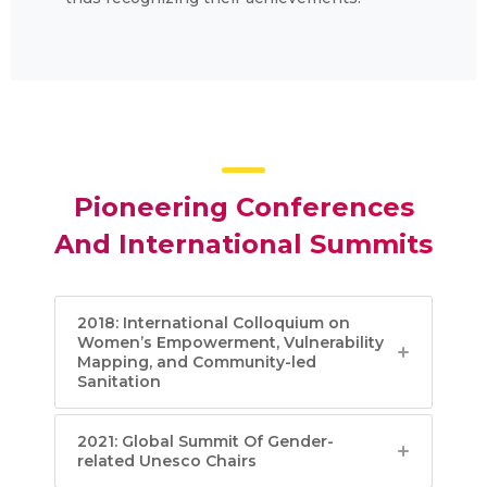
Pioneering Conferences
And International Summits
2018: International Colloquium on
Women’s Empowerment, Vulnerability
Mapping, and Community-led
Sanitation
2021: Global Summit Of Gender-
related Unesco Chairs