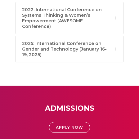
2022: International Conference on
Systems Thinking & Women’s
Empowerment (AWESOME
Conference)
2025: International Conference on
Gender and Technology (January 16-
19, 2025)
ADMISSIONS
APPLY NOW