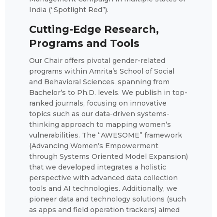
India (“Spotlight Red”).
Cutting-Edge Research,
Programs and Tools
Our Chair offers pivotal gender-related
programs within Amrita’s School of Social
and Behavioral Sciences, spanning from
Bachelor’s to Ph.D. levels. We publish in top-
ranked journals, focusing on innovative
topics such as our data-driven systems-
thinking approach to mapping women’s
vulnerabilities. The “AWESOME” framework
(Advancing Women’s Empowerment
through Systems Oriented Model Expansion)
that we developed integrates a holistic
perspective with advanced data collection
tools and AI technologies. Additionally, we
pioneer data and technology solutions (such
as apps and field operation trackers) aimed