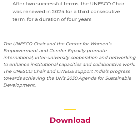
After two successful terms, the UNESCO Chair
was renewed in 2024 for a third consecutive
term, for a duration of four years
The UNESCO Chair and the Center for Women’s
Empowerment and Gender Equality promote
international, inter-university cooperation and networking
to enhance institutional capacities and collaborative work.
The UNESCO Chair and CWEGE support India’s progress
towards achieving the UN’s 2030 Agenda for Sustainable
Development.
Download