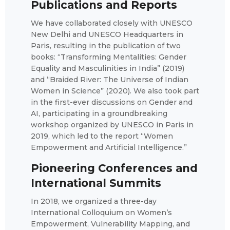
Publications and Reports
We have collaborated closely with UNESCO
New Delhi and UNESCO Headquarters in
Paris, resulting in the publication of two
books: “Transforming Mentalities: Gender
Equality and Masculinities in India” (2019)
and “Braided River: The Universe of Indian
Women in Science” (2020). We also took part
in the first-ever discussions on Gender and
AI, participating in a groundbreaking
workshop organized by UNESCO in Paris in
2019, which led to the report “Women
Empowerment and Artificial Intelligence.”
Pioneering Conferences and
International Summits
In 2018, we organized a three-day
International Colloquium on Women’s
Empowerment, Vulnerability Mapping, and