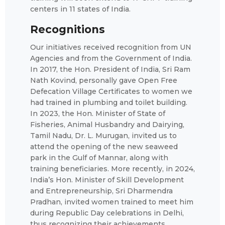
centers in 11 states of India.
Recognitions
Our initiatives received recognition from UN
Agencies and from the Government of India.
In 2017, the Hon. President of India, Sri Ram
Nath Kovind, personally gave Open Free
Defecation Village Certificates to women we
had trained in plumbing and toilet building.
In 2023, the Hon. Minister of State of
Fisheries, Animal Husbandry and Dairying,
Tamil Nadu, Dr. L. Murugan, invited us to
attend the opening of the new seaweed
park in the Gulf of Mannar, along with
training beneficiaries. More recently, in 2024,
India’s Hon. Minister of Skill Development
and Entrepreneurship, Sri Dharmendra
Pradhan, invited women trained to meet him
during Republic Day celebrations in Delhi,
thus recognizing their achievements.