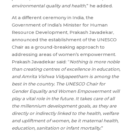
environmental quality and health
,” he added.
At a different ceremony in India, the
Government of India’s Minister for Human
Resource Development, Prakash Javadekar,
announced the establishment of the UNESCO
Chair as a ground-breaking approach to
addressing areas of women’s empowerment.
Prakash Javadekar said: “
Nothing is more noble
than creating centres of excellence in education,
and Amrita Vishwa Vidyapeetham is among the
best in the country. The UNESCO Chair for
Gender Equality and Women Empowerment will
play a vital role in the future. It takes care of all
the millennium development goals, as they are
directly or indirectly linked to the health, welfare
and upliftment of women, be it maternal health,
education, sanitation or infant mortality.
”