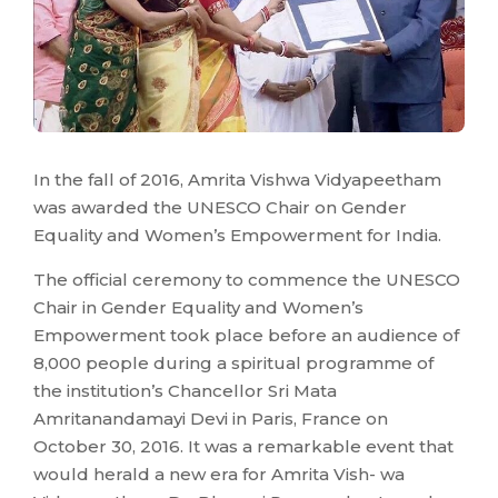
In the fall of 2016, Amrita Vishwa Vidyapeetham
was awarded the UNESCO Chair on Gender
Equality and Women’s Empowerment for India.
The official ceremony to commence the UNESCO
Chair in Gender Equality and Women’s
Empowerment took place before an audience of
8,000 people during a spiritual programme of
the institution’s Chancellor Sri Mata
Amritanandamayi Devi in Paris, France on
October 30, 2016. It was a remarkable event that
would herald a new era for Amrita Vish- wa