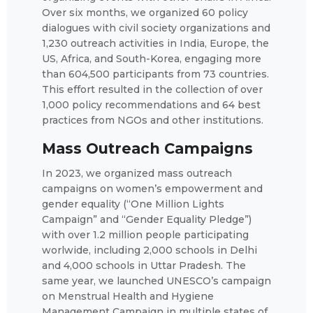
Over six months, we organized 60 policy
dialogues with civil society organizations and
1,230 outreach activities in India, Europe, the
US, Africa, and South-Korea, engaging more
than 604,500 participants from 73 countries.
This effort resulted in the collection of over
1,000 policy recommendations and 64 best
practices from NGOs and other institutions.
Mass Outreach Campaigns
In 2023, we organized mass outreach
campaigns on women’s empowerment and
gender equality (“One Million Lights
Campaign” and “Gender Equality Pledge”)
with over 1.2 million people participating
worlwide, including 2,000 schools in Delhi
and 4,000 schools in Uttar Pradesh. The
same year, we launched UNESCO’s campaign
on Menstrual Health and Hygiene
Management Campaign in multiple states of