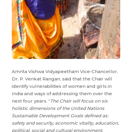
Amrita Vishwa Vidyapeetham Vice-Chancellor,
Dr. P. Venkat Rangan, said that the Chair will
identify vulnerabilities of women and girls in
India and ways of addressing them over the
next four years. “
The Chair will focus on six
holistic dimensions of the United Nations
Sustainable Development Goals defined as:
safety and security, economic vitality, education,
political, social and cultural environment,