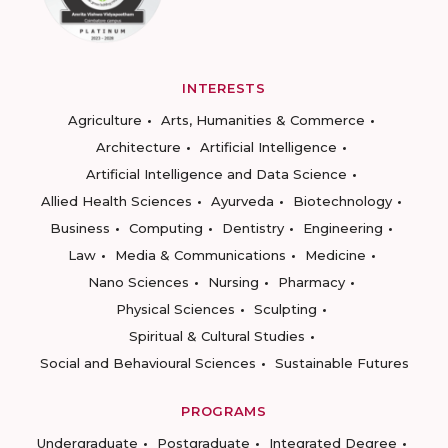
INTERESTS
Agriculture
Arts, Humanities & Commerce
Architecture
Artificial Intelligence
Artificial Intelligence and Data Science
Allied Health Sciences
Ayurveda
Biotechnology
Business
Computing
Dentistry
Engineering
Law
Media & Communications
Medicine
Nano Sciences
Nursing
Pharmacy
Physical Sciences
Sculpting
Spiritual & Cultural Studies
Social and Behavioural Sciences
Sustainable Futures
PROGRAMS
Undergraduate
Postgraduate
Integrated Degree