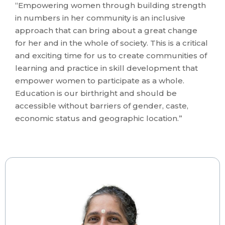
“Empowering women through building strength
in numbers in her community is an inclusive
approach that can bring about a great change
for her and in the whole of society. This is a critical
and exciting time for us to create communities of
learning and practice in skill development that
empower women to participate as a whole.
Education is our birthright and should be
accessible without barriers of gender, caste,
economic status and geographic location.”