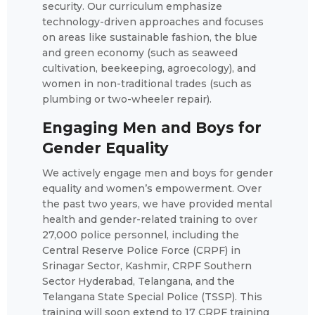
security. Our curriculum emphasize
technology-driven approaches and focuses
on areas like sustainable fashion, the blue
and green economy (such as seaweed
cultivation, beekeeping, agroecology), and
women in non-traditional trades (such as
plumbing or two-wheeler repair).
Engaging Men and Boys for
Gender Equality
We actively engage men and boys for gender
equality and women’s empowerment. Over
the past two years, we have provided mental
health and gender-related training to over
27,000 police personnel, including the
Central Reserve Police Force (CRPF) in
Srinagar Sector, Kashmir, CRPF Southern
Sector Hyderabad, Telangana, and the
Telangana State Special Police (TSSP). This
training will soon extend to 17 CRPF training