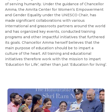
of serving humanity. Under the guidance of Chancellor
Amma, the Amrita Center for Women’s Empowerment
and Gender Equality under the UNESCO Chair, has
made significant collaborations with various
international and grassroots partners around the world
and has organized key events, conducted training
programs and other impactful initiatives that furthered
its goals. Chancellor Amma herself believes that the
main purpose of education should be to impart a
culture of the heart. All training and educational
initiatives therefore work with the mission to impart
‘Education for Life’, rather than just ‘Education for living’.