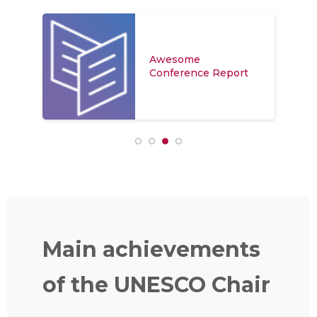
Awesome
Conference Report
Main achievements
of the UNESCO Chair