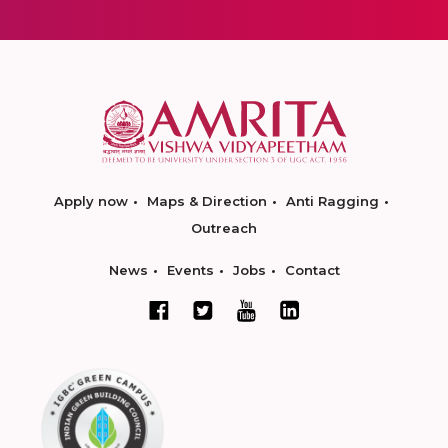
Apply now
Maps & Direction
Anti Ragging
Outreach
News
Events
Jobs
Contact