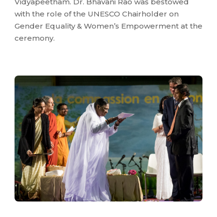
Vidyapeetham. Dr. Bhavani Rao was bestowed
with the role of the UNESCO Chairholder on
Gender Equality & Women’s Empowerment at the
ceremony.