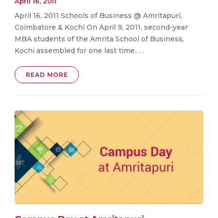
April 16, 2011
April 16, 2011 Schools of Business @ Amritapuri,
Coimbatore & Kochi On April 9, 2011, second-year
MBA students of the Amrita School of Business,
Kochi assembled for one last time.. . .
READ MORE