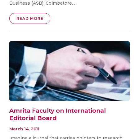
Business (ASB), Coimbatore. . .
READ MORE
Amrita Faculty on International
Editorial Board
March 14, 2011
Imagine a journal that carries pointers to research