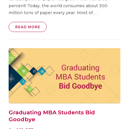
percent! Today, the world consumes about 300
million tons of paper every year. Most of. . .
READ MORE
Graduating MBA Students Bid
Goodbye