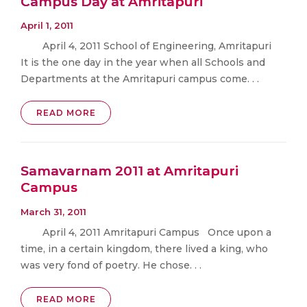
Campus Day at Amritapuri
April 1, 2011
April 4, 2011 School of Engineering, Amritapuri
It is the one day in the year when all Schools and
Departments at the Amritapuri campus come. . .
READ MORE
Samavarnam 2011 at Amritapuri
Campus
March 31, 2011
April 4, 2011 Amritapuri Campus Once upon a
time, in a certain kingdom, there lived a king, who
was very fond of poetry. He chose. . .
READ MORE