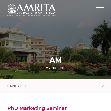
AM
Home
Am
NAVIGATION
PhD Marketing Seminar