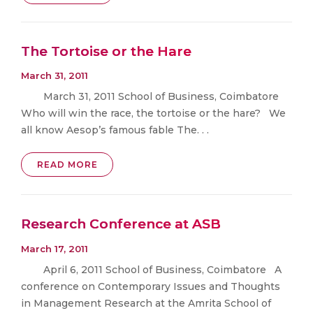
The Tortoise or the Hare
March 31, 2011
March 31, 2011 School of Business, Coimbatore
Who will win the race, the tortoise or the hare? We
all know Aesop’s famous fable The. . .
READ MORE
Research Conference at ASB
March 17, 2011
April 6, 2011 School of Business, Coimbatore A
conference on Contemporary Issues and Thoughts
in Management Research at the Amrita School of