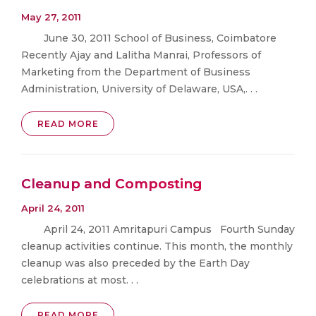
May 27, 2011
June 30, 2011 School of Business, Coimbatore
Recently Ajay and Lalitha Manrai, Professors of
Marketing from the Department of Business
Administration, University of Delaware, USA,. . .
READ MORE
Cleanup and Composting
April 24, 2011
April 24, 2011 Amritapuri Campus Fourth Sunday
cleanup activities continue. This month, the monthly
cleanup was also preceded by the Earth Day
celebrations at most. . .
READ MORE