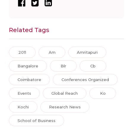
Related Tags
2011
Am
Amritapuri
Bangalore
Blr
Cb
Coimbatore
Conferences Organized
Events
Global Reach
Ko
Kochi
Research News
School of Business