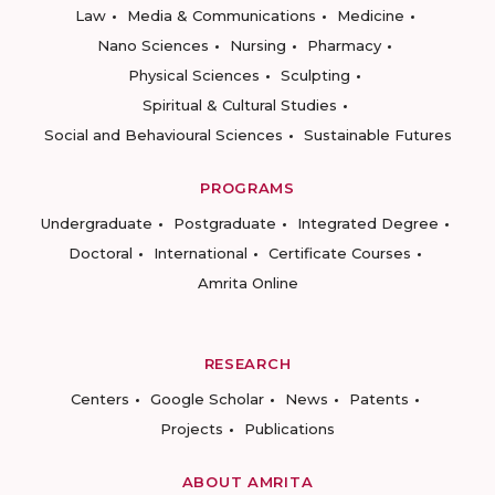
Law
Media & Communications
Medicine
Nano Sciences
Nursing
Pharmacy
Physical Sciences
Sculpting
Spiritual & Cultural Studies
Social and Behavioural Sciences
Sustainable Futures
PROGRAMS
Undergraduate
Postgraduate
Integrated Degree
Doctoral
International
Certificate Courses
Amrita Online
RESEARCH
Centers
Google Scholar
News
Patents
Projects
Publications
ABOUT AMRITA