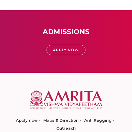
ADMISSIONS
APPLY NOW
Apply now
Maps & Direction
Anti Ragging
Outreach