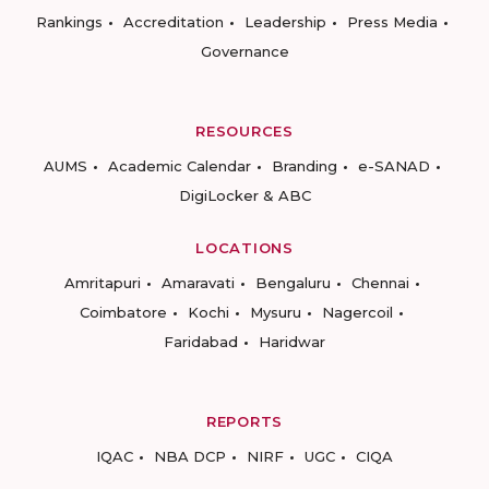
Rankings
Accreditation
Leadership
Press Media
Governance
RESOURCES
AUMS
Academic Calendar
Branding
e-SANAD
DigiLocker & ABC
LOCATIONS
Amritapuri
Amaravati
Bengaluru
Chennai
Coimbatore
Kochi
Mysuru
Nagercoil
Faridabad
Haridwar
REPORTS
IQAC
NBA DCP
NIRF
UGC
CIQA