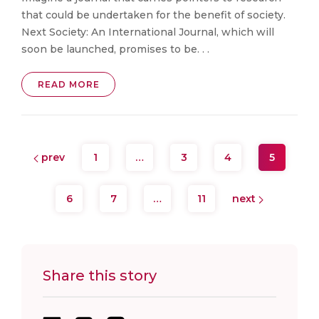
that could be undertaken for the benefit of society.
Next Society: An International Journal, which will
soon be launched, promises to be. . .
READ MORE
prev
1
…
3
4
5
6
7
…
11
next
Share this story