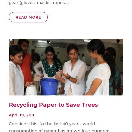
gear (gloves, masks, ropes. . .
READ MORE
Recycling Paper to Save Trees
April 19, 2011
Consider this. In the last 40 years, world
consumption of paper has grown four hundred