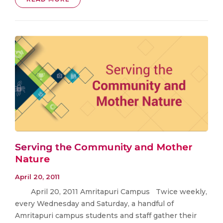
Serving the Community and Mother
Nature
April 20, 2011
April 20, 2011 Amritapuri Campus Twice weekly,
every Wednesday and Saturday, a handful of
Amritapuri campus students and staff gather their