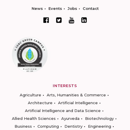
News
Events
Jobs
Contact
INTERESTS
Agriculture
Arts, Humanities & Commerce
Architecture
Artificial Intelligence
Artificial Intelligence and Data Science
Allied Health Sciences
Ayurveda
Biotechnology
Business
Computing
Dentistry
Engineering