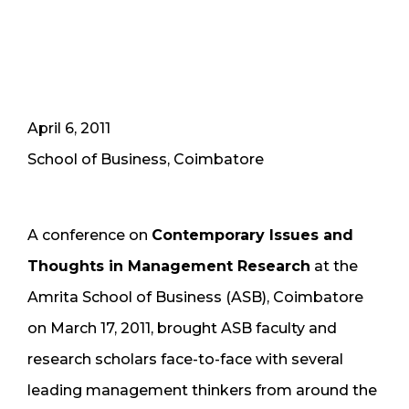
April 6, 2011
School of Business, Coimbatore
A conference on
Contemporary Issues and
Thoughts in Management Research
at the
Amrita School of Business (ASB), Coimbatore
on March 17, 2011, brought ASB faculty and
research scholars face-to-face with several
leading management thinkers from around the