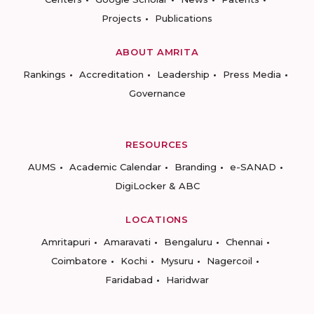
Projects
Publications
ABOUT AMRITA
Rankings
Accreditation
Leadership
Press Media
Governance
RESOURCES
AUMS
Academic Calendar
Branding
e-SANAD
DigiLocker & ABC
LOCATIONS
Amritapuri
Amaravati
Bengaluru
Chennai
Coimbatore
Kochi
Mysuru
Nagercoil
Faridabad
Haridwar