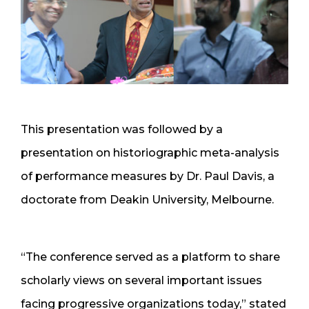
This presentation was followed by a
presentation on historiographic meta-analysis
of performance measures by Dr. Paul Davis, a
doctorate from Deakin University, Melbourne.
“The conference served as a platform to share
scholarly views on several important issues
facing progressive organizations today,” stated