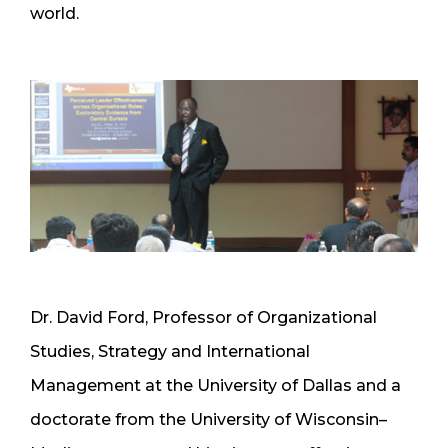
world.
Dr. David Ford, Professor of Organizational
Studies, Strategy and International
Management at the University of Dallas and a
doctorate from the University of Wisconsin–