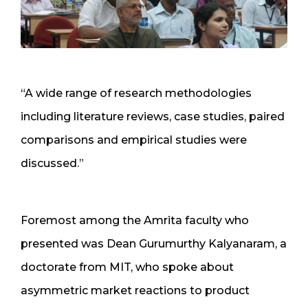
“A wide range of research methodologies
including literature reviews, case studies, paired
comparisons and empirical studies were
discussed.”
Foremost among the Amrita faculty who
presented was Dean Gurumurthy Kalyanaram, a
doctorate from MIT, who spoke about
asymmetric market reactions to product