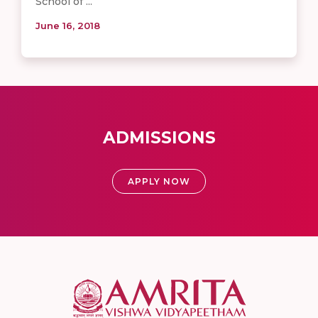
School of ...
June 16, 2018
ADMISSIONS
APPLY NOW