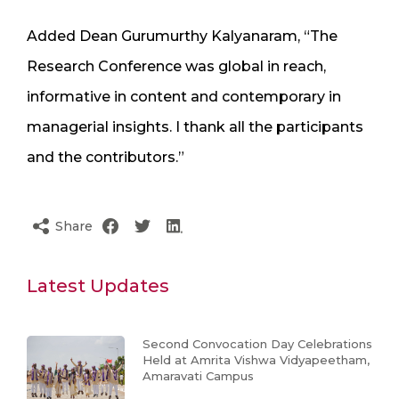
Added Dean Gurumurthy Kalyanaram, “The
Research Conference was global in reach,
informative in content and contemporary in
managerial insights. I thank all the participants
and the contributors.”
Share
Latest Updates
Second Convocation Day Celebrations
Held at Amrita Vishwa Vidyapeetham,
Amaravati Campus