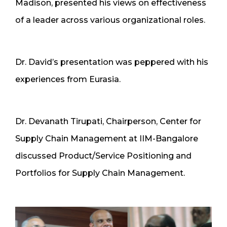
Madison, presented his views on effectiveness
of a leader across various organizational roles.
Dr. David’s presentation was peppered with his
experiences from Eurasia.
Dr. Devanath Tirupati, Chairperson, Center for
Supply Chain Management at IIM-Bangalore
discussed Product/Service Positioning and
Portfolios for Supply Chain Management.