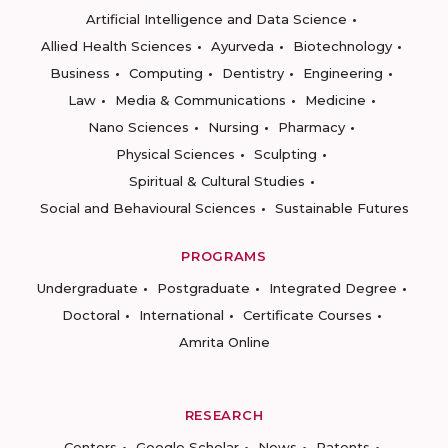
Artificial Intelligence and Data Science
Allied Health Sciences
Ayurveda
Biotechnology
Business
Computing
Dentistry
Engineering
Law
Media & Communications
Medicine
Nano Sciences
Nursing
Pharmacy
Physical Sciences
Sculpting
Spiritual & Cultural Studies
Social and Behavioural Sciences
Sustainable Futures
PROGRAMS
Undergraduate
Postgraduate
Integrated Degree
Doctoral
International
Certificate Courses
Amrita Online
RESEARCH
Centers
Google Scholar
News
Patents