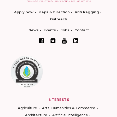
Apply now
Maps & Direction
Anti Ragging
Outreach
News
Events
Jobs
Contact
INTERESTS
Agriculture
Arts, Humanities & Commerce
Architecture
Artificial Intelligence