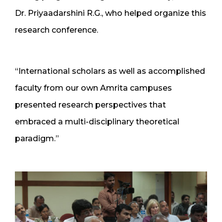
Dr. Priyaadarshini R.G., who helped organize this
research conference.
“International scholars as well as accomplished
faculty from our own Amrita campuses
presented research perspectives that
embraced a multi-disciplinary theoretical
paradigm.”