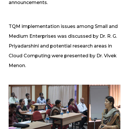
announcements.
TQM implementation issues among Small and
Medium Enterprises was discussed by Dr. R. G.
Priyadarshini and potential research areas in
Cloud Computing were presented by Dr. Vivek
Menon.