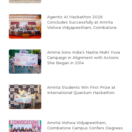
Agentic AI Hackathon 2026
Concludes Successfully at Amrita
Vishwa Vidyapeetham, Coimbatore
Amma Joins India’s Nasha Mukt Yuva
Campaign in Alignment with Actions
She Began in 2014
Amrita Students Win First Prize at
International Quantum Hackathon
Amrita Vishwa Vidyapeetham,
Coimbatore Campus Confers Degrees