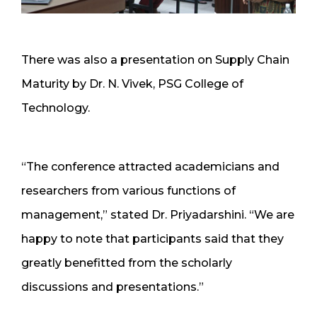
There was also a presentation on Supply Chain
Maturity by Dr. N. Vivek, PSG College of
Technology.
“The conference attracted academicians and
researchers from various functions of
management,” stated Dr. Priyadarshini. “We are
happy to note that participants said that they
greatly benefitted from the scholarly
discussions and presentations.”