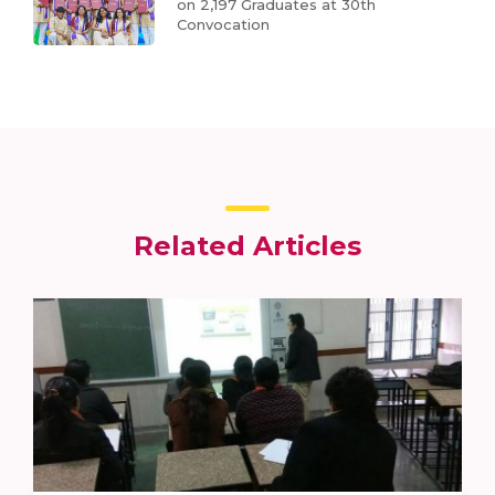
on 2,197 Graduates at 30th
Convocation
Related Articles