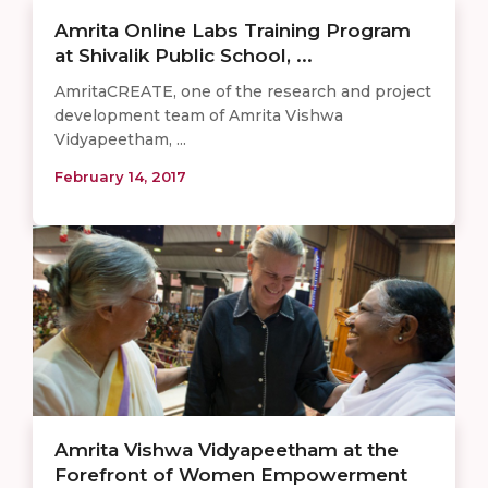
Amrita Online Labs Training Program
at Shivalik Public School, ...
AmritaCREATE, one of the research and project
development team of Amrita Vishwa
Vidyapeetham, ...
February 14, 2017
Amrita Vishwa Vidyapeetham at the
Forefront of Women Empowerment