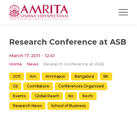
Research Conference at ASB
March 17, 2011 - 12:41
Home
News
Research Conference at ASB
2011
Am
Amritapuri
Bangalore
Blr
Cb
Coimbatore
Conferences Organized
Events
Global Reach
Ko
Kochi
Research News
School of Business