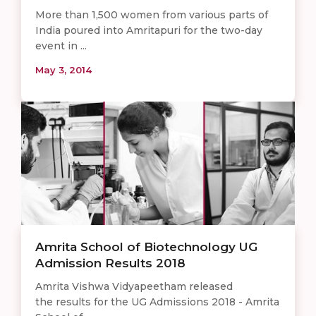
More than 1,500 women from various parts of
India poured into Amritapuri for the two-day
event in ...
May 3, 2014
Amrita School of Biotechnology UG
Admission Results 2018
Amrita Vishwa Vidyapeetham released
the results for the UG Admissions 2018 - Amrita