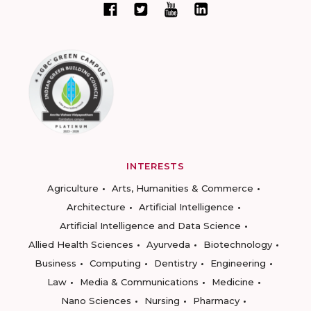
INTERESTS
Agriculture
Arts, Humanities & Commerce
Architecture
Artificial Intelligence
Artificial Intelligence and Data Science
Allied Health Sciences
Ayurveda
Biotechnology
Business
Computing
Dentistry
Engineering
Law
Media & Communications
Medicine
Nano Sciences
Nursing
Pharmacy