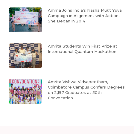
Amma Joins India’s Nasha Mukt Yuva
Campaign in Alignment with Actions
She Began in 2014
Amrita Students Win First Prize at
International Quantum Hackathon
Amrita Vishwa Vidyapeetham,
Coimbatore Campus Confers Degrees
on 2,197 Graduates at 30th
Convocation