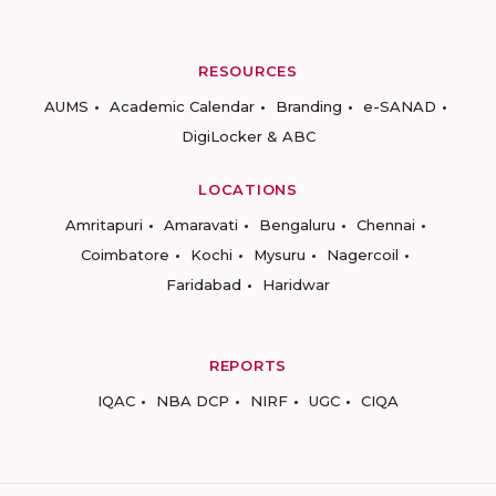
RESOURCES
AUMS
Academic Calendar
Branding
e-SANAD
DigiLocker & ABC
LOCATIONS
Amritapuri
Amaravati
Bengaluru
Chennai
Coimbatore
Kochi
Mysuru
Nagercoil
Faridabad
Haridwar
REPORTS
IQAC
NBA DCP
NIRF
UGC
CIQA