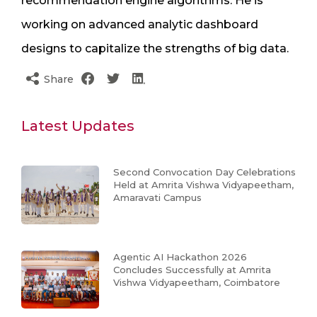
recommendation engine algorithms. He is
working on advanced analytic dashboard
designs to capitalize the strengths of big data.
Share
Latest Updates
Second Convocation Day Celebrations
Held at Amrita Vishwa Vidyapeetham,
Amaravati Campus
Agentic AI Hackathon 2026
Concludes Successfully at Amrita
Vishwa Vidyapeetham, Coimbatore