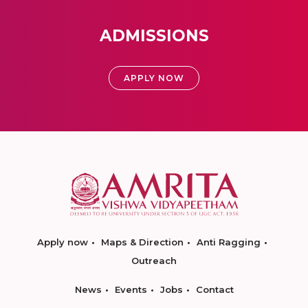
ADMISSIONS
APPLY NOW
Apply now
Maps & Direction
Anti Ragging
Outreach
News
Events
Jobs
Contact