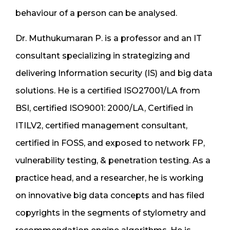
behaviour of a person can be analysed.
Dr. Muthukumaran P. is a professor and an IT
consultant specializing in strategizing and
delivering Information security (IS) and big data
solutions. He is a certified ISO27001/LA from
BSI, certified ISO9001: 2000/LA, Certified in
ITILV2, certified management consultant,
certified in FOSS, and exposed to network FP,
vulnerability testing, & penetration testing. As a
practice head, and a researcher, he is working
on innovative big data concepts and has filed
copyrights in the segments of stylometry and