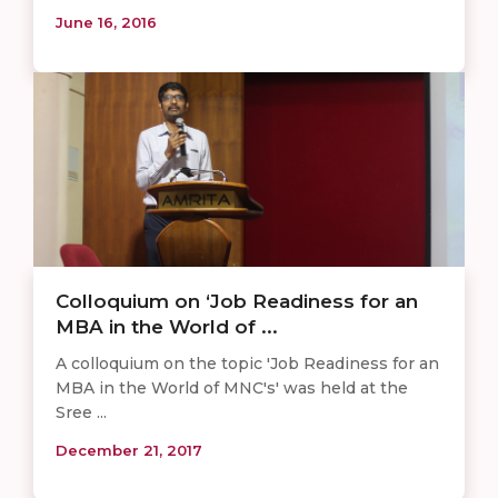
June 16, 2016
Colloquium on ‘Job Readiness for an
MBA in the World of ...
A colloquium on the topic 'Job Readiness for an
MBA in the World of MNC's' was held at the
Sree ...
December 21, 2017