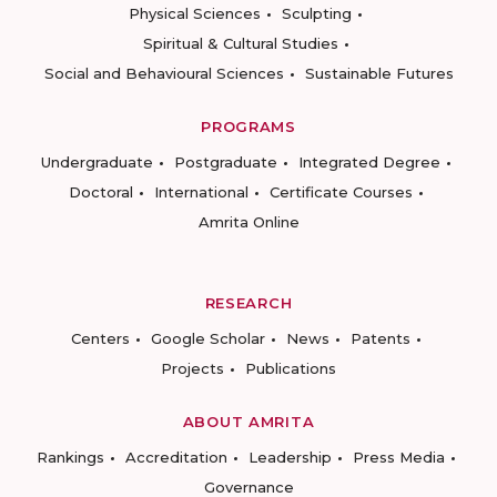
Physical Sciences
Sculpting
Spiritual & Cultural Studies
Social and Behavioural Sciences
Sustainable Futures
PROGRAMS
Undergraduate
Postgraduate
Integrated Degree
Doctoral
International
Certificate Courses
Amrita Online
RESEARCH
Centers
Google Scholar
News
Patents
Projects
Publications
ABOUT AMRITA
Rankings
Accreditation
Leadership
Press Media
Governance