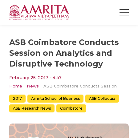
ASB Coimbatore Conducts
Session on Analytics and
Disruptive Technology
February 25, 2017 - 4:47
Home
News
ASB Coimbatore Conducts Session on Analytics and Disruptive Technology
2017
Amrita School of Business
ASB Colloquia
ASB Research News
Coimbatore