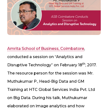
Amrita School of Business, Coimbatore
,
conducted a session on “Analytics and
th
Disruptive Technology” on February 18
, 2017.
The resource person for the session was Mr.
Muthukumar P., Head-Big Data and GM
Training at HTC Global Services India Pvt. Ltd
on Big Data. During his talk, Muthukumar
elaborated on image analytics and how