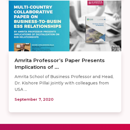
Amrita Professor’s Paper Presents
Implications of ...
Amrita School of Business Professor and Head,
Dr. Kishore Pillai jointly with colleagues from
USA ...
September 7, 2020