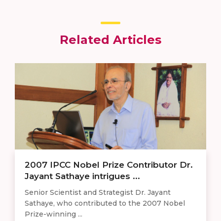
Related Articles
2007 IPCC Nobel Prize Contributor Dr.
Jayant Sathaye intrigues ...
Senior Scientist and Strategist Dr. Jayant
Sathaye, who contributed to the 2007 Nobel
Prize-winning ...