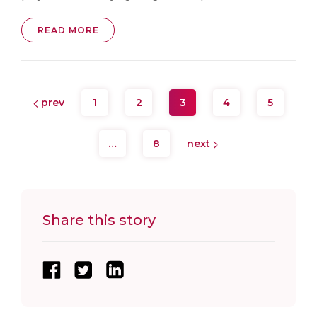
READ MORE
prev
1
2
3
4
5
…
8
next
Share this story