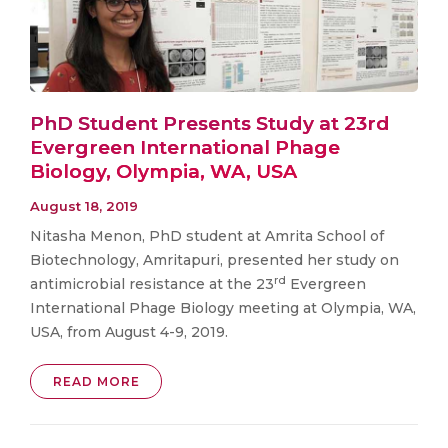
PhD Student Presents Study at 23rd
Evergreen International Phage
Biology, Olympia, WA, USA
August 18, 2019
Nitasha Menon, PhD student at Amrita School of
Biotechnology, Amritapuri, presented her study on
rd
antimicrobial resistance at the 23
Evergreen
International Phage Biology meeting at Olympia, WA,
USA, from August 4-9, 2019.
READ MORE