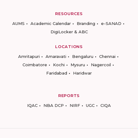
RESOURCES
AUMS
Academic Calendar
Branding
e-SANAD
DigiLocker & ABC
LOCATIONS
Amritapuri
Amaravati
Bengaluru
Chennai
Coimbatore
Kochi
Mysuru
Nagercoil
Faridabad
Haridwar
REPORTS
IQAC
NBA DCP
NIRF
UGC
CIQA