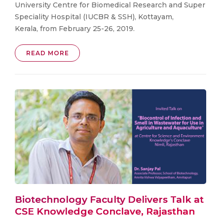
University Centre for Biomedical Research and Super
Speciality Hospital (IUCBR & SSH), Kottayam,
Kerala, from February 25-26, 2019.
READ MORE
Biotechnology Faculty Delivers Talk at
CSE Knowledge Conclave, Rajasthan