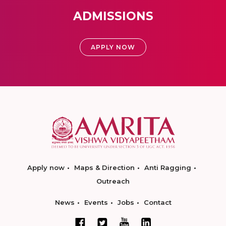
ADMISSIONS
APPLY NOW
Apply now
Maps & Direction
Anti Ragging
Outreach
News
Events
Jobs
Contact