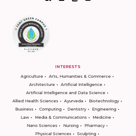
INTERESTS
Agriculture
Arts, Humanities & Commerce
Architecture
Artificial Intelligence
Artificial Intelligence and Data Science
Allied Health Sciences
Ayurveda
Biotechnology
Business
Computing
Dentistry
Engineering
Law
Media & Communications
Medicine
Nano Sciences
Nursing
Pharmacy
Physical Sciences
Sculpting