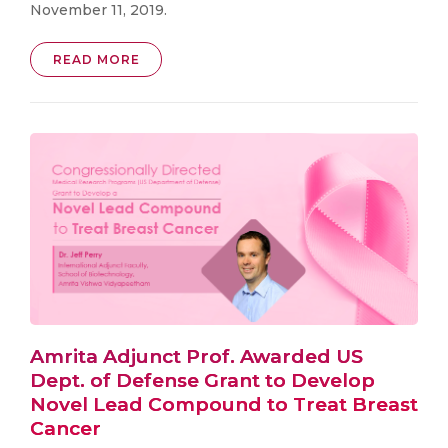
November 11, 2019.
READ MORE
Amrita Adjunct Prof. Awarded US
Dept. of Defense Grant to Develop
Novel Lead Compound to Treat Breast
Cancer