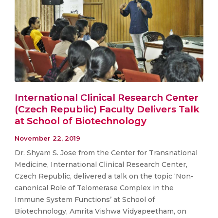
International Clinical Research Center
(Czech Republic) Faculty Delivers Talk
at School of Biotechnology
November 22, 2019
Dr. Shyam S. Jose from the Center for Transnational
Medicine, International Clinical Research Center,
Czech Republic, delivered a talk on the topic ‘Non-
canonical Role of Telomerase Complex in the
Immune System Functions’ at School of
Biotechnology, Amrita Vishwa Vidyapeetham, on