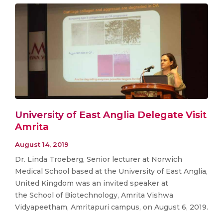
University of East Anglia Delegate Visit
Amrita
August 14, 2019
Dr. Linda Troeberg, Senior lecturer at Norwich
Medical School based at the University of East Anglia,
United Kingdom was an invited speaker at
the School of Biotechnology, Amrita Vishwa
Vidyapeetham, Amritapuri campus, on August 6, 2019.