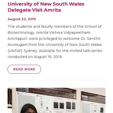
University of New South Wales
Delegate Visit Amrita
August 22, 2019
The students and faculty members of the School of
Biotechnology, Amrita Vishwa Vidyapeetham,
Amritapuri, were privileged to welcome Dr. Senthil
Arumugam from the University of New South Wales
(UNSW), Sydney, Australia, for the invited talk series
conducted on August 19, 2019.
READ MORE