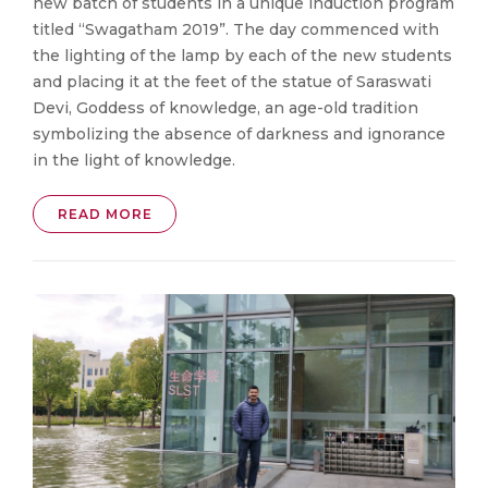
new batch of students in a unique induction program
titled “Swagatham 2019”. The day commenced with
the lighting of the lamp by each of the new students
and placing it at the feet of the statue of Saraswati
Devi, Goddess of knowledge, an age-old tradition
symbolizing the absence of darkness and ignorance
in the light of knowledge.
READ MORE