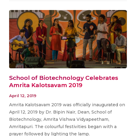
School of Biotechnology Celebrates
Amrita Kalotsavam 2019
April 12, 2019
Amrita Kalotsavam 2019 was officially inaugurated on
April 12, 2019 by Dr. Bipin Nair, Dean, School of
Biotechnology, Amrita Vishwa Vidyapeetham,
Amritapuri. The colourful festivities began with a
prayer followed by lighting the lamp.