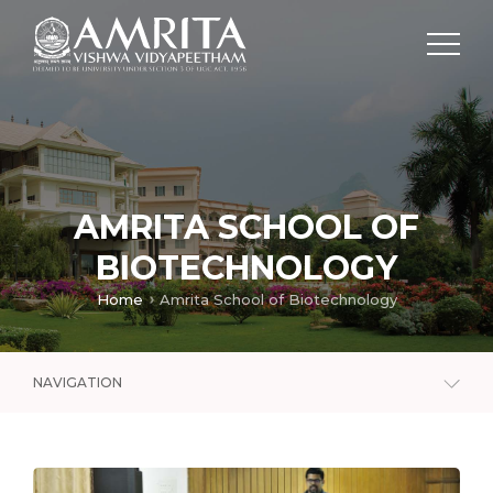
AMRITA SCHOOL OF
BIOTECHNOLOGY
Home
Amrita School of Biotechnology
NAVIGATION