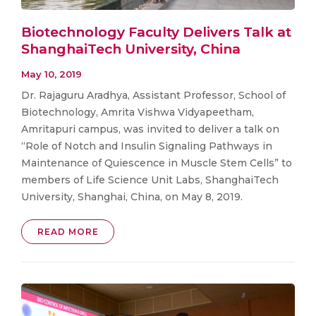
Biotechnology Faculty Delivers Talk at
ShanghaiTech University, China
May 10, 2019
Dr. Rajaguru Aradhya, Assistant Professor, School of
Biotechnology, Amrita Vishwa Vidyapeetham,
Amritapuri campus, was invited to deliver a talk on
“Role of Notch and Insulin Signaling Pathways in
Maintenance of Quiescence in Muscle Stem Cells” to
members of Life Science Unit Labs, ShanghaiTech
University, Shanghai, China, on May 8, 2019.
READ MORE