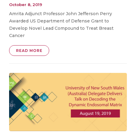
October 8, 2019
Amrita Adjunct Professor John Jefferson Perry
Awarded US Department of Defense Grant to
Develop Novel Lead Compound to Treat Breast
Cancer
READ MORE