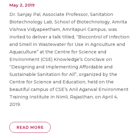
May 2, 2019
Dr. Sanjay Pal, Associate Professor, Sanitation
Biotechnology Lab, School of Biotechnology, Amrita
Vishwa Vidyapeetham, Amritapuri Campus, was
invited to deliver a talk titled, “Biocontrol of Infection
and Smell in Wastewater for Use in Agriculture and
Aquaculture” at the Centre for Science and
Environment (CSE) Knowledge’s Conclave on
“Designing and Implementing Affordable and
Sustainable Sanitation for All”, organized by the
Centre for Science and Education, held on the
beautiful campus of CSE’s Anil Agarwal Environment
Training Institute in Nimli, Rajasthan, on April 4,
2019.
READ MORE