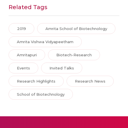
Related Tags
2019
Amrita School of Biotechnology
Amrita Vishwa Vidyapeetham
Amritapuri
Biotech-Research
Events
Invited Talks
Research Highlights
Research News
School of Biotechnology