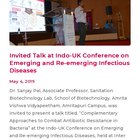
Invited Talk at Indo-UK Conference on
Emerging and Re-emerging Infectious
Diseases
May 4, 2019
Dr. Sanjay Pal, Associate Professor, Sanitation
Biotechnology Lab, School of Biotechnology, Amrita
Vishwa Vidyapeetham, Amritapuri Campus, was
invited to present a talk titled, “Complementary
Approaches to Combat Antibiotic Resistance in
Bacteria” at the Indo-UK Conference on Emerging
and Re-emerging Infectious Diseases, held at Inter