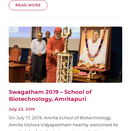
READ MORE
Swagatham 2019 – School of
Biotechnology, Amritapuri
July 22, 2019
On July 17, 2019, Amrita School of Biotechnology,
Amrita Vishwa Vidyapeetham heartily welcomed its