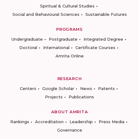
Spiritual & Cultural Studies
Social and Behavioural Sciences
Sustainable Futures
PROGRAMS
Undergraduate
Postgraduate
Integrated Degree
Doctoral
International
Certificate Courses
Amrita Online
RESEARCH
Centers
Google Scholar
News
Patents
Projects
Publications
ABOUT AMRITA
Rankings
Accreditation
Leadership
Press Media
Governance