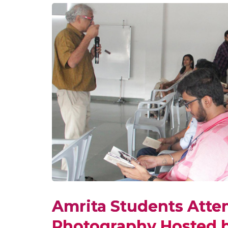
Amrita Students Atte
Photography Hosted b