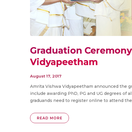
Graduation Ceremony 
Vidyapeetham
August 17, 2017
Amrita Vishwa Vidyapeetham announced the gra
include awarding PhD, PG and UG degrees of all 
graduands need to register online to attend t
READ MORE