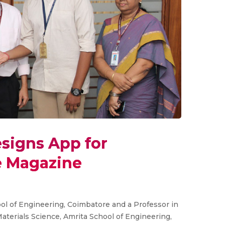
signs App for
e Magazine
l of Engineering, Coimbatore and a Professor in
terials Science, Amrita School of Engineering,