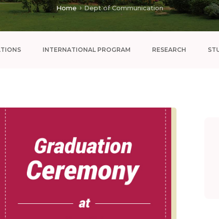
Home
Dept of Communication
ATIONS
INTERNATIONAL PROGRAM
RESEARCH
ST