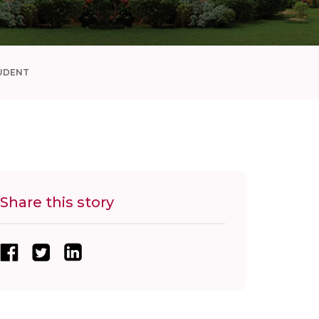
UDENT
Share this story