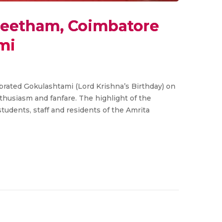
peetham, Coimbatore
mi
rated Gokulashtami (Lord Krishna’s Birthday) on
nthusiasm and fanfare. The highlight of the
tudents, staff and residents of the Amrita