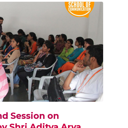
nd Session on
y Shri Aditya Arya