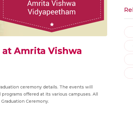
Re
at Amrita Vishwa
duation ceremony details. The events will
programs offered at its various campuses. All
he Graduation Ceremony.