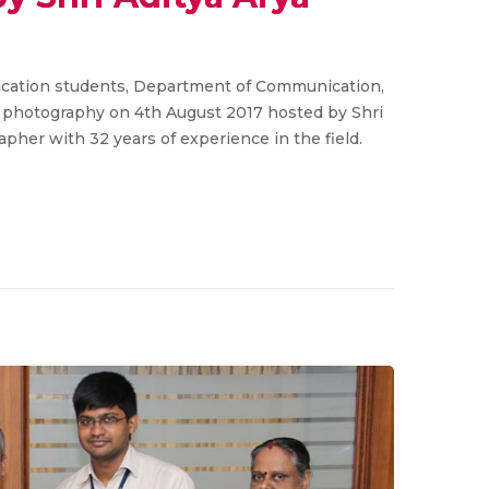
ation students, Department of Communication,
n photography on 4th August 2017 hosted by Shri
apher with 32 years of experience in the field.