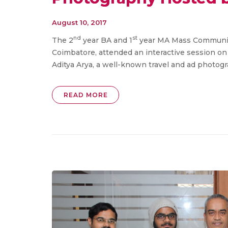
August 10, 2017
nd
st
The 2
year BA and 1
year MA Mass Communic
Coimbatore, attended an interactive session o
Aditya Arya, a well-known travel and ad photogr
READ MORE