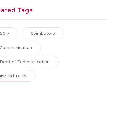
lated Tags
2017
Coimbatore
Communication
Dept of Communication
Invited Talks