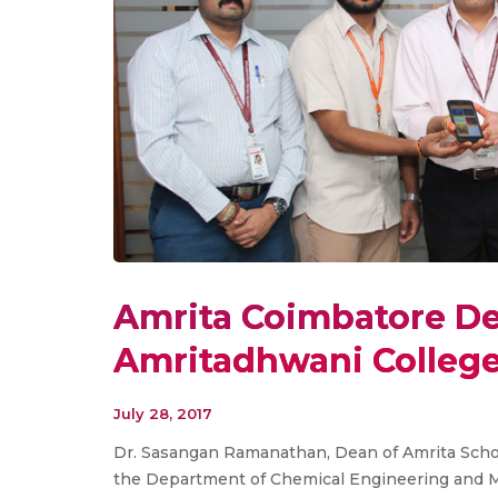
Amrita Coimbatore De
Amritadhwani Colleg
July 28, 2017
Dr. Sasangan Ramanathan, Dean of Amrita Schoo
the Department of Chemical Engineering and Ma