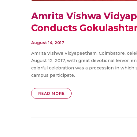
Amrita Vishwa Vidya
Conducts ​​Gokulashta
August 14, 2017
Amrita Vishwa Vidyapeetham, Coimbatore, celeb
August 12, 2017, with great devotional fervor, e
colorful celebration was a procession in which s
campus participate.
READ MORE