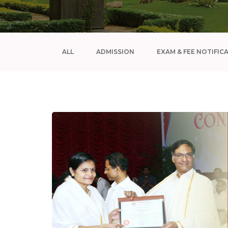
ALL
ADMISSION
EXAM & FEE NOTIFIC