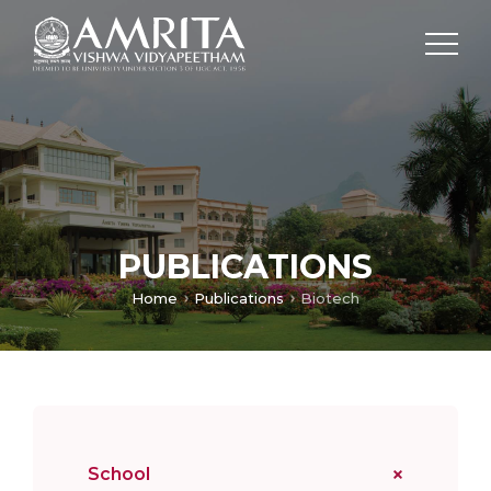
PUBLICATIONS
Home
Publications
Biotech
School