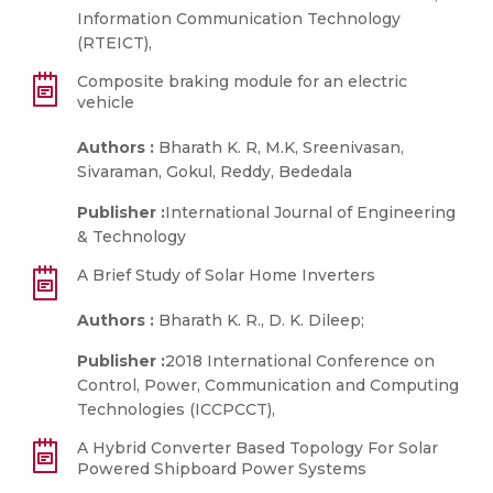
Information Communication Technology
(RTEICT),
Composite braking module for an electric
vehicle
Authors :
Bharath K. R, M.K, Sreenivasan,
Sivaraman, Gokul, Reddy, Bededala
Publisher :
International Journal of Engineering
& Technology
A Brief Study of Solar Home Inverters
Authors :
Bharath K. R., D. K. Dileep;
Publisher :
2018 International Conference on
Control, Power, Communication and Computing
Technologies (ICCPCCT),
A Hybrid Converter Based Topology For Solar
Powered Shipboard Power Systems