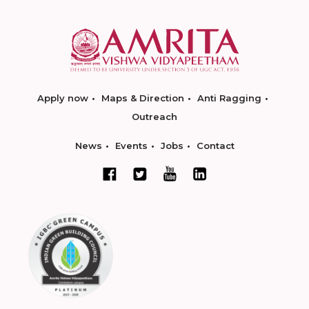
Apply now
Maps & Direction
Anti Ragging
Outreach
News
Events
Jobs
Contact