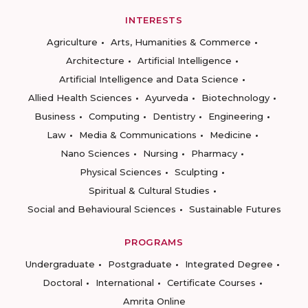
INTERESTS
Agriculture
Arts, Humanities & Commerce
Architecture
Artificial Intelligence
Artificial Intelligence and Data Science
Allied Health Sciences
Ayurveda
Biotechnology
Business
Computing
Dentistry
Engineering
Law
Media & Communications
Medicine
Nano Sciences
Nursing
Pharmacy
Physical Sciences
Sculpting
Spiritual & Cultural Studies
Social and Behavioural Sciences
Sustainable Futures
PROGRAMS
Undergraduate
Postgraduate
Integrated Degree
Doctoral
International
Certificate Courses
Amrita Online