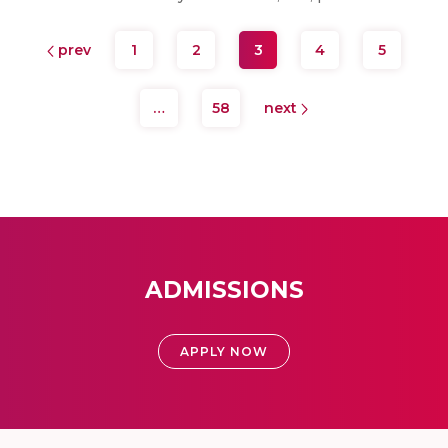
prev
1
2
3
4
5
…
58
next
ADMISSIONS
APPLY NOW