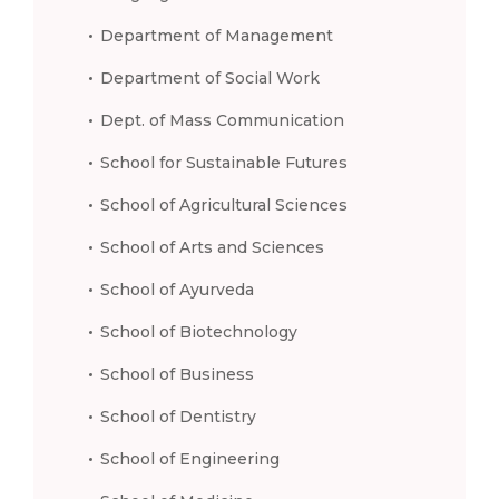
Department of Management
Department of Social Work
Dept. of Mass Communication
School for Sustainable Futures
School of Agricultural Sciences
School of Arts and Sciences
School of Ayurveda
School of Biotechnology
School of Business
School of Dentistry
School of Engineering