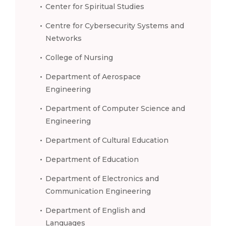
Center for Spiritual Studies
Centre for Cybersecurity Systems and
Networks
College of Nursing
Department of Aerospace
Engineering
Department of Computer Science and
Engineering
Department of Cultural Education
Department of Education
Department of Electronics and
Communication Engineering
Department of English and
Languages