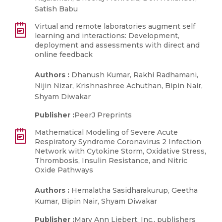
Satish Babu
Virtual and remote laboratories augment self
learning and interactions: Development,
deployment and assessments with direct and
online feedback
Authors :
Dhanush Kumar, Rakhi Radhamani,
Nijin Nizar, Krishnashree Achuthan, Bipin Nair,
Shyam Diwakar
Publisher :
PeerJ Preprints
Mathematical Modeling of Severe Acute
Respiratory Syndrome Coronavirus 2 Infection
Network with Cytokine Storm, Oxidative Stress,
Thrombosis, Insulin Resistance, and Nitric
Oxide Pathways
Authors :
Hemalatha Sasidharakurup, Geetha
Kumar, Bipin Nair, Shyam Diwakar
Publisher :
Mary Ann Liebert, Inc., publishers