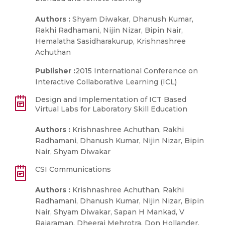
Authors :
Shyam Diwakar, Dhanush Kumar,
Rakhi Radhamani, Nijin Nizar, Bipin Nair,
Hemalatha Sasidharakurup, Krishnashree
Achuthan
Publisher :
2015 International Conference on
Interactive Collaborative Learning (ICL)
Design and Implementation of ICT Based
Virtual Labs for Laboratory Skill Education
Authors :
Krishnashree Achuthan, Rakhi
Radhamani, Dhanush Kumar, Nijin Nizar, Bipin
Nair, Shyam Diwakar
CSI Communications
Authors :
Krishnashree Achuthan, Rakhi
Radhamani, Dhanush Kumar, Nijin Nizar, Bipin
Nair, Shyam Diwakar, Sapan H Mankad, V
Rajaraman, Dheeraj Mehrotra, Don Hollander,