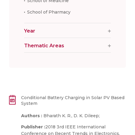
School of Medicine
School of Pharmacy
Year
Thematic Areas
Conditional Battery Charging in Solar PV Based
System
Authors :
Bharath K. R., D. K. Dileep;
Publisher :
2018 3rd IEEE International
Conference on Recent Trends in Electronics,