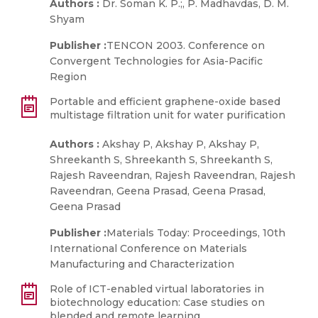
Authors :
Dr. Soman K. P.;, P. Madhavdas, D. M.
Shyam
Publisher :
TENCON 2003. Conference on
Convergent Technologies for Asia-Pacific
Region
Portable and efficient graphene-oxide based
multistage filtration unit for water purification
Authors :
Akshay P, Akshay P, Akshay P,
Shreekanth S, Shreekanth S, Shreekanth S,
Rajesh Raveendran, Rajesh Raveendran, Rajesh
Raveendran, Geena Prasad, Geena Prasad,
Geena Prasad
Publisher :
Materials Today: Proceedings, 10th
International Conference on Materials
Manufacturing and Characterization
Role of ICT-enabled virtual laboratories in
biotechnology education: Case studies on
blended and remote learning