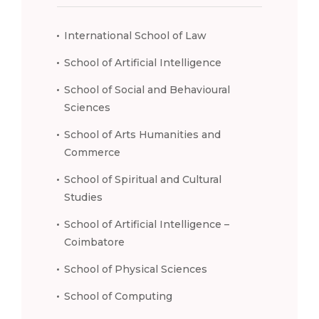
International School of Law
School of Artificial Intelligence
School of Social and Behavioural
Sciences
School of Arts Humanities and
Commerce
School of Spiritual and Cultural
Studies
School of Artificial Intelligence –
Coimbatore
School of Physical Sciences
School of Computing