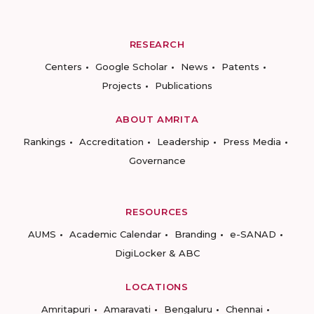
RESEARCH
Centers
Google Scholar
News
Patents
Projects
Publications
ABOUT AMRITA
Rankings
Accreditation
Leadership
Press Media
Governance
RESOURCES
AUMS
Academic Calendar
Branding
e-SANAD
DigiLocker & ABC
LOCATIONS
Amritapuri
Amaravati
Bengaluru
Chennai