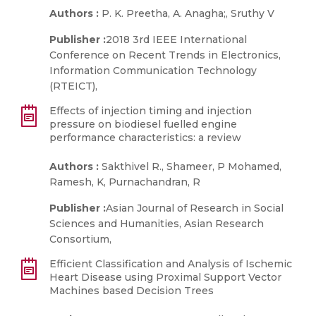
Authors :
P. K. Preetha, A. Anagha;, Sruthy V
Publisher :
2018 3rd IEEE International
Conference on Recent Trends in Electronics,
Information Communication Technology
(RTEICT),
Effects of injection timing and injection
pressure on biodiesel fuelled engine
performance characteristics: a review
Authors :
Sakthivel R., Shameer, P Mohamed,
Ramesh, K, Purnachandran, R
Publisher :
Asian Journal of Research in Social
Sciences and Humanities, Asian Research
Consortium,
Efficient Classification and Analysis of Ischemic
Heart Disease using Proximal Support Vector
Machines based Decision Trees