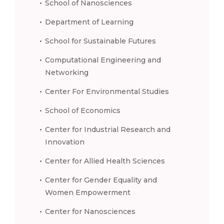
School of Nanosciences
Department of Learning
School for Sustainable Futures
Computational Engineering and
Networking
Center For Environmental Studies
School of Economics
Center for Industrial Research and
Innovation
Center for Allied Health Sciences
Center for Gender Equality and
Women Empowerment
Center for Nanosciences