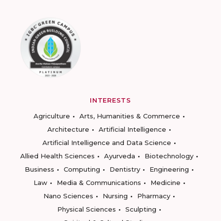
INTERESTS
Agriculture
Arts, Humanities & Commerce
Architecture
Artificial Intelligence
Artificial Intelligence and Data Science
Allied Health Sciences
Ayurveda
Biotechnology
Business
Computing
Dentistry
Engineering
Law
Media & Communications
Medicine
Nano Sciences
Nursing
Pharmacy
Physical Sciences
Sculpting