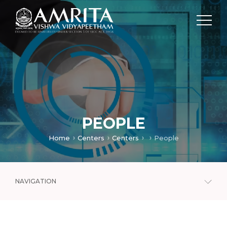
PEOPLE
Home
Centers
Centers
People
NAVIGATION