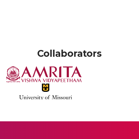
Collaborators