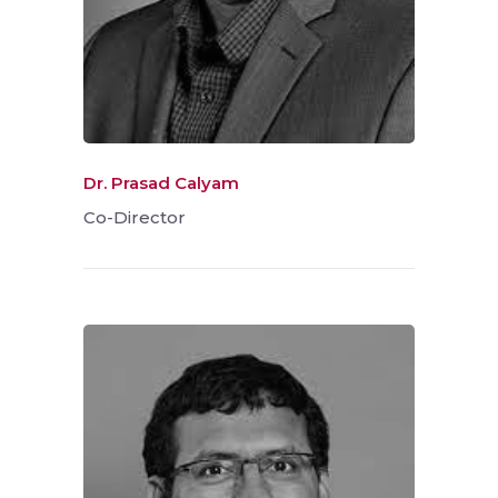
Dr. Prasad Calyam
Co-Director