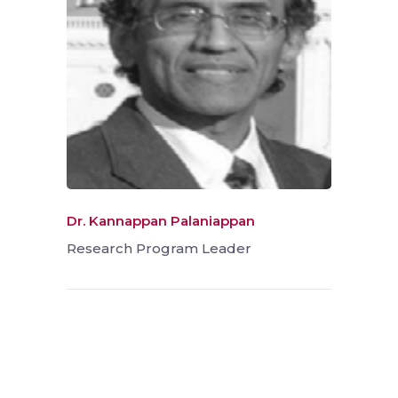
Dr. Kannappan Palaniappan
Research Program Leader