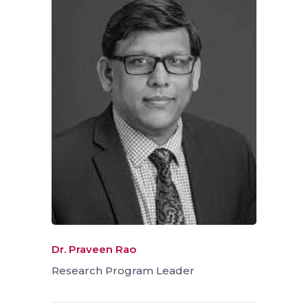
Dr. Praveen Rao
Research Program Leader