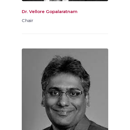
Dr. Vellore Gopalaratnam
Chair