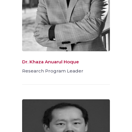
Dr. Khaza Anuarul Hoque
Research Program Leader