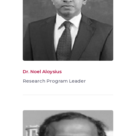
Dr. Noel Aloysius
Research Program Leader