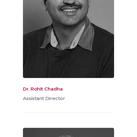
Dr. Rohit Chadha
Assistant Director