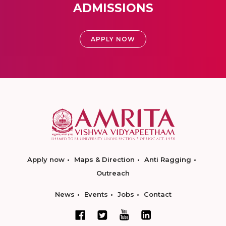
ADMISSIONS
APPLY NOW
Apply now
Maps & Direction
Anti Ragging
Outreach
News
Events
Jobs
Contact