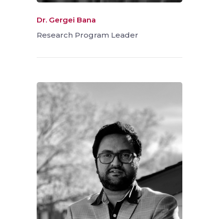
Dr. Gergei Bana
Research Program Leader