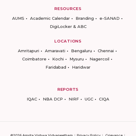
RESOURCES
AUMS
Academic Calendar
Branding
e-SANAD
DigiLocker & ABC
LOCATIONS
Amritapuri
Amaravati
Bengaluru
Chennai
Coimbatore
Kochi
Mysuru
Nagercoil
Faridabad
Haridwar
REPORTS
IQAC
NBA DCP
NIRF
UGC
CIQA
©2026 Amrita Vishwa Vidyapeetham
Privacy Policy
Grievance