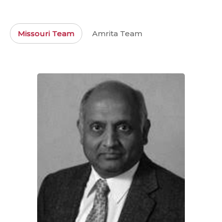
Missouri Team
Amrita Team