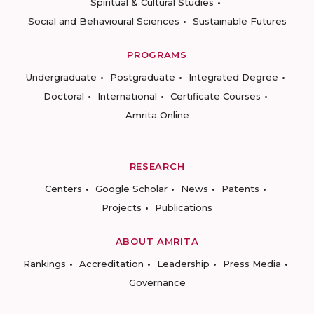
Spiritual & Cultural Studies
Social and Behavioural Sciences
Sustainable Futures
PROGRAMS
Undergraduate
Postgraduate
Integrated Degree
Doctoral
International
Certificate Courses
Amrita Online
RESEARCH
Centers
Google Scholar
News
Patents
Projects
Publications
ABOUT AMRITA
Rankings
Accreditation
Leadership
Press Media
Governance