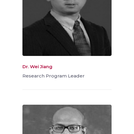
Dr. Wei Jiang
Research Program Leader