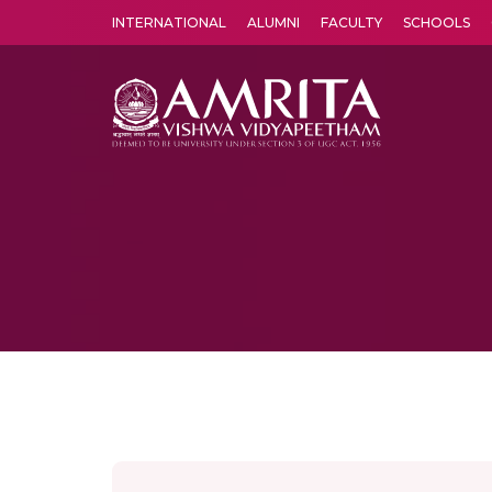
INTERNATIONAL
ALUMNI
FACULTY
SCHOOLS
Amrita Vishwa Vidyapeetham's Amritapuri campus located in the pleasing village of Vallikavu is 