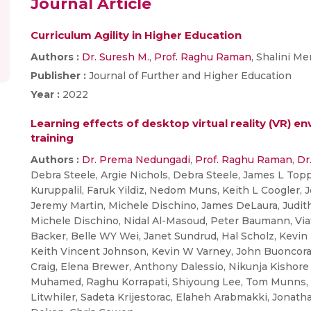
Journal Article
Curriculum Agility in Higher Education
Authors :
Dr. Suresh M.
,
Prof. Raghu Raman
, Shalini M
Publisher :
Journal of Further and Higher Education
Year :
2022
Learning effects of desktop virtual reality (VR) e
training
Authors :
Dr. Prema Nedungadi
,
Prof. Raghu Raman
,
Dr
Debra Steele, Argie Nichols, Debra Steele, James L Top
Kuruppalil, Faruk Yildiz, Nedom Muns, Keith L Coogler, J
Jeremy Martin, Michele Dischino, James DeLaura, Judit
Michele Dischino, Nidal Al-Masoud, Peter Baumann, Vi
Backer, Belle WY Wei, Janet Sundrud, Hal Scholz, Kevin
Keith Vincent Johnson, Kevin W Varney, John Buoncora
Craig, Elena Brewer, Anthony Dalessio, Nikunja Kishor
Muhamed, Raghu Korrapati, Shiyoung Lee, Tom Munns, R
Litwhiler, Sadeta Krijestorac, Elaheh Arabmakki, Jonat