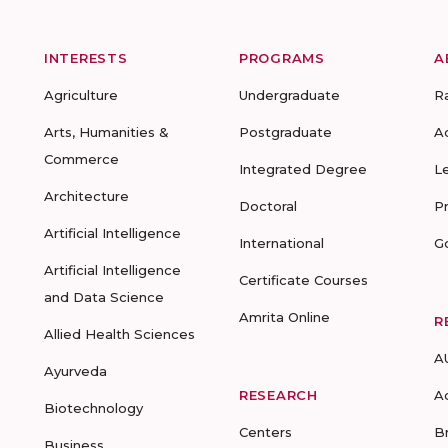
INTERESTS
PROGRAMS
A
Agriculture
Undergraduate
R
Arts, Humanities &
Postgraduate
A
Commerce
Integrated Degree
L
Architecture
Doctoral
P
Artificial Intelligence
International
G
Artificial Intelligence
Certificate Courses
and Data Science
Amrita Online
R
Allied Health Sciences
A
Ayurveda
RESEARCH
A
Biotechnology
Centers
B
Business