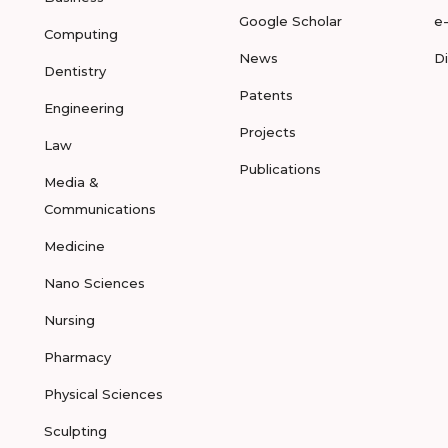
Google Scholar
e
Computing
News
D
Dentistry
Patents
Engineering
Projects
Law
Publications
Media &
Communications
Medicine
Nano Sciences
Nursing
Pharmacy
Physical Sciences
Sculpting