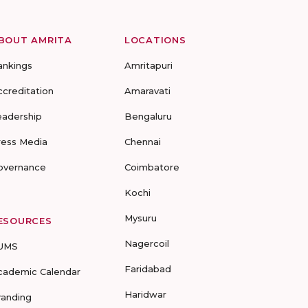
BOUT AMRITA
LOCATIONS
ankings
Amritapuri
ccreditation
Amaravati
eadership
Bengaluru
ress Media
Chennai
overnance
Coimbatore
Kochi
Mysuru
ESOURCES
Nagercoil
UMS
Faridabad
cademic Calendar
Haridwar
randing