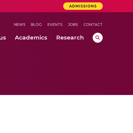
ADMISSIONS
NEWS
BLOG
EVENTS
JOBS
CONTACT
us
Academics
Research
lebrations Held at Amrita Vishwa Vidyapeetham, Amaravati Campus
 Concludes Successfully at Amrita Vishwa Vidyapeetham, Coimbatore
ri