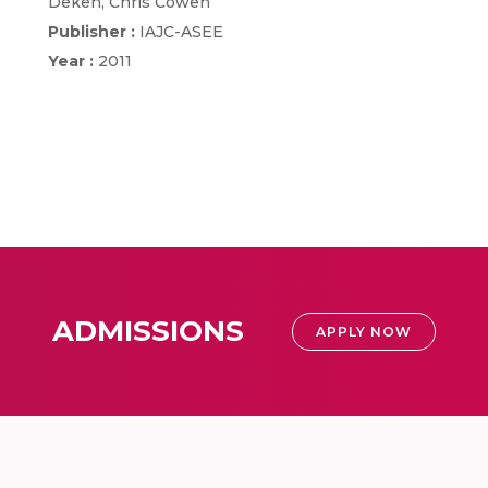
Deken, Chris Cowen
Publisher :
IAJC-ASEE
Year :
2011
ADMISSIONS
APPLY NOW