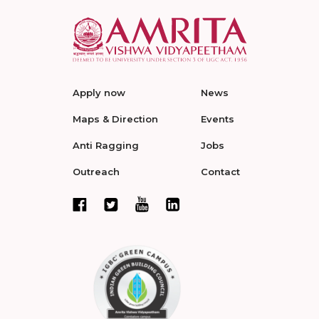
Apply now
News
Maps & Direction
Events
Anti Ragging
Jobs
Outreach
Contact