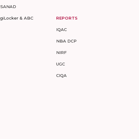
-SANAD
igiLocker & ABC
REPORTS
IQAC
NBA DCP
NIRF
UGC
CIQA