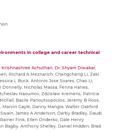
enon
nvironments in college and career technical
. Krishnashree Achuthan
,
Dr. Shyam Diwakar
,
pen, Richard A Meznarich, Chengcheng Li, Zaki
essica L Buck, Antonio Jose Soares, Chao Li,
h Donnelly, Nicholas Massa, Fenna Hanes,
atcheslav Naoumov, Zdzislaw Kremens, Patricia
 McFall, Basile Panoutsopoulos, Jeremy B Ross,
, Marvin Gayle, Danny Mangra, Walter Oakford
e Swain, James A Anderson, Darby Bradley, Daudi
ainer Fink, Ellen Onderko, Dale Henry
han Bagby, Anthony Shelley, Daniel Midden, Brad