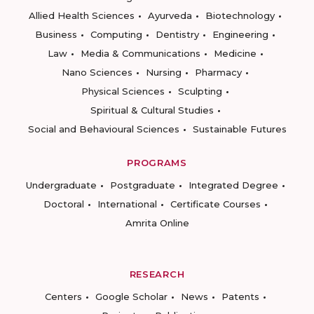
Allied Health Sciences
Ayurveda
Biotechnology
Business
Computing
Dentistry
Engineering
Law
Media & Communications
Medicine
Nano Sciences
Nursing
Pharmacy
Physical Sciences
Sculpting
Spiritual & Cultural Studies
Social and Behavioural Sciences
Sustainable Futures
PROGRAMS
Undergraduate
Postgraduate
Integrated Degree
Doctoral
International
Certificate Courses
Amrita Online
RESEARCH
Centers
Google Scholar
News
Patents