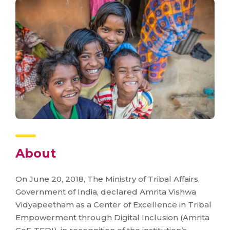
About
On June 20, 2018, The Ministry of Tribal Affairs,
Government of India, declared Amrita Vishwa
Vidyapeetham as a Center of Excellence in Tribal
Empowerment through Digital Inclusion (Amrita