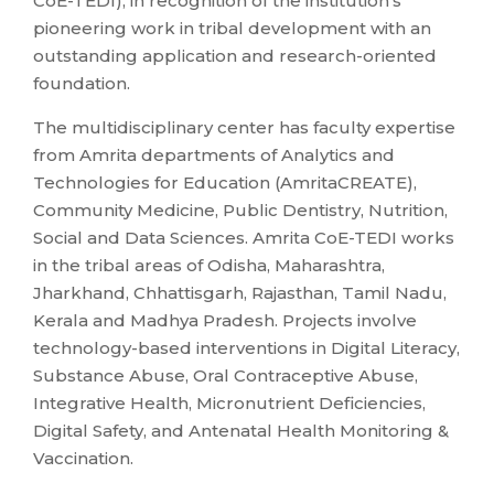
CoE-TEDI), in recognition of the institution’s
pioneering work in tribal development with an
outstanding application and research-oriented
foundation.
The multidisciplinary center has faculty expertise
from Amrita departments of Analytics and
Technologies for Education (AmritaCREATE),
Community Medicine, Public Dentistry, Nutrition,
Social and Data Sciences. Amrita CoE-TEDI works
in the tribal areas of Odisha, Maharashtra,
Jharkhand, Chhattisgarh, Rajasthan, Tamil Nadu,
Kerala and Madhya Pradesh. Projects involve
technology-based interventions in Digital Literacy,
Substance Abuse, Oral Contraceptive Abuse,
Integrative Health, Micronutrient Deficiencies,
Digital Safety, and Antenatal Health Monitoring &
Vaccination.