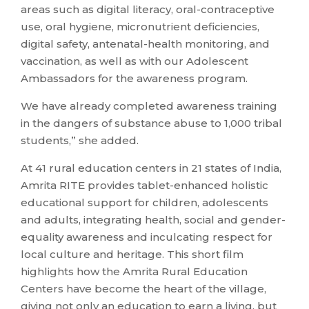
areas such as digital literacy, oral-contraceptive
use, oral hygiene, micronutrient deficiencies,
digital safety, antenatal-health monitoring, and
vaccination, as well as with our Adolescent
Ambassadors for the awareness program.
We have already completed awareness training
in the dangers of substance abuse to 1,000 tribal
students,” she added.
At 41 rural education centers in 21 states of India,
Amrita RITE provides tablet-enhanced holistic
educational support for children, adolescents
and adults, integrating health, social and gender-
equality awareness and inculcating respect for
local culture and heritage. This short film
highlights how the Amrita Rural Education
Centers have become the heart of the village,
giving not only an education to earn a living, but