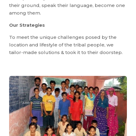
their ground, speak their language, become one
among them.
Our Strategies
To meet the unique challenges posed by the
location and lifestyle of the tribal people, we
tailor-made solutions & took it to their doorstep.