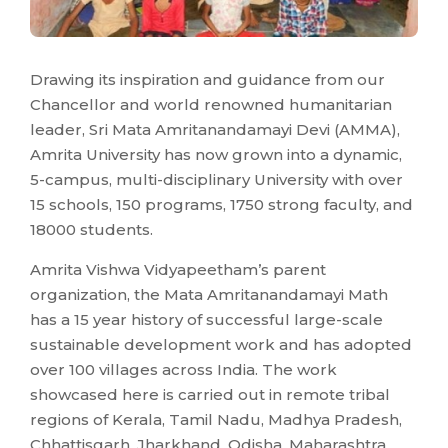
Drawing its inspiration and guidance from our
Chancellor and world renowned humanitarian
leader, Sri Mata Amritanandamayi Devi (AMMA),
Amrita University has now grown into a dynamic,
5-campus, multi-disciplinary University with over
15 schools, 150 programs, 1750 strong faculty, and
18000 students.
Amrita Vishwa Vidyapeetham’s parent
organization, the Mata Amritanandamayi Math
has a 15 year history of successful large-scale
sustainable development work and has adopted
over 100 villages across India. The work
showcased here is carried out in remote tribal
regions of Kerala, Tamil Nadu, Madhya Pradesh,
Chhattisgarh, Jharkhand, Odisha, Maharashtra