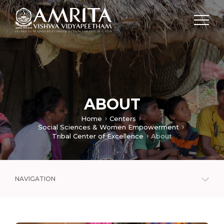
ABOUT
Home
Centers
Social Sciences & Women Empowerment
Tribal Center of Excellence
About
NAVIGATION