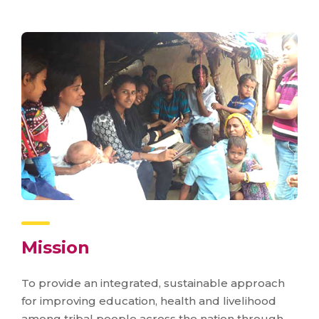
Mission
To provide an integrated, sustainable approach
for improving education, health and livelihood
among tribal people across the nation through