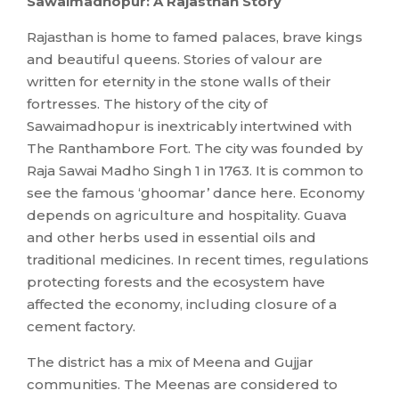
Sawaimadhopur: A Rajasthan Story
Rajasthan is home to famed palaces, brave kings
and beautiful queens. Stories of valour are
written for eternity in the stone walls of their
fortresses. The history of the city of
Sawaimadhopur is inextricably intertwined with
The Ranthambore Fort. The city was founded by
Raja Sawai Madho Singh 1 in 1763. It is common to
see the famous ‘ghoomar’ dance here. Economy
depends on agriculture and hospitality. Guava
and other herbs used in essential oils and
traditional medicines. In recent times, regulations
protecting forests and the ecosystem have
affected the economy, including closure of a
cement factory.
The district has a mix of Meena and Gujjar
communities. The Meenas are considered to