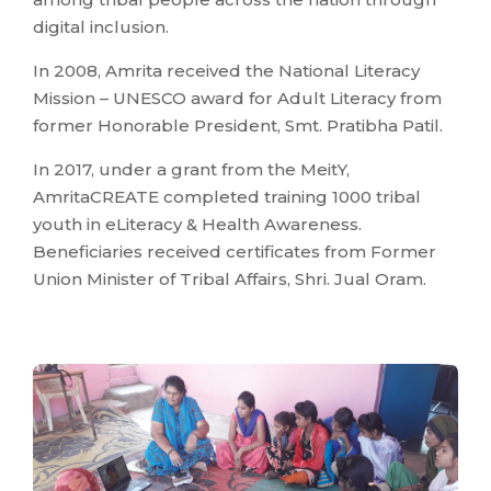
digital inclusion.
In 2008, Amrita received the National Literacy
Mission – UNESCO award for Adult Literacy from
former Honorable President, Smt. Pratibha Patil.
In 2017, under a grant from the MeitY,
AmritaCREATE completed training 1000 tribal
youth in eLiteracy & Health Awareness.
Beneficiaries received certificates from Former
Union Minister of Tribal Affairs, Shri. Jual Oram.