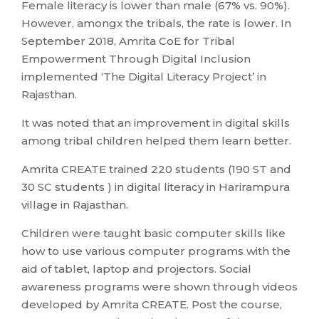
Female literacy is lower than male (67% vs. 90%).
However, amongx the tribals, the rate is lower. In
September 2018, Amrita CoE for Tribal
Empowerment Through Digital Inclusion
implemented ‘The Digital Literacy Project’ in
Rajasthan.
It was noted that an improvement in digital skills
among tribal children helped them learn better.
Amrita CREATE trained 220 students (190 ST and
30 SC students ) in digital literacy in Harirampura
village in Rajasthan.
Children were taught basic computer skills like
how to use various computer programs with the
aid of tablet, laptop and projectors. Social
awareness programs were shown through videos
developed by Amrita CREATE. Post the course,