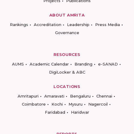
Projects
Publications
ABOUT AMRITA
Rankings
Accreditation
Leadership
Press Media
Governance
RESOURCES
AUMS
Academic Calendar
Branding
e-SANAD
DigiLocker & ABC
LOCATIONS
Amritapuri
Amaravati
Bengaluru
Chennai
Coimbatore
Kochi
Mysuru
Nagercoil
Faridabad
Haridwar
REPORTS