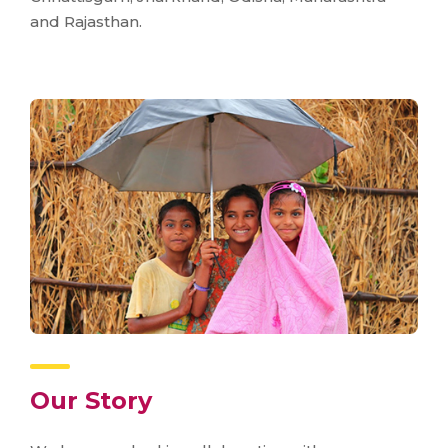
and Rajasthan.
Our Story