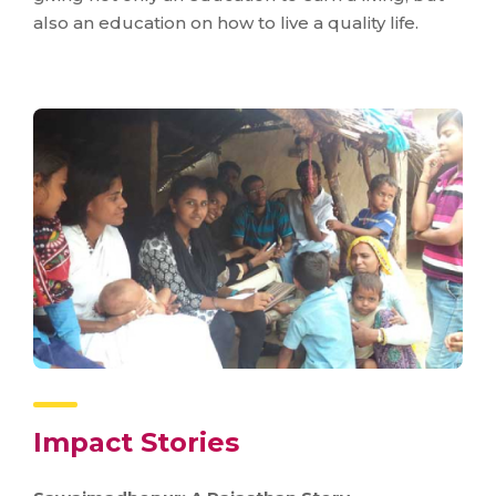
also an education on how to live a quality life.
Impact Stories