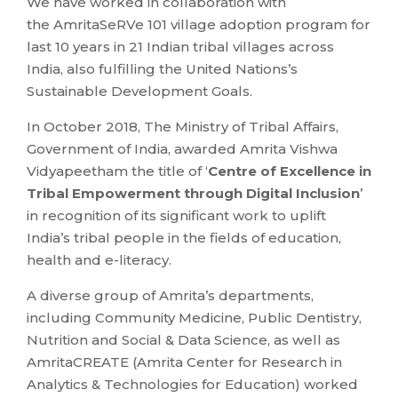
We have worked in collaboration with
the AmritaSeRVe 101 village adoption program for
last 10 years in 21 Indian tribal villages across
India, also fulfilling the United Nations’s
Sustainable Development Goals.
In October 2018, The Ministry of Tribal Affairs,
Government of India, awarded Amrita Vishwa
Vidyapeetham the title of ‘
Centre of Excellence in
Tribal Empowerment through Digital Inclusion
’
in recognition of its significant work to uplift
India’s tribal people in the fields of education,
health and e-literacy.
A diverse group of Amrita’s departments,
including Community Medicine, Public Dentistry,
Nutrition and Social & Data Science, as well as
AmritaCREATE (Amrita Center for Research in
Analytics & Technologies for Education) worked