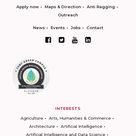
Apply now
Maps & Direction
Anti Ragging
Outreach
News
Events
Jobs
Contact
INTERESTS
Agriculture
Arts, Humanities & Commerce
Architecture
Artificial Intelligence
Artificial Intelligence and Data Science