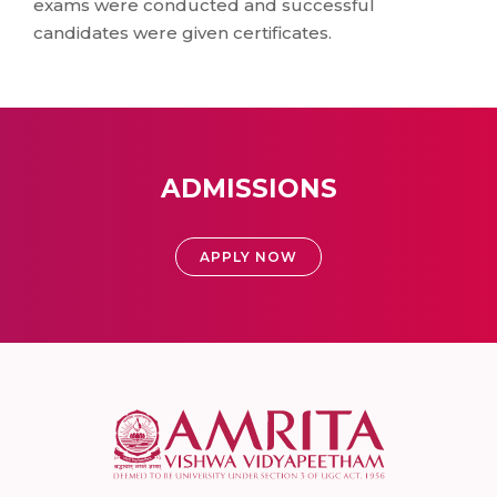
exams were conducted and successful
candidates were given certificates.
ADMISSIONS
APPLY NOW