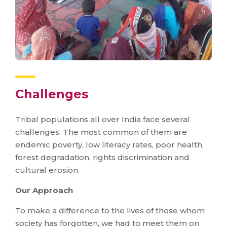
Challenges
Tribal populations all over India face several
challenges. The most common of them are
endemic poverty, low literacy rates, poor health,
forest degradation, rights discrimination and
cultural erosion.
Our Approach
To make a difference to the lives of those whom
society has forgotten, we had to meet them on