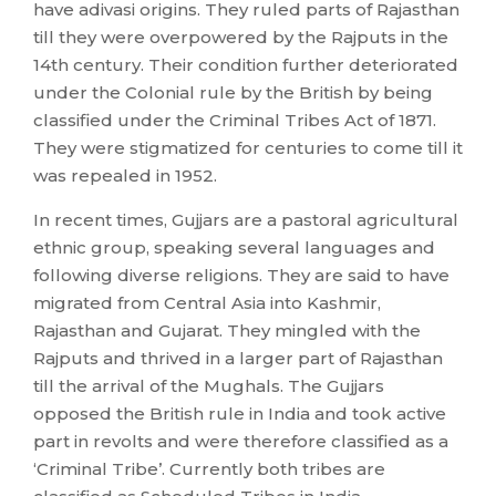
have adivasi origins. They ruled parts of Rajasthan
till they were overpowered by the Rajputs in the
14th century. Their condition further deteriorated
under the Colonial rule by the British by being
classified under the Criminal Tribes Act of 1871.
They were stigmatized for centuries to come till it
was repealed in 1952.
In recent times, Gujjars are a pastoral agricultural
ethnic group, speaking several languages and
following diverse religions. They are said to have
migrated from Central Asia into Kashmir,
Rajasthan and Gujarat. They mingled with the
Rajputs and thrived in a larger part of Rajasthan
till the arrival of the Mughals. The Gujjars
opposed the British rule in India and took active
part in revolts and were therefore classified as a
‘Criminal Tribe’. Currently both tribes are