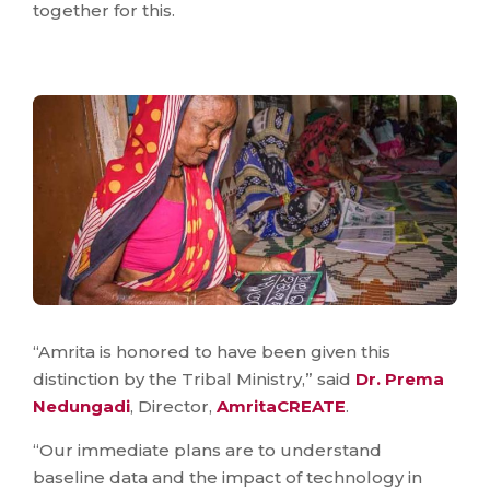
together for this.
“Amrita is honored to have been given this
distinction by the Tribal Ministry,” said
Dr. Prema
Nedungadi
, Director,
AmritaCREATE
.
“Our immediate plans are to understand
baseline data and the impact of technology in