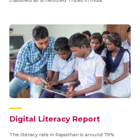
classified as Scheduled Tribes in India.
Digital Literacy Report
The literacy rate in Rajasthan is around 79%.