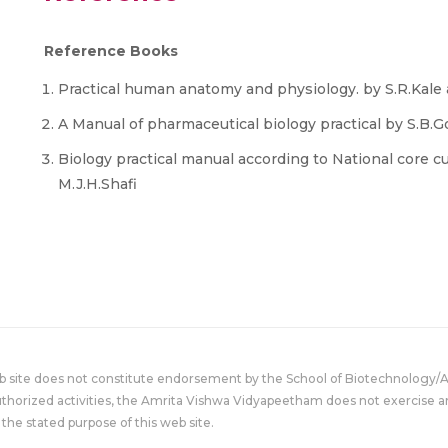
Reference Books
Practical human anatomy and physiology. by S.R.Kale 
A Manual of pharmaceutical biology practical by S.B.G
Biology practical manual according to National core cu
M.J.H.Shafi
eb site does not constitute endorsement by the School of Biotechnology/
uthorized activities, the Amrita Vishwa Vidyapeetham does not exercise an
the stated purpose of this web site.