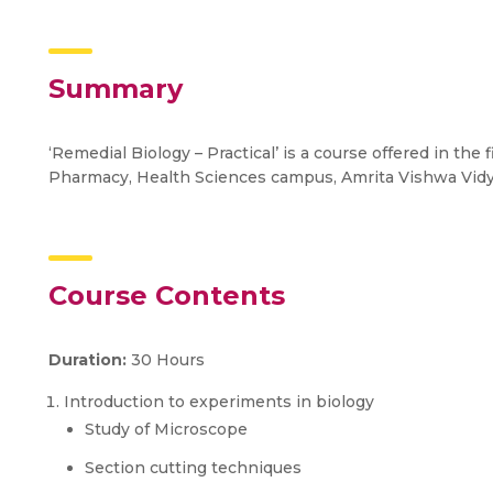
Summary
‘Remedial Biology – Practical’ is a course offered in the
Pharmacy, Health Sciences campus, Amrita Vishwa Vid
Course Contents
Duration:
30 Hours
Introduction to experiments in biology
Study of Microscope
Section cutting techniques