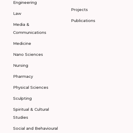
Engineering
Projects
Law
Publications
Media &
Communications
Medicine
Nano Sciences
Nursing
Pharmacy
Physical Sciences
Sculpting
Spiritual & Cultural
Studies
Social and Behavioural