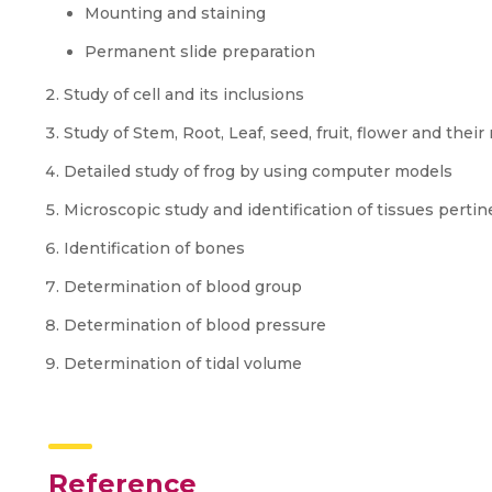
Mounting and staining
Permanent slide preparation
Study of cell and its inclusions
Study of Stem, Root, Leaf, seed, fruit, flower and their
Detailed study of frog by using computer models
Microscopic study and identification of tissues pertine
Identification of bones
Determination of blood group
Determination of blood pressure
Determination of tidal volume
Reference