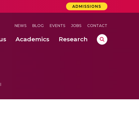
ADMISSIONS
NEWS
BLOG
EVENTS
JOBS
CONTACT
us
Academics
Research
lebrations Held at Amrita Vishwa Vidyapeetham, Amaravati Campus
 Concludes Successfully at Amrita Vishwa Vidyapeetham, Coimbatore
ri
l