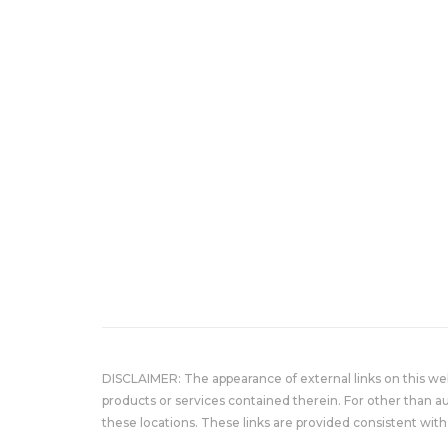
DISCLAIMER: The appearance of external links on this w
products or services contained therein. For other than a
these locations. These links are provided consistent with 