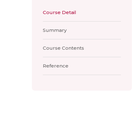
Course Detail
Summary
Course Contents
Reference