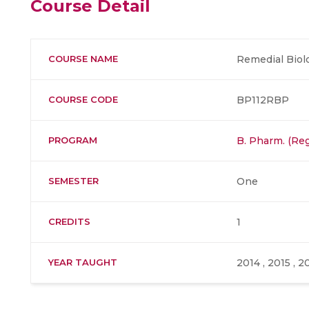
Course Detail
COURSE NAME
Remedial Biolo
COURSE CODE
BP112RBP
PROGRAM
B. Pharm. (Reg
SEMESTER
One
CREDITS
1
YEAR TAUGHT
2014 , 2015 , 2