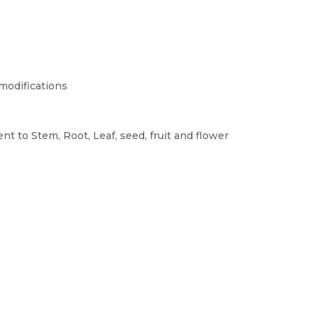
 modifications
nt to Stem, Root, Leaf, seed, fruit and flower