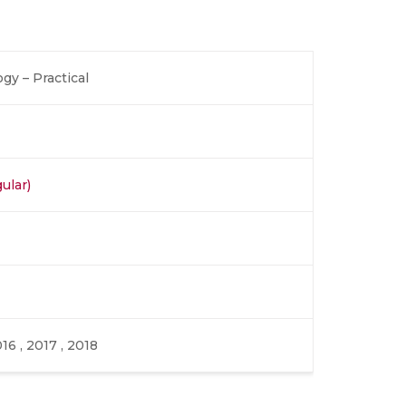
gy – Practical
ular)
016 , 2017 , 2018