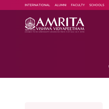
INTERNATIONAL
ALUMNI
FACULTY
SCHOOLS
Amrita Vishwa Vidyapeetham's Amritapuri campus located in the pleasing village of Vallikavu is 