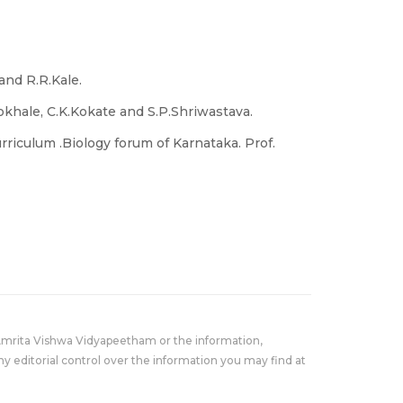
and R.R.Kale.
okhale, C.K.Kokate and S.P.Shriwastava.
rriculum .Biology forum of Karnataka. Prof.
Amrita Vishwa Vidyapeetham or the information,
y editorial control over the information you may find at