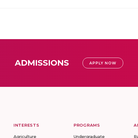
ADMISSIONS
APPLY NOW
INTERESTS
PROGRAMS
A
Agriculture
Undergraduate
R