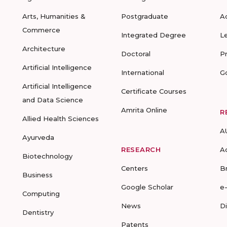
Arts, Humanities &
Postgraduate
A
Commerce
Integrated Degree
L
Architecture
Doctoral
P
Artificial Intelligence
International
G
Artificial Intelligence
Certificate Courses
and Data Science
Amrita Online
R
Allied Health Sciences
A
Ayurveda
RESEARCH
A
Biotechnology
Centers
B
Business
Google Scholar
e
Computing
News
D
Dentistry
Patents