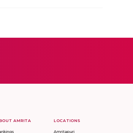
BOUT AMRITA
LOCATIONS
ankings
Amritapuri