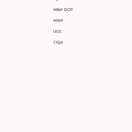
NBA DCP
NIRF
UGC
CIQA