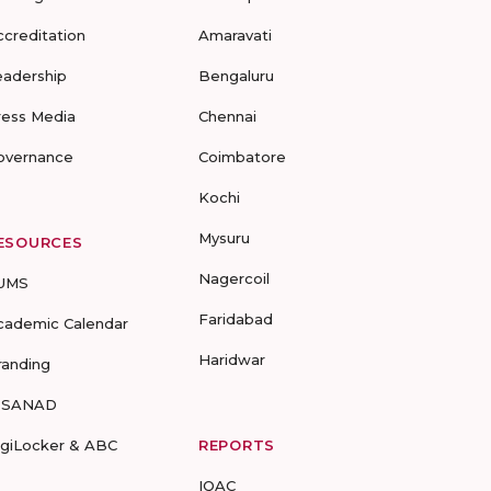
ccreditation
Amaravati
eadership
Bengaluru
ress Media
Chennai
overnance
Coimbatore
Kochi
Mysuru
ESOURCES
Nagercoil
UMS
Faridabad
cademic Calendar
Haridwar
randing
-SANAD
igiLocker & ABC
REPORTS
IQAC