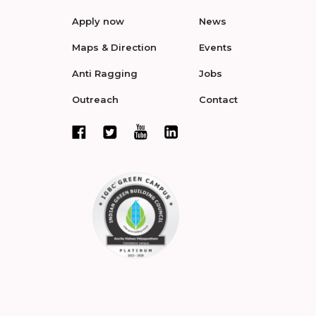
Apply now
News
Maps & Direction
Events
Anti Ragging
Jobs
Outreach
Contact