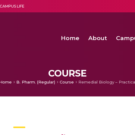
CAMPUS LIFE
Home
About
Camp
a multi-disciplinary research and teaching institute peacefully blended with science and spirituality
Second Convocation Day Ce
Agentic AI Hackathon 2026
Senior Program Manager – Entrepreneurship @Amritapu
COURSE
Home
B. Pharm. (Regular)
Course
Remedial Biology – Practica