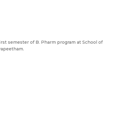
 first semester of B. Pharm program at School of
yapeetham.