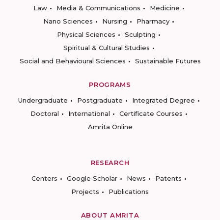
Law
Media & Communications
Medicine
Nano Sciences
Nursing
Pharmacy
Physical Sciences
Sculpting
Spiritual & Cultural Studies
Social and Behavioural Sciences
Sustainable Futures
PROGRAMS
Undergraduate
Postgraduate
Integrated Degree
Doctoral
International
Certificate Courses
Amrita Online
RESEARCH
Centers
Google Scholar
News
Patents
Projects
Publications
ABOUT AMRITA