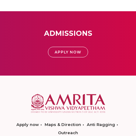
ADMISSIONS
APPLY NOW
Apply now
Maps & Direction
Anti Ragging
Outreach