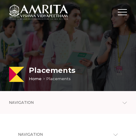
Placements
Home
Placements
NAVIGATION
NAVIGATION