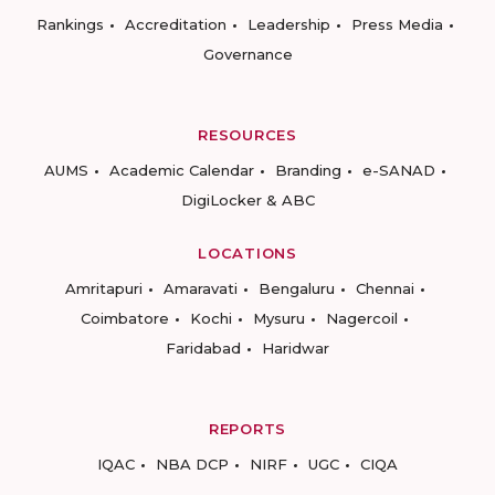
Rankings
Accreditation
Leadership
Press Media
Governance
RESOURCES
AUMS
Academic Calendar
Branding
e-SANAD
DigiLocker & ABC
LOCATIONS
Amritapuri
Amaravati
Bengaluru
Chennai
Coimbatore
Kochi
Mysuru
Nagercoil
Faridabad
Haridwar
REPORTS
IQAC
NBA DCP
NIRF
UGC
CIQA