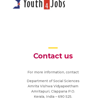
Contact us
For more information, contact
Department of Social Sciences
Amrita Vishwa Vidyapeetham
Amritapuri, Clappana P.O.
Kerala, India – 690 525.