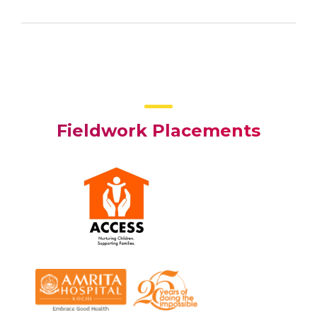
Fieldwork Placements