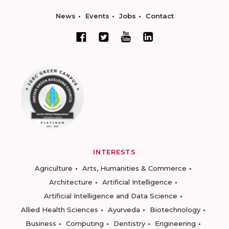
News
Events
Jobs
Contact
INTERESTS
Agriculture
Arts, Humanities & Commerce
Architecture
Artificial Intelligence
Artificial Intelligence and Data Science
Allied Health Sciences
Ayurveda
Biotechnology
Business
Computing
Dentistry
Engineering