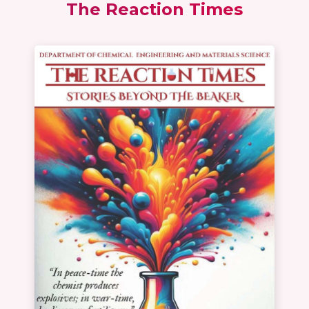
The Reaction Times