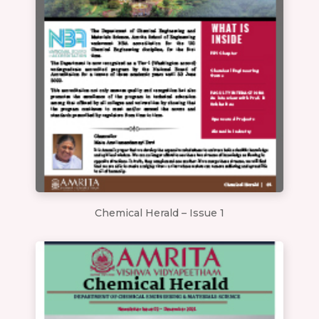
Chemical Herald – Issue 1