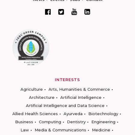
INTERESTS
Agriculture
Arts, Humanities & Commerce
Architecture
Artificial Intelligence
Artificial Intelligence and Data Science
Allied Health Sciences
Ayurveda
Biotechnology
Business
Computing
Dentistry
Engineering
Law
Media & Communications
Medicine