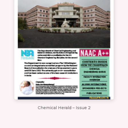
Chemical Herald – Issue 2