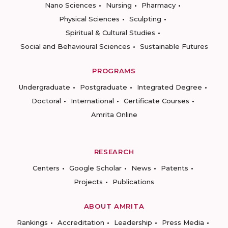
Nano Sciences
Nursing
Pharmacy
Physical Sciences
Sculpting
Spiritual & Cultural Studies
Social and Behavioural Sciences
Sustainable Futures
PROGRAMS
Undergraduate
Postgraduate
Integrated Degree
Doctoral
International
Certificate Courses
Amrita Online
RESEARCH
Centers
Google Scholar
News
Patents
Projects
Publications
ABOUT AMRITA
Rankings
Accreditation
Leadership
Press Media