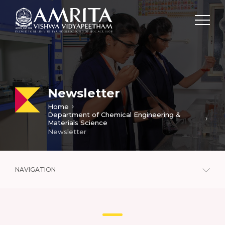
Newsletter
Home
Department of Chemical Engineering &
Materials Science
Newsletter
NAVIGATION