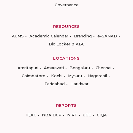
Governance
RESOURCES
AUMS
Academic Calendar
Branding
e-SANAD
DigiLocker & ABC
LOCATIONS
Amritapuri
Amaravati
Bengaluru
Chennai
Coimbatore
Kochi
Mysuru
Nagercoil
Faridabad
Haridwar
REPORTS
IQAC
NBA DCP
NIRF
UGC
CIQA