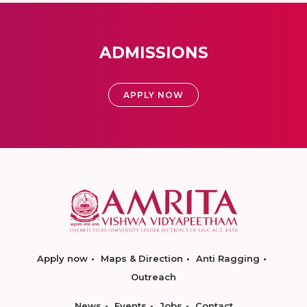
ADMISSIONS
APPLY NOW
Apply now
Maps & Direction
Anti Ragging
Outreach
News
Events
Jobs
Contact