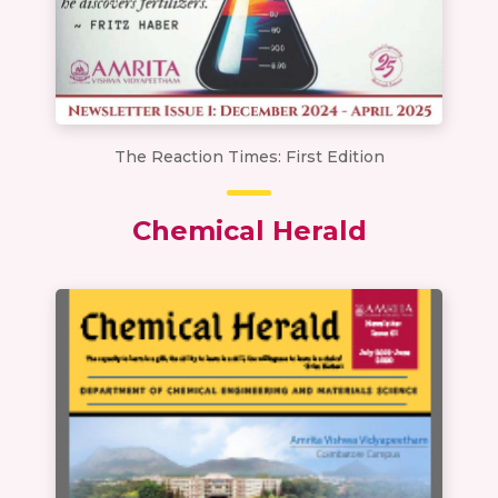
The Reaction Times: First Edition
Chemical Herald