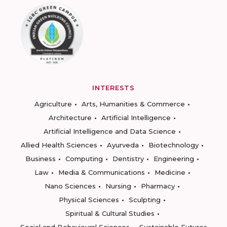
INTERESTS
Agriculture
Arts, Humanities & Commerce
Architecture
Artificial Intelligence
Artificial Intelligence and Data Science
Allied Health Sciences
Ayurveda
Biotechnology
Business
Computing
Dentistry
Engineering
Law
Media & Communications
Medicine
Nano Sciences
Nursing
Pharmacy
Physical Sciences
Sculpting
Spiritual & Cultural Studies
Social and Behavioural Sciences
Sustainable Futures