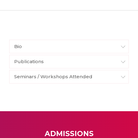
Bio
Publications
Seminars / Workshops Attended
ADMISSIONS