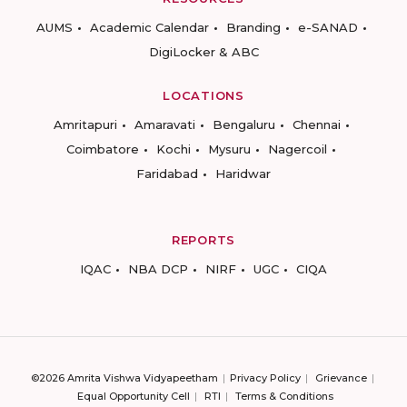
AUMS
Academic Calendar
Branding
e-SANAD
DigiLocker & ABC
LOCATIONS
Amritapuri
Amaravati
Bengaluru
Chennai
Coimbatore
Kochi
Mysuru
Nagercoil
Faridabad
Haridwar
REPORTS
IQAC
NBA DCP
NIRF
UGC
CIQA
©2026 Amrita Vishwa Vidyapeetham
Privacy Policy
Grievance
Equal Opportunity Cell
RTI
Terms & Conditions