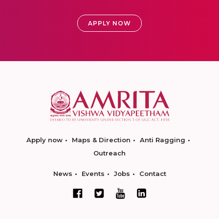
APPLY NOW
Apply now
Maps & Direction
Anti Ragging
Outreach
News
Events
Jobs
Contact