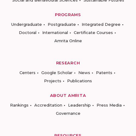
PROGRAMS
Undergraduate
Postgraduate
Integrated Degree
Doctoral
International
Certificate Courses
Amrita Online
RESEARCH
Centers
Google Scholar
News
Patents
Projects
Publications
ABOUT AMRITA
Rankings
Accreditation
Leadership
Press Media
Governance
RESOURCES