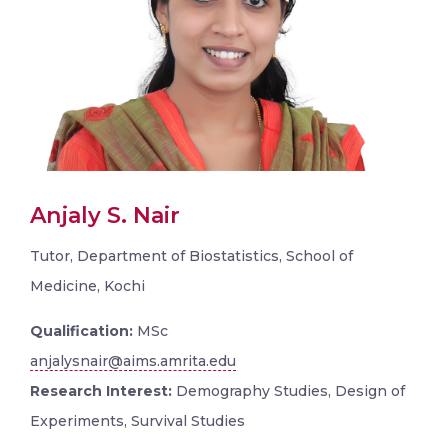
Anjaly S. Nair
Tutor, Department of Biostatistics, School of
Medicine, Kochi
Qualification:
MSc
anjalysnair@aims.amrita.edu
Research Interest:
Demography Studies, Design of
Experiments, Survival Studies