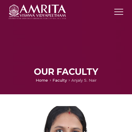
OUR FACULTY
Home
Faculty
Anjaly S. Nair