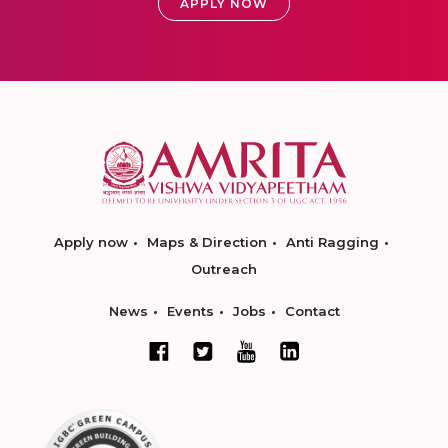
APPLY NOW
Apply now
Maps & Direction
Anti Ragging
Outreach
News
Events
Jobs
Contact