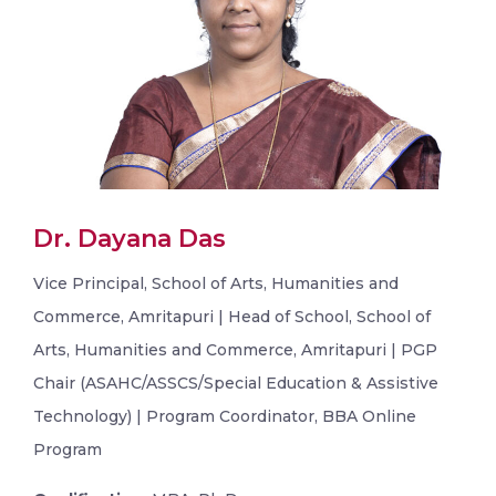
Dr. Dayana Das
Vice Principal, School of Arts, Humanities and
Commerce, Amritapuri | Head of School, School of
Arts, Humanities and Commerce, Amritapuri | PGP
Chair (ASAHC/ASSCS/Special Education & Assistive
Technology) | Program Coordinator, BBA Online
Program