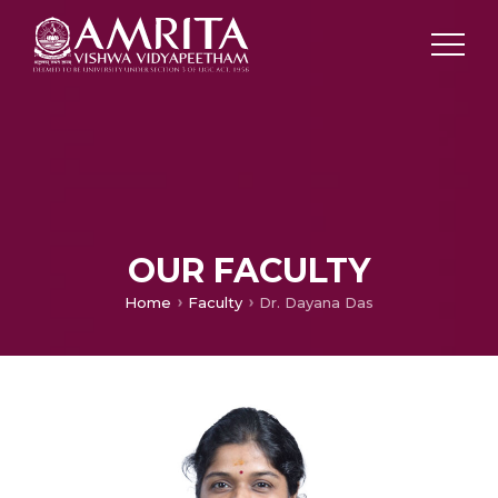
OUR FACULTY
Home
Faculty
Dr. Dayana Das