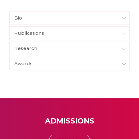
Bio
Publications
Research
Awards
ADMISSIONS