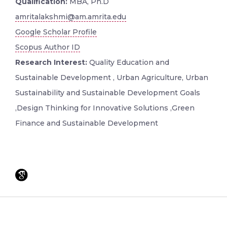
Qualification:
MBA, Ph.D
amritalakshmi@am.amrita.edu
Google Scholar Profile
Scopus Author ID
Research Interest:
Quality Education and
Sustainable Development , Urban Agriculture, Urban
Sustainability and Sustainable Development Goals
,Design Thinking for Innovative Solutions ,Green
Finance and Sustainable Development