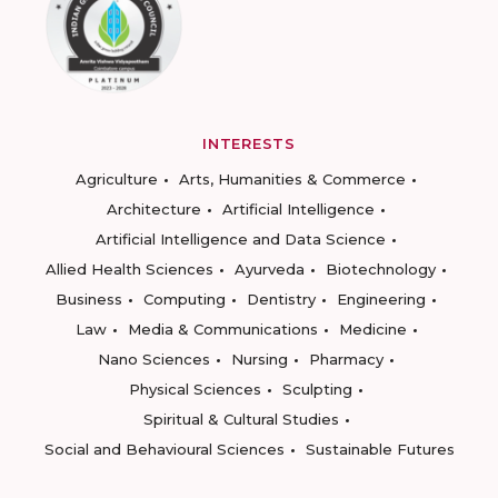
INTERESTS
Agriculture
Arts, Humanities & Commerce
Architecture
Artificial Intelligence
Artificial Intelligence and Data Science
Allied Health Sciences
Ayurveda
Biotechnology
Business
Computing
Dentistry
Engineering
Law
Media & Communications
Medicine
Nano Sciences
Nursing
Pharmacy
Physical Sciences
Sculpting
Spiritual & Cultural Studies
Social and Behavioural Sciences
Sustainable Futures