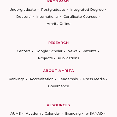
PROGRAMS
Undergraduate
Postgraduate
Integrated Degree
Doctoral
International
Certificate Courses
Amrita Online
RESEARCH
Centers
Google Scholar
News
Patents
Projects
Publications
ABOUT AMRITA
Rankings
Accreditation
Leadership
Press Media
Governance
RESOURCES
AUMS
Academic Calendar
Branding
e-SANAD