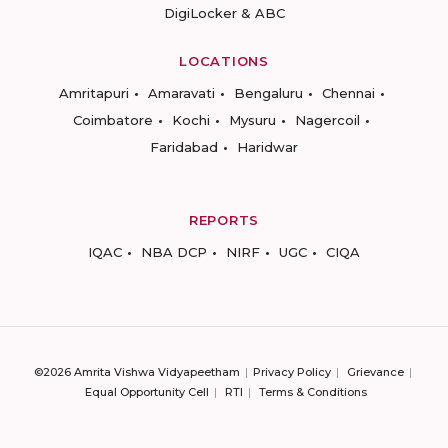
DigiLocker & ABC
LOCATIONS
Amritapuri
Amaravati
Bengaluru
Chennai
Coimbatore
Kochi
Mysuru
Nagercoil
Faridabad
Haridwar
REPORTS
IQAC
NBA DCP
NIRF
UGC
CIQA
©2026 Amrita Vishwa Vidyapeetham
Privacy Policy
Grievance
Equal Opportunity Cell
RTI
Terms & Conditions