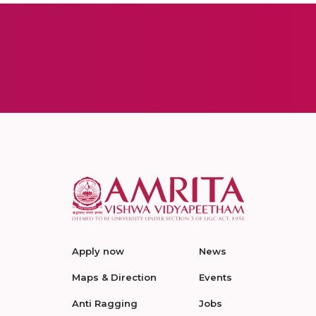
Apply now
News
Maps & Direction
Events
Anti Ragging
Jobs