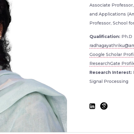
Associate Professor
and Applications (A
Professor, School fo
Qualification:
Ph.D
radhagayathriku@am
Google Scholar Profi
ResearchGate Profil
Research Interest:
Signal Processing