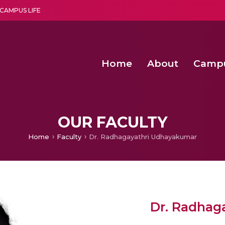
CAMPUS LIFE
Home
About
Camp
a multi-disciplinary research and teaching institute peacefully blended with science and spirituality
Second Convocation Day Ce
Agentic AI Hackathon 2026
Senior Program Manager – Entrepreneurship @Amritapu
OUR FACULTY
Home
Faculty
Dr. Radhagayathri Udhayakumar
Dr. Radhag