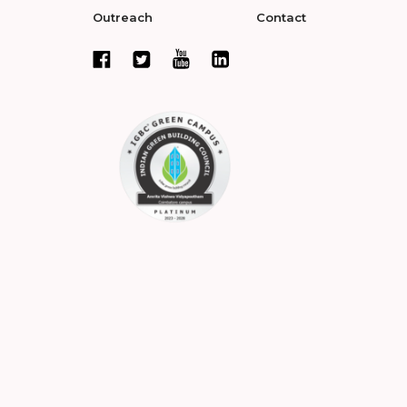
Outreach
Contact