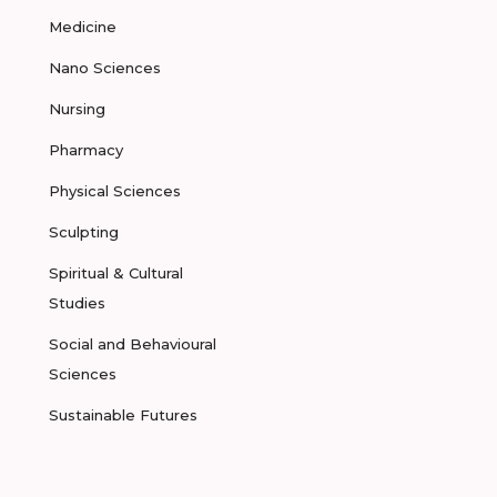
Medicine
Nano Sciences
Nursing
Pharmacy
Physical Sciences
Sculpting
Spiritual & Cultural
Studies
Social and Behavioural
Sciences
Sustainable Futures