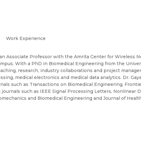
Work Experience
 an Associate Professor with the Amrita Center for Wireless 
ampus. With a PhD in Biomedical Engineering from the Universi
aching, research, industry collaborations and project manage
ing, medical electronics and medical data analytics. Dr. Gayat
urnals such as Transactions on Biomedical Engineering, Fronti
us journals such as IEEE Signal Processing Letters, Nonlinear
omechanics and Biomedical Engineering and Journal of Healt