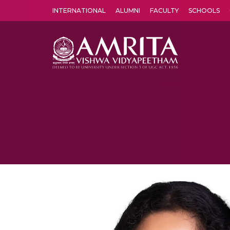
INTERNATIONAL
ALUMNI
FACULTY
SCHOOLS
Amrita Vishwa Vidyapeetham's Amritapuri campus located in the pleasing village of Vallikavu is 