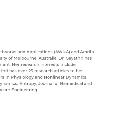
Networks and Applications (AWNA) and Amrita
ty of Melbourne, Australia, Dr. Gayathri has
ment. Her research interests include
hri has over 25 research articles to her
ers in Physiology and Nonlinear Dynamics.
 Dynamics, Entropy, Journal of Biomedical and
hcare Engineering.