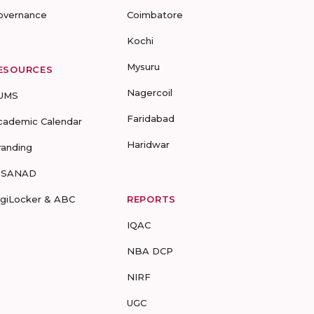
overnance
Coimbatore
Kochi
Mysuru
ESOURCES
Nagercoil
UMS
Faridabad
cademic Calendar
Haridwar
randing
-SANAD
igiLocker & ABC
REPORTS
IQAC
NBA DCP
NIRF
UGC