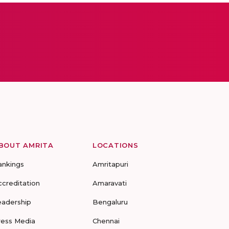
BOUT AMRITA
LOCATIONS
ankings
Amritapuri
ccreditation
Amaravati
eadership
Bengaluru
ress Media
Chennai