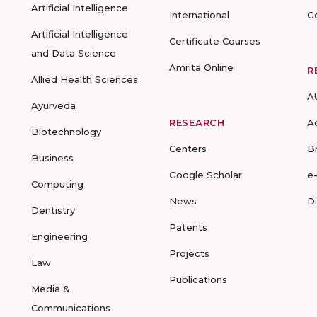
Artificial Intelligence
International
G
Artificial Intelligence
Certificate Courses
and Data Science
Amrita Online
R
Allied Health Sciences
A
Ayurveda
RESEARCH
A
Biotechnology
Centers
B
Business
Google Scholar
e
Computing
News
D
Dentistry
Patents
Engineering
Projects
Law
Publications
Media &
Communications