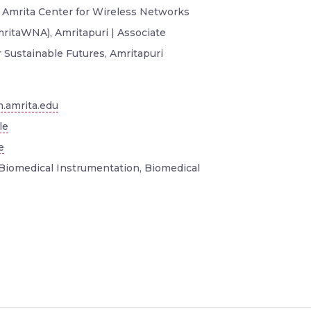
, Amrita Center for Wireless Networks
mritaWNA), Amritapuri | Associate
r Sustainable Futures, Amritapuri
.amrita.edu
le
e
Biomedical Instrumentation, Biomedical