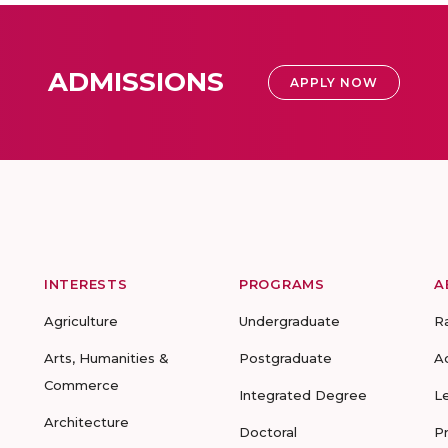
ADMISSIONS
APPLY NOW
INTERESTS
PROGRAMS
A
Agriculture
Undergraduate
R
Arts, Humanities &
Postgraduate
A
Commerce
Integrated Degree
L
Architecture
Doctoral
P