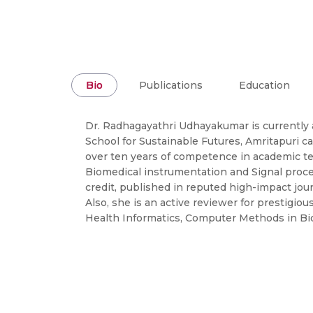
Bio
Publications
Education
Dr. Radhagayathri Udhayakumar is currently
School for Sustainable Futures, Amritapuri c
over ten years of competence in academic te
Biomedical instrumentation and Signal process
credit, published in reputed high-impact jo
Also, she is an active reviewer for prestigio
Health Informatics, Computer Methods in Bi