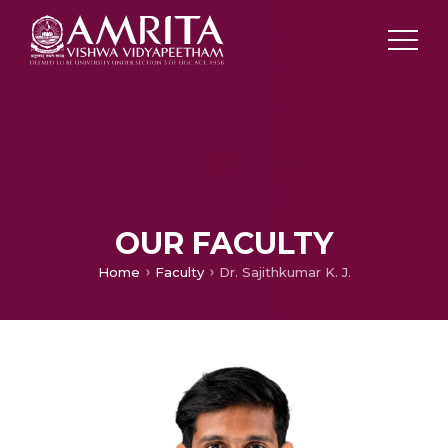
OUR FACULTY
Home
Faculty
Dr. Sajithkumar K. J.