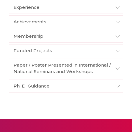
Experience
Achievements
Membership
Funded Projects
Paper / Poster Presented in International /
National Seminars and Workshops
Ph. D. Guidance