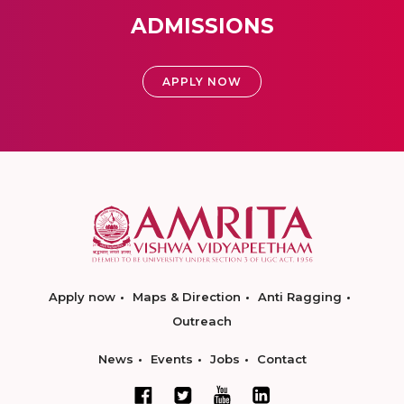
ADMISSIONS
APPLY NOW
Apply now
Maps & Direction
Anti Ragging
Outreach
News
Events
Jobs
Contact