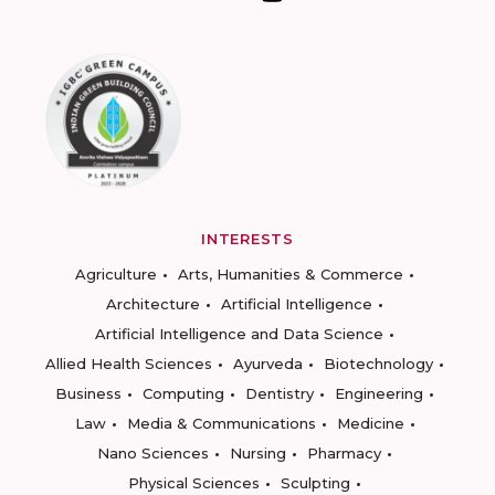
INTERESTS
Agriculture
Arts, Humanities & Commerce
Architecture
Artificial Intelligence
Artificial Intelligence and Data Science
Allied Health Sciences
Ayurveda
Biotechnology
Business
Computing
Dentistry
Engineering
Law
Media & Communications
Medicine
Nano Sciences
Nursing
Pharmacy
Physical Sciences
Sculpting