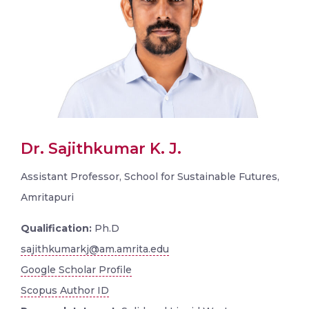
Dr. Sajithkumar K. J.
Assistant Professor, School for Sustainable Futures,
Amritapuri
Qualification:
Ph.D
sajithkumarkj@am.amrita.edu
Google Scholar Profile
Scopus Author ID