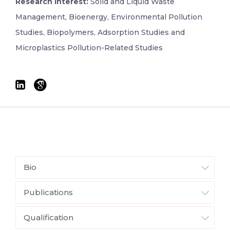
Research Interest:
Solid and Liquid Waste
Management, Bioenergy, Environmental Pollution
Studies, Biopolymers, Adsorption Studies and
Microplastics Pollution-Related Studies
Bio
Publications
Qualification