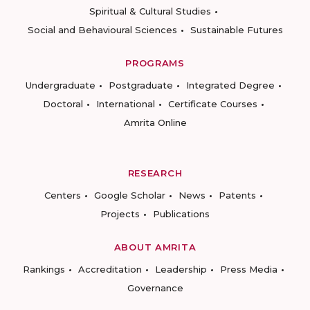
Spiritual & Cultural Studies
Social and Behavioural Sciences
Sustainable Futures
PROGRAMS
Undergraduate
Postgraduate
Integrated Degree
Doctoral
International
Certificate Courses
Amrita Online
RESEARCH
Centers
Google Scholar
News
Patents
Projects
Publications
ABOUT AMRITA
Rankings
Accreditation
Leadership
Press Media
Governance