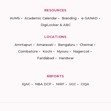
RESOURCES
AUMS
Academic Calendar
Branding
e-SANAD
DigiLocker & ABC
LOCATIONS
Amritapuri
Amaravati
Bengaluru
Chennai
Coimbatore
Kochi
Mysuru
Nagercoil
Faridabad
Haridwar
REPORTS
IQAC
NBA DCP
NIRF
UGC
CIQA