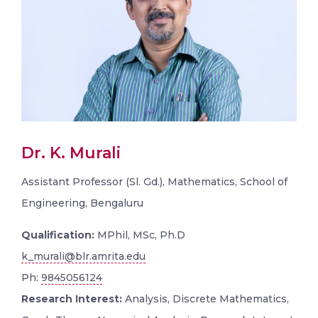
Dr. K. Murali
Assistant Professor (Sl. Gd.), Mathematics, School of
Engineering, Bengaluru
Qualification:
MPhil, MSc, Ph.D
k_murali@blr.amrita.edu
Ph:
9845056124
Research Interest:
Analysis, Discrete Mathematics,