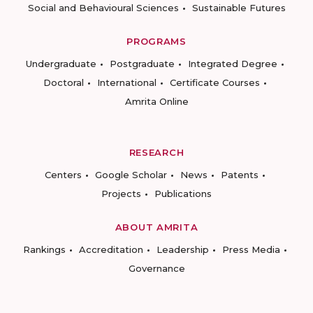
Social and Behavioural Sciences
Sustainable Futures
PROGRAMS
Undergraduate
Postgraduate
Integrated Degree
Doctoral
International
Certificate Courses
Amrita Online
RESEARCH
Centers
Google Scholar
News
Patents
Projects
Publications
ABOUT AMRITA
Rankings
Accreditation
Leadership
Press Media
Governance