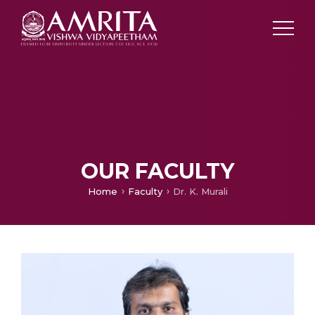
OUR FACULTY
Home
Faculty
Dr. K. Murali