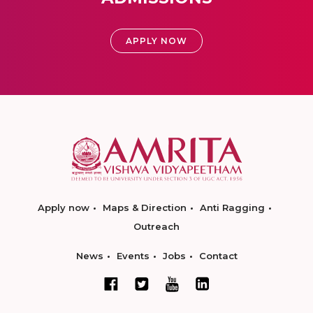
APPLY NOW
Apply now
Maps & Direction
Anti Ragging
Outreach
News
Events
Jobs
Contact