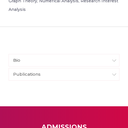
Graph Theory, Numerical Analysis, Research Interest
Analysis
Bio
Publications
ADMISSIONS