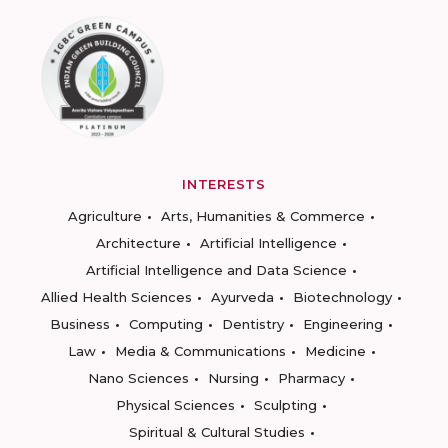
INTERESTS
Agriculture
Arts, Humanities & Commerce
Architecture
Artificial Intelligence
Artificial Intelligence and Data Science
Allied Health Sciences
Ayurveda
Biotechnology
Business
Computing
Dentistry
Engineering
Law
Media & Communications
Medicine
Nano Sciences
Nursing
Pharmacy
Physical Sciences
Sculpting
Spiritual & Cultural Studies