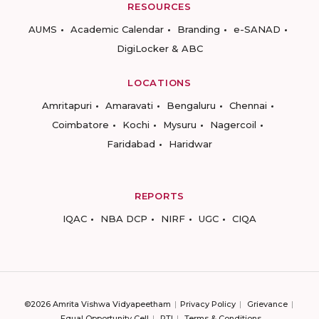
RESOURCES
AUMS
Academic Calendar
Branding
e-SANAD
DigiLocker & ABC
LOCATIONS
Amritapuri
Amaravati
Bengaluru
Chennai
Coimbatore
Kochi
Mysuru
Nagercoil
Faridabad
Haridwar
REPORTS
IQAC
NBA DCP
NIRF
UGC
CIQA
©2026 Amrita Vishwa Vidyapeetham
Privacy Policy
Grievance
Equal Opportunity Cell
RTI
Terms & Conditions