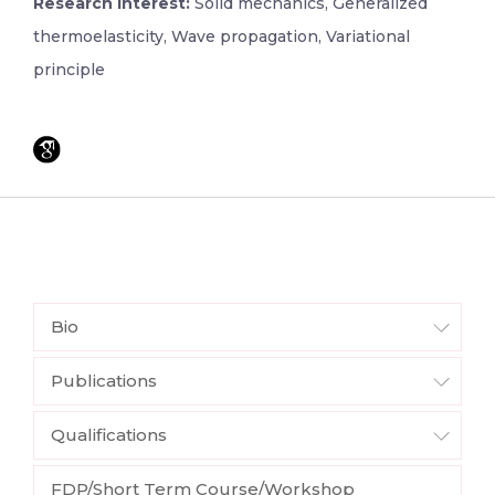
Research Interest:
Solid mechanics, Generalized
thermoelasticity, Wave propagation, Variational
principle
Bio
Publications
Qualifications
FDP/Short Term Course/Workshop