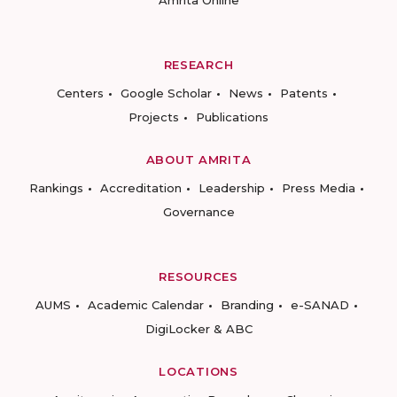
Amrita Online
RESEARCH
Centers
Google Scholar
News
Patents
Projects
Publications
ABOUT AMRITA
Rankings
Accreditation
Leadership
Press Media
Governance
RESOURCES
AUMS
Academic Calendar
Branding
e-SANAD
DigiLocker & ABC
LOCATIONS