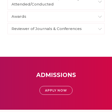
Attended/Conducted
Awards
Reviewer of Journals & Conferences
ADMISSIONS
APPLY NOW