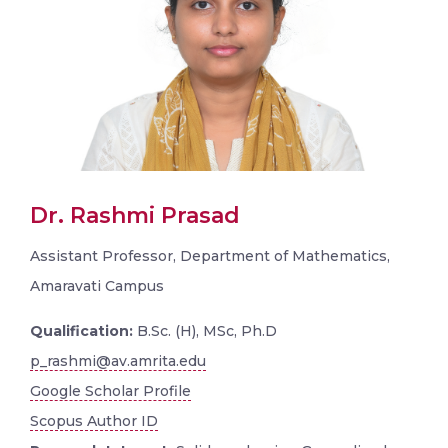
Dr. Rashmi Prasad
Assistant Professor, Department of Mathematics,
Amaravati Campus
Qualification:
B.Sc. (H), MSc, Ph.D
p_rashmi@av.amrita.edu
Google Scholar Profile
Scopus Author ID