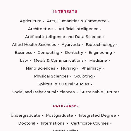
INTERESTS
Agriculture
Arts, Humanities & Commerce
Architecture
Artificial Intelligence
Artificial Intelligence and Data Science
Allied Health Sciences
Ayurveda
Biotechnology
Business
Computing
Dentistry
Engineering
Law
Media & Communications
Medicine
Nano Sciences
Nursing
Pharmacy
Physical Sciences
Sculpting
Spiritual & Cultural Studies
Social and Behavioural Sciences
Sustainable Futures
PROGRAMS
Undergraduate
Postgraduate
Integrated Degree
Doctoral
International
Certificate Courses