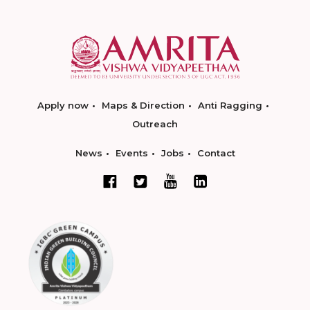
Apply now
Maps & Direction
Anti Ragging
Outreach
News
Events
Jobs
Contact