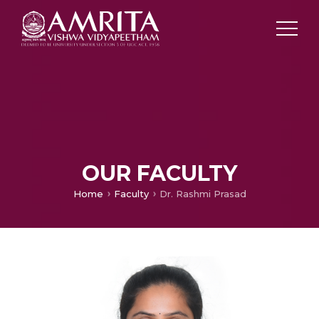
OUR FACULTY
Home
Faculty
Dr. Rashmi Prasad