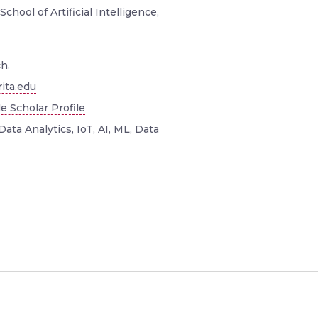
School of Artificial Intelligence,
h.
ita.edu
e Scholar Profile
Data Analytics, IoT, AI, ML, Data