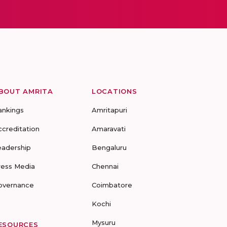
BOUT AMRITA
LOCATIONS
ankings
Amritapuri
ccreditation
Amaravati
eadership
Bengaluru
ress Media
Chennai
overnance
Coimbatore
Kochi
Mysuru
ESOURCES