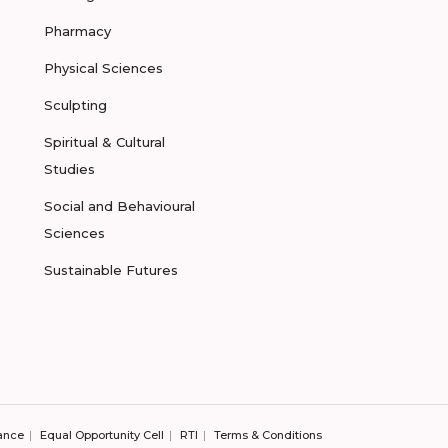
Pharmacy
Physical Sciences
Sculpting
Spiritual & Cultural
Studies
Social and Behavioural
Sciences
Sustainable Futures
ance
Equal Opportunity Cell
RTI
Terms & Conditions