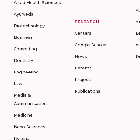
Allied Health Sciences
A
Ayurveda
RESEARCH
A
Biotechnology
Centers
B
Business
Google Scholar
e
Computing
News
D
Dentistry
Patents
Engineering
Projects
Law
Publications
Media &
Communications
Medicine
Nano Sciences
Nursing