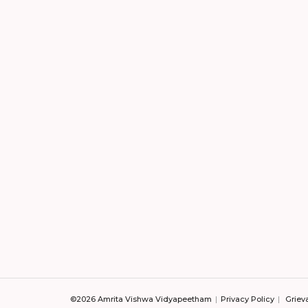
©2026 Amrita Vishwa Vidyapeetham
Privacy Policy
Griev