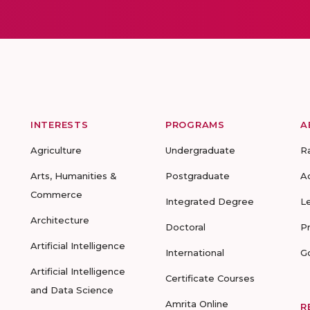
INTERESTS
PROGRAMS
A
Agriculture
Undergraduate
R
Arts, Humanities &
Postgraduate
A
Commerce
Integrated Degree
L
Architecture
Doctoral
P
Artificial Intelligence
International
G
Artificial Intelligence
Certificate Courses
and Data Science
Amrita Online
R