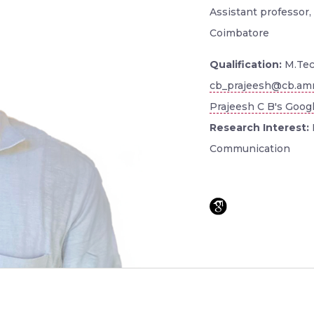
Assistant professor, 
Coimbatore
Qualification:
M.Tec
cb_prajeesh@cb.amr
Prajeesh C B's Googl
Research Interest:
Communication