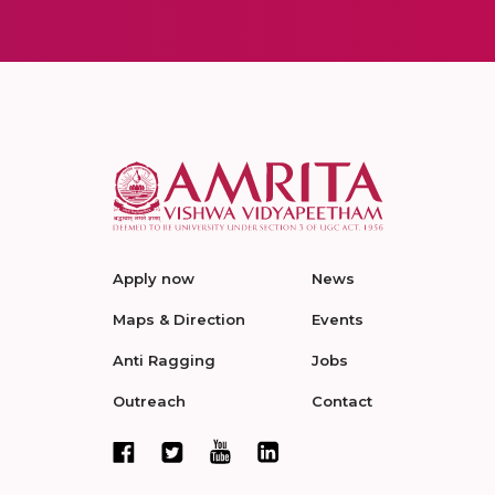
Apply now
News
Maps & Direction
Events
Anti Ragging
Jobs
Outreach
Contact