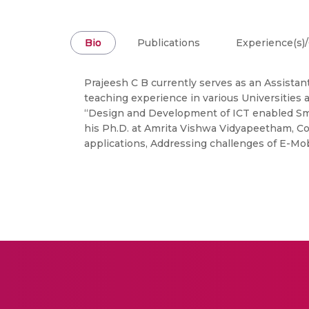
Bio
Publications
Experience(s)/
Prajeesh C B currently serves as an Assistant
teaching experience in various Universities
“Design and Development of ICT enabled Sma
his Ph.D. at Amrita Vishwa Vidyapeetham, Co
applications, Addressing challenges of E-Mo