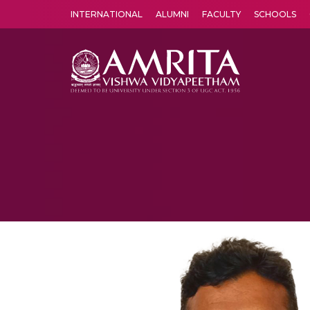
INTERNATIONAL
ALUMNI
FACULTY
SCHOOLS
Amrita Vishwa Vidyapeetham's Amritapuri campus located in the pleasing village of Vallikavu is 