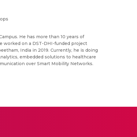
hops
re Campus. He has more than 10 years of
 He worked on a DST-DHI-funded project
ham, India in 2019. Currently, he is doing
Analytics, embedded solutions to healthcare
mmunication over Smart Mobility Networks.