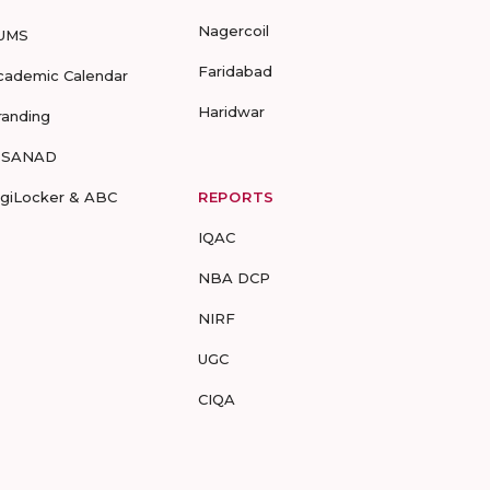
Nagercoil
UMS
Faridabad
cademic Calendar
Haridwar
randing
-SANAD
igiLocker & ABC
REPORTS
IQAC
NBA DCP
NIRF
UGC
CIQA