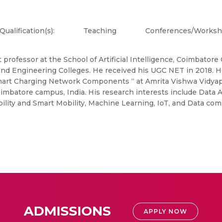
Qualification(s):
Teaching
Conferences/Works
 professor at the School of Artificial Intelligence, Coimbato
 and Engineering Colleges. He received his UGC NET in 2018.
rt Charging Network Components “ at Amrita Vishwa Vidyapeet
imbatore campus, India. His research interests include Data 
bility and Smart Mobility, Machine Learning, IoT, and Data co
ADMISSIONS
APPLY NOW