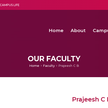
CAMPUS LIFE
Home
About
Camp
a multi-disciplinary research and teaching institute peacefully blended with science and spirituality
Second Convocation Day Ce
Agentic AI Hackathon 2026
Fenugreek Spinach Growth
OUR FACULTY
Home
Faculty
Prajeesh C B
Prajeesh C 