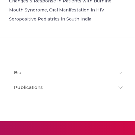
Changes & Response in Patients with Burning
Mouth Syndrome, Oral Manifestation in HIV
Seropositive Pediatrics in South India
Bio
Publications