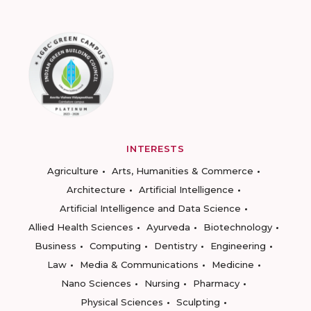
INTERESTS
Agriculture
Arts, Humanities & Commerce
Architecture
Artificial Intelligence
Artificial Intelligence and Data Science
Allied Health Sciences
Ayurveda
Biotechnology
Business
Computing
Dentistry
Engineering
Law
Media & Communications
Medicine
Nano Sciences
Nursing
Pharmacy
Physical Sciences
Sculpting