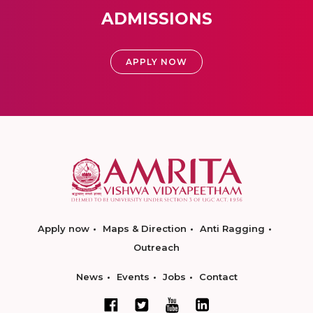
ADMISSIONS
APPLY NOW
Apply now
Maps & Direction
Anti Ragging
Outreach
News
Events
Jobs
Contact