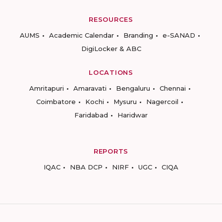
RESOURCES
AUMS
Academic Calendar
Branding
e-SANAD
DigiLocker & ABC
LOCATIONS
Amritapuri
Amaravati
Bengaluru
Chennai
Coimbatore
Kochi
Mysuru
Nagercoil
Faridabad
Haridwar
REPORTS
IQAC
NBA DCP
NIRF
UGC
CIQA