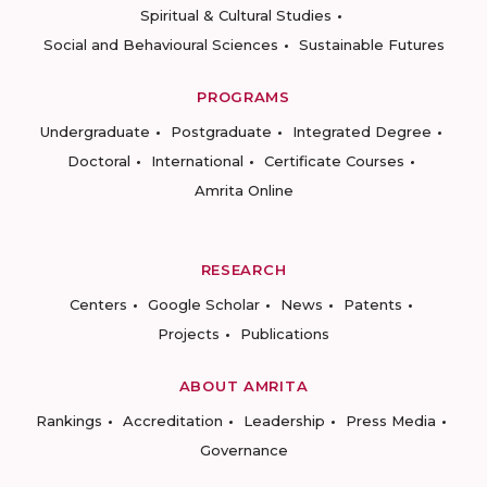
Spiritual & Cultural Studies
Social and Behavioural Sciences
Sustainable Futures
PROGRAMS
Undergraduate
Postgraduate
Integrated Degree
Doctoral
International
Certificate Courses
Amrita Online
RESEARCH
Centers
Google Scholar
News
Patents
Projects
Publications
ABOUT AMRITA
Rankings
Accreditation
Leadership
Press Media
Governance