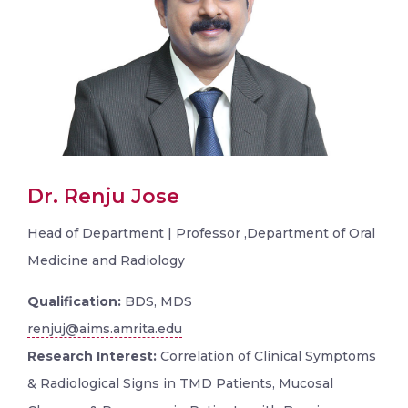
Dr. Renju Jose
Head of Department | Professor ,Department of Oral
Medicine and Radiology
Qualification:
BDS, MDS
renjuj@aims.amrita.edu
Research Interest:
Correlation of Clinical Symptoms
& Radiological Signs in TMD Patients, Mucosal