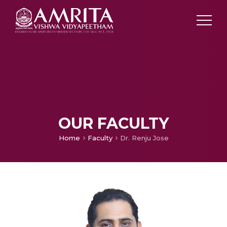
OUR FACULTY
Home
Faculty
Dr. Renju Jose